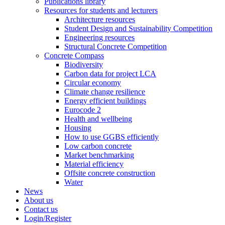
Publications library
Resources for students and lecturers
Architecture resources
Student Design and Sustainability Competition
Engineering resources
Structural Concrete Competition
Concrete Compass
Biodiversity
Carbon data for project LCA
Circular economy
Climate change resilience
Energy efficient buildings
Eurocode 2
Health and wellbeing
Housing
How to use GGBS efficiently
Low carbon concrete
Market benchmarking
Material efficiency
Offsite concrete construction
Water
News
About us
Contact us
Login/Register