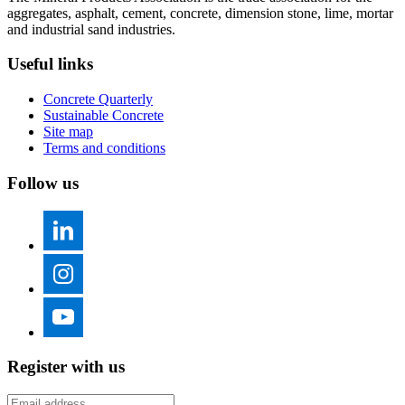
aggregates, asphalt, cement, concrete, dimension stone, lime, mortar
and industrial sand industries.
Useful links
Concrete Quarterly
Sustainable Concrete
Site map
Terms and conditions
Follow us
Register with us