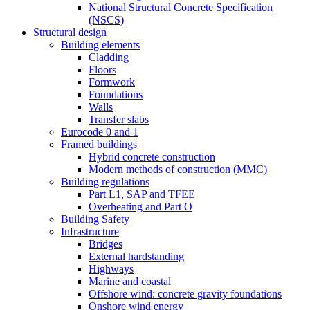
National Structural Concrete Specification
(NSCS)
Structural design
Building elements
Cladding
Floors
Formwork
Foundations
Walls
Transfer slabs
Eurocode 0 and 1
Framed buildings
Hybrid concrete construction
Modern methods of construction (MMC)
Building regulations
Part L1, SAP and TFEE
Overheating and Part O
Building Safety
Infrastructure
Bridges
External hardstanding
Highways
Marine and coastal
Offshore wind: concrete gravity foundations
Onshore wind energy