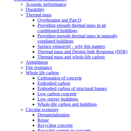
Acoustic performance
Durability
Thermal mass
Overheating and Part O
Providing enough thermal mass in air
conditioned buildings
Providing enough thermal mass in naturally
ventilated buildings
Surface emissivity - why this matters
Thermal mass and Design-Side Response (DSR)
Thermal mass and whole-life carbon
Airtightness
Fire resistance
Whole life carbon
Carbonation of concrete
Embodied carbon
Embodied carbon of structural frames
Low carbon concrete
Low energy buildings
Whole-life carbon and buildings
Circular economy
Dematerialisation
Reuse
Recycling concrete
Recycled content in concrete