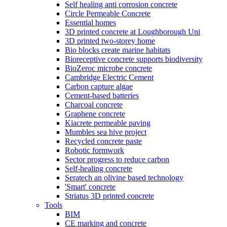
Self healing anti corrosion concrete
Circle Permeable Concrete
Essential homes
3D printed concrete at Loughborough Uni
3D printed two-storey home
Bio blocks create marine habitats
Bioreceptive concrete supports biodiversity
BioZeroc microbe concrete
Cambridge Electric Cement
Carbon capture algae
Cement-based batteries
Charcoal concrete
Graphene concrete
Kiacrete permeable paving
Mumbles sea hive project
Recycled concrete paste
Robotic formwork
Sector progress to reduce carbon
Self-healing concrete
Seratech an olivine based technology
'Smart' concrete
Striatus 3D printed concrete
Tools
BIM
CE marking and concrete