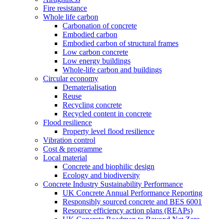
Fire resistance
Whole life carbon
Carbonation of concrete
Embodied carbon
Embodied carbon of structural frames
Low carbon concrete
Low energy buildings
Whole-life carbon and buildings
Circular economy
Dematerialisation
Reuse
Recycling concrete
Recycled content in concrete
Flood resilience
Property level flood resilience
Vibration control
Cost & programme
Local material
Concrete and biophilic design
Ecology and biodiversity
Concrete Industry Sustainability Performance
UK Concrete Annual Performance Reporting
Responsibly sourced concrete and BES 6001
Resource efficiency action plans (REAPs)