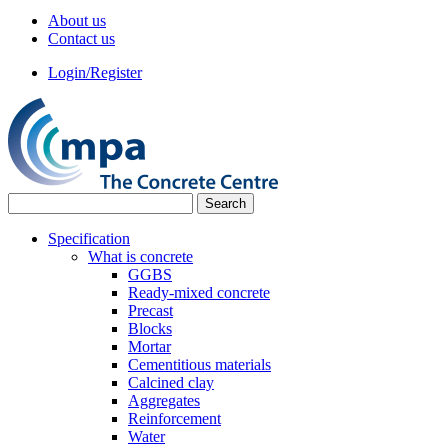
About us
Contact us
Login/Register
Specification
What is concrete
GGBS
Ready-mixed concrete
Precast
Blocks
Mortar
Cementitious materials
Calcined clay
Aggregates
Reinforcement
Water