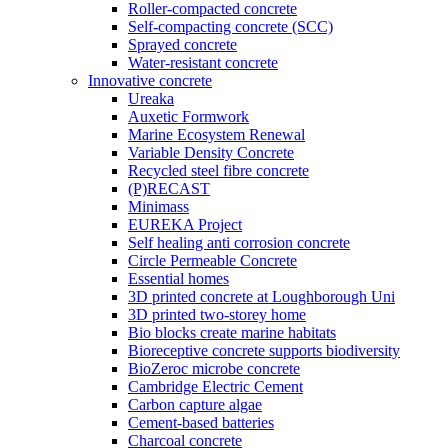
Roller-compacted concrete
Self-compacting concrete (SCC)
Sprayed concrete
Water-resistant concrete
Innovative concrete
Ureaka
Auxetic Formwork
Marine Ecosystem Renewal
Variable Density Concrete
Recycled steel fibre concrete
(P)RECAST
Minimass
EUREKA Project
Self healing anti corrosion concrete
Circle Permeable Concrete
Essential homes
3D printed concrete at Loughborough Uni
3D printed two-storey home
Bio blocks create marine habitats
Bioreceptive concrete supports biodiversity
BioZeroc microbe concrete
Cambridge Electric Cement
Carbon capture algae
Cement-based batteries
Charcoal concrete