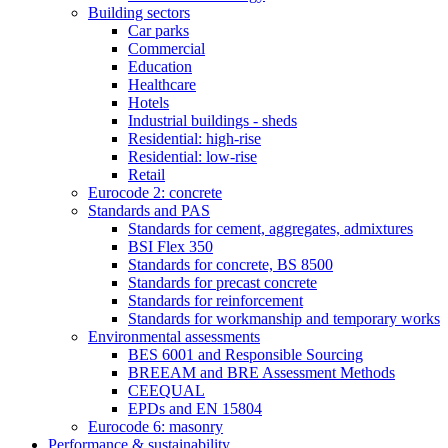
Building sectors
Car parks
Commercial
Education
Healthcare
Hotels
Industrial buildings - sheds
Residential: high-rise
Residential: low-rise
Retail
Eurocode 2: concrete
Standards and PAS
Standards for cement, aggregates, admixtures
BSI Flex 350
Standards for concrete, BS 8500
Standards for precast concrete
Standards for reinforcement
Standards for workmanship and temporary works
Environmental assessments
BES 6001 and Responsible Sourcing
BREEAM and BRE Assessment Methods
CEEQUAL
EPDs and EN 15804
Eurocode 6: masonry
Performance & sustainability