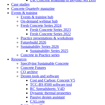
UK Concrete Roadmap to Beyond Net Zero
Case studies
Concrete Quarterly magazine
Events & training
Events & training hub
On-demand webinar hub
Fresh Concrete Series 2024
Fresh Concrete Series 2023
Fresh Concrete Series 2022
Practice presentations & workshops
Futurebuild 2026
Sustainability Series 2026
Sustainability Series 2025
Concrete in Practice series
Resources
Specifying Sustainable Concrete
Concrete Futures
CQ archive
Design tools and software
Cost and Carbon: Concept V5
TCC-BS 8500 software tool
RC Spreadsheets: V4D
Dynamic thermal properties
Passive design assistant
CALcrete