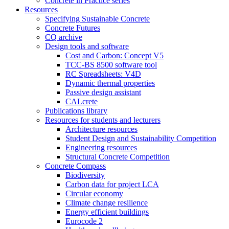
Concrete in Practice series
Resources
Specifying Sustainable Concrete
Concrete Futures
CQ archive
Design tools and software
Cost and Carbon: Concept V5
TCC-BS 8500 software tool
RC Spreadsheets: V4D
Dynamic thermal properties
Passive design assistant
CALcrete
Publications library
Resources for students and lecturers
Architecture resources
Student Design and Sustainability Competition
Engineering resources
Structural Concrete Competition
Concrete Compass
Biodiversity
Carbon data for project LCA
Circular economy
Climate change resilience
Energy efficient buildings
Eurocode 2