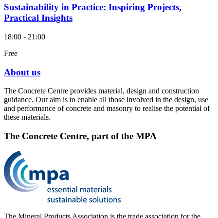
Sustainability in Practice: Inspiring Projects,
Practical Insights
18:00 - 21:00
Free
About us
The Concrete Centre provides material, design and construction
guidance. Our aim is to enable all those involved in the design, use
and performance of concrete and masonry to realise the potential of
these materials.
The Concrete Centre, part of the MPA
The Mineral Products Association is the trade association for the