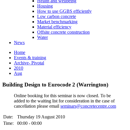
Health and wellbeing
Housing
How to use GGBS efficiently
Low carbon concrete
Market benchmarking
Material efficiency
Offsite concrete construction
Water
News
Home
Events & training
Archive- Pivotal
2010
Aug
Building Design to Eurocode 2 (Warrington)
Online booking for this seminar is now closed. To be
added to the waiting list for consideration in the case of
cancellation please email
seminars@concretecentre.com
Date:
Thursday 19 August 2010
Time:
00:00 - 00:00