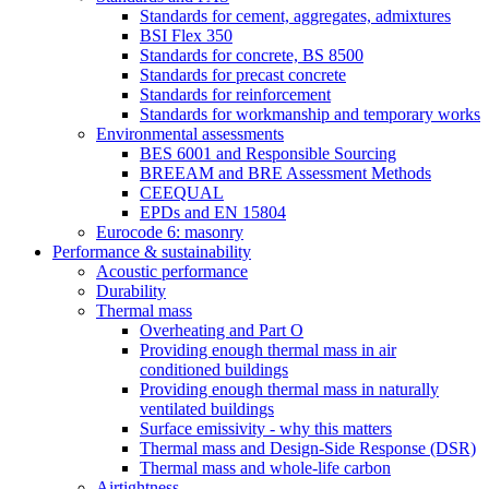
Standards for cement, aggregates, admixtures
BSI Flex 350
Standards for concrete, BS 8500
Standards for precast concrete
Standards for reinforcement
Standards for workmanship and temporary works
Environmental assessments
BES 6001 and Responsible Sourcing
BREEAM and BRE Assessment Methods
CEEQUAL
EPDs and EN 15804
Eurocode 6: masonry
Performance & sustainability
Acoustic performance
Durability
Thermal mass
Overheating and Part O
Providing enough thermal mass in air
conditioned buildings
Providing enough thermal mass in naturally
ventilated buildings
Surface emissivity - why this matters
Thermal mass and Design-Side Response (DSR)
Thermal mass and whole-life carbon
Airtightness