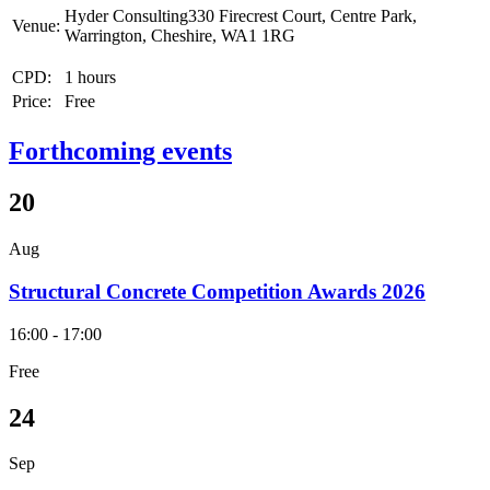
Hyder Consulting330 Firecrest Court, Centre Park,
Venue:
Warrington, Cheshire, WA1 1RG
CPD:
1 hours
Price:
Free
Forthcoming events
20
Aug
Structural Concrete Competition Awards 2026
16:00 - 17:00
Free
24
Sep