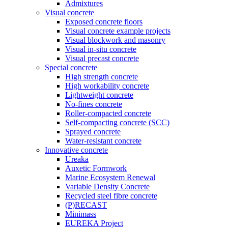
Admixtures
Visual concrete
Exposed concrete floors
Visual concrete example projects
Visual blockwork and masonry
Visual in-situ concrete
Visual precast concrete
Special concrete
High strength concrete
High workability concrete
Lightweight concrete
No-fines concrete
Roller-compacted concrete
Self-compacting concrete (SCC)
Sprayed concrete
Water-resistant concrete
Innovative concrete
Ureaka
Auxetic Formwork
Marine Ecosystem Renewal
Variable Density Concrete
Recycled steel fibre concrete
(P)RECAST
Minimass
EUREKA Project