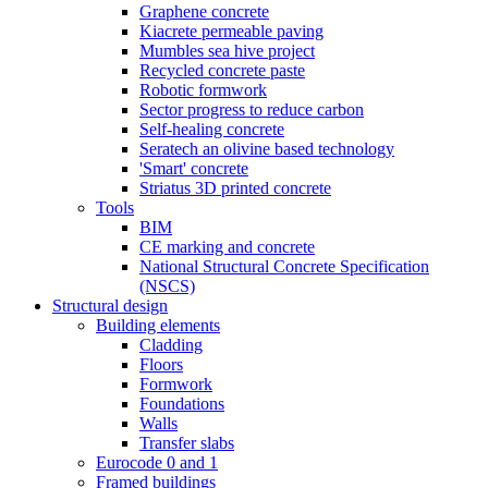
Graphene concrete
Kiacrete permeable paving
Mumbles sea hive project
Recycled concrete paste
Robotic formwork
Sector progress to reduce carbon
Self-healing concrete
Seratech an olivine based technology
'Smart' concrete
Striatus 3D printed concrete
Tools
BIM
CE marking and concrete
National Structural Concrete Specification
(NSCS)
Structural design
Building elements
Cladding
Floors
Formwork
Foundations
Walls
Transfer slabs
Eurocode 0 and 1
Framed buildings