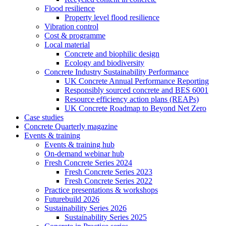
Flood resilience
Property level flood resilience
Vibration control
Cost & programme
Local material
Concrete and biophilic design
Ecology and biodiversity
Concrete Industry Sustainability Performance
UK Concrete Annual Performance Reporting
Responsibly sourced concrete and BES 6001
Resource efficiency action plans (REAPs)
UK Concrete Roadmap to Beyond Net Zero
Case studies
Concrete Quarterly magazine
Events & training
Events & training hub
On-demand webinar hub
Fresh Concrete Series 2024
Fresh Concrete Series 2023
Fresh Concrete Series 2022
Practice presentations & workshops
Futurebuild 2026
Sustainability Series 2026
Sustainability Series 2025