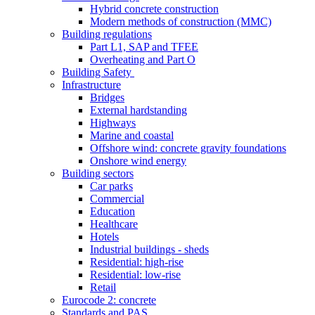
Hybrid concrete construction
Modern methods of construction (MMC)
Building regulations
Part L1, SAP and TFEE
Overheating and Part O
Building Safety
Infrastructure
Bridges
External hardstanding
Highways
Marine and coastal
Offshore wind: concrete gravity foundations
Onshore wind energy
Building sectors
Car parks
Commercial
Education
Healthcare
Hotels
Industrial buildings - sheds
Residential: high-rise
Residential: low-rise
Retail
Eurocode 2: concrete
Standards and PAS