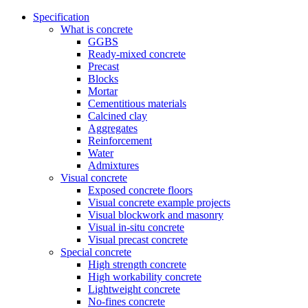
Specification
What is concrete
GGBS
Ready-mixed concrete
Precast
Blocks
Mortar
Cementitious materials
Calcined clay
Aggregates
Reinforcement
Water
Admixtures
Visual concrete
Exposed concrete floors
Visual concrete example projects
Visual blockwork and masonry
Visual in-situ concrete
Visual precast concrete
Special concrete
High strength concrete
High workability concrete
Lightweight concrete
No-fines concrete