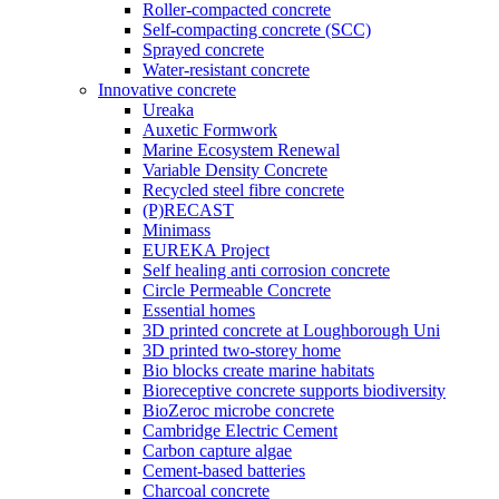
Roller-compacted concrete
Self-compacting concrete (SCC)
Sprayed concrete
Water-resistant concrete
Innovative concrete
Ureaka
Auxetic Formwork
Marine Ecosystem Renewal
Variable Density Concrete
Recycled steel fibre concrete
(P)RECAST
Minimass
EUREKA Project
Self healing anti corrosion concrete
Circle Permeable Concrete
Essential homes
3D printed concrete at Loughborough Uni
3D printed two-storey home
Bio blocks create marine habitats
Bioreceptive concrete supports biodiversity
BioZeroc microbe concrete
Cambridge Electric Cement
Carbon capture algae
Cement-based batteries
Charcoal concrete