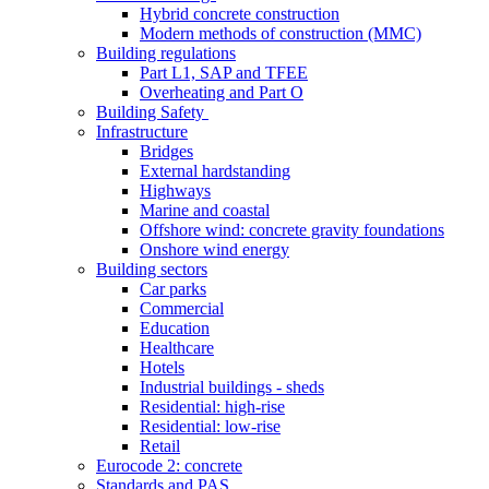
Hybrid concrete construction
Modern methods of construction (MMC)
Building regulations
Part L1, SAP and TFEE
Overheating and Part O
Building Safety
Infrastructure
Bridges
External hardstanding
Highways
Marine and coastal
Offshore wind: concrete gravity foundations
Onshore wind energy
Building sectors
Car parks
Commercial
Education
Healthcare
Hotels
Industrial buildings - sheds
Residential: high-rise
Residential: low-rise
Retail
Eurocode 2: concrete
Standards and PAS