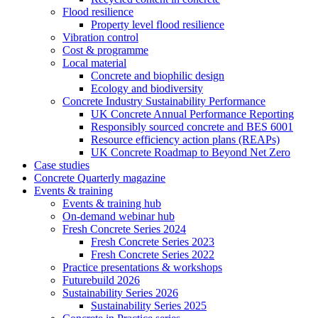
Flood resilience
Property level flood resilience
Vibration control
Cost & programme
Local material
Concrete and biophilic design
Ecology and biodiversity
Concrete Industry Sustainability Performance
UK Concrete Annual Performance Reporting
Responsibly sourced concrete and BES 6001
Resource efficiency action plans (REAPs)
UK Concrete Roadmap to Beyond Net Zero
Case studies
Concrete Quarterly magazine
Events & training
Events & training hub
On-demand webinar hub
Fresh Concrete Series 2024
Fresh Concrete Series 2023
Fresh Concrete Series 2022
Practice presentations & workshops
Futurebuild 2026
Sustainability Series 2026
Sustainability Series 2025