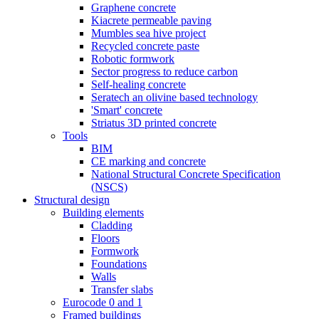
Graphene concrete
Kiacrete permeable paving
Mumbles sea hive project
Recycled concrete paste
Robotic formwork
Sector progress to reduce carbon
Self-healing concrete
Seratech an olivine based technology
'Smart' concrete
Striatus 3D printed concrete
Tools
BIM
CE marking and concrete
National Structural Concrete Specification
(NSCS)
Structural design
Building elements
Cladding
Floors
Formwork
Foundations
Walls
Transfer slabs
Eurocode 0 and 1
Framed buildings