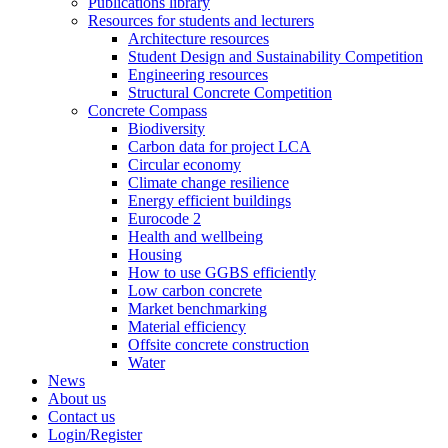
Publications library
Resources for students and lecturers
Architecture resources
Student Design and Sustainability Competition
Engineering resources
Structural Concrete Competition
Concrete Compass
Biodiversity
Carbon data for project LCA
Circular economy
Climate change resilience
Energy efficient buildings
Eurocode 2
Health and wellbeing
Housing
How to use GGBS efficiently
Low carbon concrete
Market benchmarking
Material efficiency
Offsite concrete construction
Water
News
About us
Contact us
Login/Register