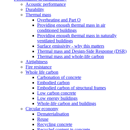
Acoustic performance
Durability
Thermal mass
Overheating and Part O
Providing enough thermal mass in air
conditioned buildings
Providing enough thermal mass in naturally
ventilated buildings
Surface emissivity - why this matters
Thermal mass and Design-Side Response (DSR)
Thermal mass and whole-life carbon
Airtightness
Fire resistance
Whole life carbon
Carbonation of concrete
Embodied carbon
Embodied carbon of structural frames
Low carbon concrete
Low energy buildings
Whole-life carbon and buildings
Circular economy
Dematerialisation
Reuse
Recycling concrete
Recycled content in concrete