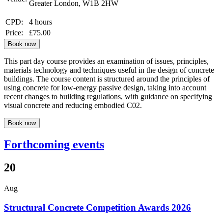
Greater London, W1B 2HW
CPD:
4 hours
Price:
£75.00
Book now
This part day course provides an examination of issues, principles,
materials technology and techniques useful in the design of concrete
buildings. The course content is structured around the principles of
using concrete for low-energy passive design, taking into account
recent changes to building regulations, with guidance on specifying
visual concrete and reducing embodied C02.
Book now
Forthcoming events
20
Aug
Structural Concrete Competition Awards 2026