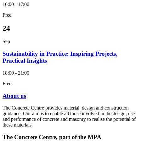
16:00 - 17:00
Free
24
Sep
Sustainability in Practice: Inspiring Projects,
Practical Insights
18:00 - 21:00
Free
About us
The Concrete Centre provides material, design and construction
guidance. Our aim is to enable all those involved in the design, use
and performance of concrete and masonry to realise the potential of
these materials.
The Concrete Centre, part of the MPA