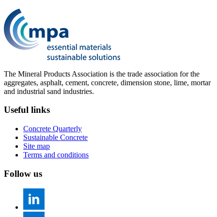
The Mineral Products Association is the trade association for the
aggregates, asphalt, cement, concrete, dimension stone, lime, mortar
and industrial sand industries.
Useful links
Concrete Quarterly
Sustainable Concrete
Site map
Terms and conditions
Follow us