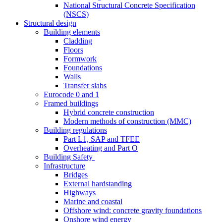
National Structural Concrete Specification
(NSCS)
Structural design
Building elements
Cladding
Floors
Formwork
Foundations
Walls
Transfer slabs
Eurocode 0 and 1
Framed buildings
Hybrid concrete construction
Modern methods of construction (MMC)
Building regulations
Part L1, SAP and TFEE
Overheating and Part O
Building Safety
Infrastructure
Bridges
External hardstanding
Highways
Marine and coastal
Offshore wind: concrete gravity foundations
Onshore wind energy