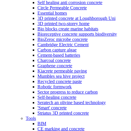
Self healing anti corrosion concrete
Circle Permeable Concrete
Essential homes
3D printed concrete at Loughborough Uni
3D printed two-storey home
Bio blocks create marine habitats
Bioreceptive concrete supports biodiversity
BioZeroc microbe concrete
Cambridge Electric Cement
Carbon capture algae
Cement-based batteries
Charcoal concrete
Graphene concrete
Kiacrete permeable paving
Mumbles sea hive project
Recycled concrete paste
Robotic formwork
Sector progress to reduce carbon
Self-healing concrete
Seratech an olivine based technology
'Smart' concrete
Striatus 3D printed concrete
Tools
BIM
CE marking and concrete