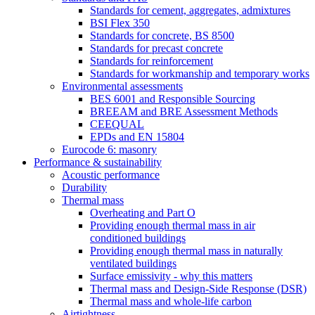
Standards for cement, aggregates, admixtures
BSI Flex 350
Standards for concrete, BS 8500
Standards for precast concrete
Standards for reinforcement
Standards for workmanship and temporary works
Environmental assessments
BES 6001 and Responsible Sourcing
BREEAM and BRE Assessment Methods
CEEQUAL
EPDs and EN 15804
Eurocode 6: masonry
Performance & sustainability
Acoustic performance
Durability
Thermal mass
Overheating and Part O
Providing enough thermal mass in air
conditioned buildings
Providing enough thermal mass in naturally
ventilated buildings
Surface emissivity - why this matters
Thermal mass and Design-Side Response (DSR)
Thermal mass and whole-life carbon
Airtightness