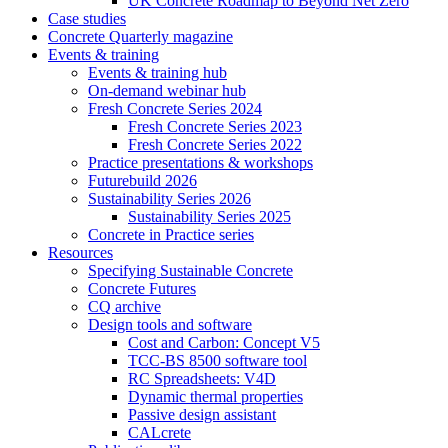
UK Concrete Roadmap to Beyond Net Zero
Case studies
Concrete Quarterly magazine
Events & training
Events & training hub
On-demand webinar hub
Fresh Concrete Series 2024
Fresh Concrete Series 2023
Fresh Concrete Series 2022
Practice presentations & workshops
Futurebuild 2026
Sustainability Series 2026
Sustainability Series 2025
Concrete in Practice series
Resources
Specifying Sustainable Concrete
Concrete Futures
CQ archive
Design tools and software
Cost and Carbon: Concept V5
TCC-BS 8500 software tool
RC Spreadsheets: V4D
Dynamic thermal properties
Passive design assistant
CALcrete