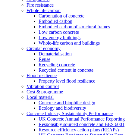
Fire resistance
Whole life carbon
Carbonation of concrete
Embodied carbon
Embodied carbon of structural frames
Low carbon concrete
Low energy buildings
Whole-life carbon and buildings
Circular economy
Dematerialisation
Reuse
Recycling concrete
Recycled content in concrete
Flood resilience
Property level flood resilience
Vibration control
Cost & programme
Local material
Concrete and biophilic design
Ecology and biodiversity
Concrete Industry Sustainability Performance
UK Concrete Annual Performance Reporting
Responsibly sourced concrete and BES 6001
Resource efficiency action plans (REAPs)