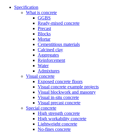
Specification
What is concrete
GGBS
Ready-mixed concrete
Precast
Blocks
Mortar
Cementitious materials
Calcined clay
Aggregates
Reinforcement
Water
Admixtures
Visual concrete
Exposed concrete floors
Visual concrete example projects
Visual blockwork and masonry
Visual in-situ concrete
Visual precast concrete
Special concrete
High strength concrete
High workability concrete
Lightweight concrete
No-fines concrete