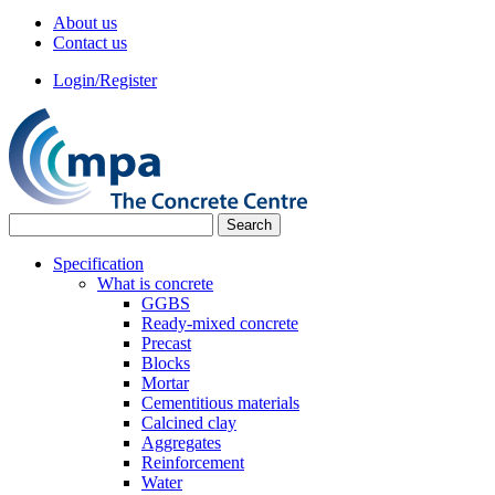
About us
Contact us
Login/Register
Specification
What is concrete
GGBS
Ready-mixed concrete
Precast
Blocks
Mortar
Cementitious materials
Calcined clay
Aggregates
Reinforcement
Water