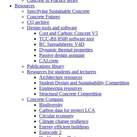
Concrete in Practice series
Resources
Specifying Sustainable Concrete
Concrete Futures
CQ archive
Design tools and software
Cost and Carbon: Concept V5
TCC-BS 8500 software tool
RC Spreadsheets: V4D
Dynamic thermal properties
Passive design assistant
CALcrete
Publications library
Resources for students and lecturers
Architecture resources
Student Design and Sustainability Competition
Engineering resources
Structural Concrete Competition
Concrete Compass
Biodiversity
Carbon data for project LCA
Circular economy
Climate change resilience
Energy efficient buildings
Eurocode 2