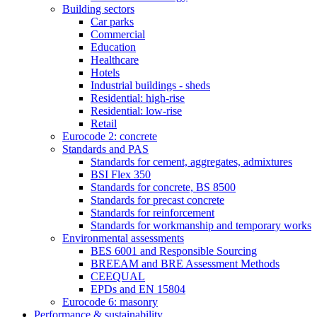
Building sectors
Car parks
Commercial
Education
Healthcare
Hotels
Industrial buildings - sheds
Residential: high-rise
Residential: low-rise
Retail
Eurocode 2: concrete
Standards and PAS
Standards for cement, aggregates, admixtures
BSI Flex 350
Standards for concrete, BS 8500
Standards for precast concrete
Standards for reinforcement
Standards for workmanship and temporary works
Environmental assessments
BES 6001 and Responsible Sourcing
BREEAM and BRE Assessment Methods
CEEQUAL
EPDs and EN 15804
Eurocode 6: masonry
Performance & sustainability