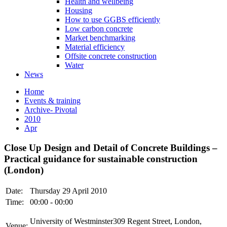
Health and wellbeing
Housing
How to use GGBS efficiently
Low carbon concrete
Market benchmarking
Material efficiency
Offsite concrete construction
Water
News
Home
Events & training
Archive- Pivotal
2010
Apr
Close Up Design and Detail of Concrete Buildings –
Practical guidance for sustainable construction
(London)
Date:
Thursday 29 April 2010
Time:
00:00 - 00:00
University of Westminster309 Regent Street, London,
Venue: