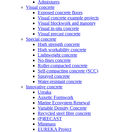
Admixtures
Visual concrete
Exposed concrete floors
Visual concrete example projects
Visual blockwork and masonry
Visual in-situ concrete
Visual precast concrete
Special concrete
High strength concrete
High workability concrete
Lightweight concrete
No-fines concrete
Roller-compacted concrete
Self-compacting concrete (SCC)
Sprayed concrete
Water-resistant concrete
Innovative concrete
Ureaka
Auxetic Formwork
Marine Ecosystem Renewal
Variable Density Concrete
Recycled steel fibre concrete
(P)RECAST
Minimass
EUREKA Project