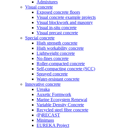
Admixtures
Visual concrete
Exposed concrete floors
Visual concrete example projects
Visual blockwork and masonry
Visual in-situ concrete
Visual precast concrete
Special concrete
High strength concrete
High workability concrete
Lightweight concrete
No-fines concrete
Roller-compacted concrete
Self-compacting concrete (SCC)
Sprayed concrete
Water-resistant concrete
Innovative concrete
Ureaka
Auxetic Formwork
Marine Ecosystem Renewal
Variable Density Concrete
Recycled steel fibre concrete
(P)RECAST
Minimass
EUREKA Project