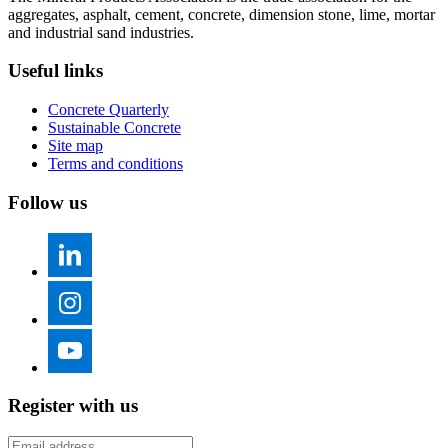
aggregates, asphalt, cement, concrete, dimension stone, lime, mortar
and industrial sand industries.
Useful links
Concrete Quarterly
Sustainable Concrete
Site map
Terms and conditions
Follow us
Register with us