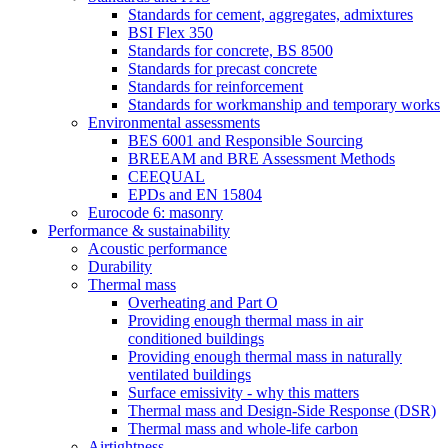
Standards for cement, aggregates, admixtures
BSI Flex 350
Standards for concrete, BS 8500
Standards for precast concrete
Standards for reinforcement
Standards for workmanship and temporary works
Environmental assessments
BES 6001 and Responsible Sourcing
BREEAM and BRE Assessment Methods
CEEQUAL
EPDs and EN 15804
Eurocode 6: masonry
Performance & sustainability
Acoustic performance
Durability
Thermal mass
Overheating and Part O
Providing enough thermal mass in air
conditioned buildings
Providing enough thermal mass in naturally
ventilated buildings
Surface emissivity - why this matters
Thermal mass and Design-Side Response (DSR)
Thermal mass and whole-life carbon
Airtightness