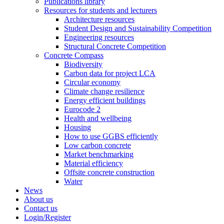
Publications library
Resources for students and lecturers
Architecture resources
Student Design and Sustainability Competition
Engineering resources
Structural Concrete Competition
Concrete Compass
Biodiversity
Carbon data for project LCA
Circular economy
Climate change resilience
Energy efficient buildings
Eurocode 2
Health and wellbeing
Housing
How to use GGBS efficiently
Low carbon concrete
Market benchmarking
Material efficiency
Offsite concrete construction
Water
News
About us
Contact us
Login/Register