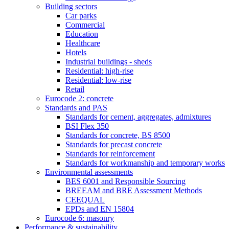
Building sectors
Car parks
Commercial
Education
Healthcare
Hotels
Industrial buildings - sheds
Residential: high-rise
Residential: low-rise
Retail
Eurocode 2: concrete
Standards and PAS
Standards for cement, aggregates, admixtures
BSI Flex 350
Standards for concrete, BS 8500
Standards for precast concrete
Standards for reinforcement
Standards for workmanship and temporary works
Environmental assessments
BES 6001 and Responsible Sourcing
BREEAM and BRE Assessment Methods
CEEQUAL
EPDs and EN 15804
Eurocode 6: masonry
Performance & sustainability