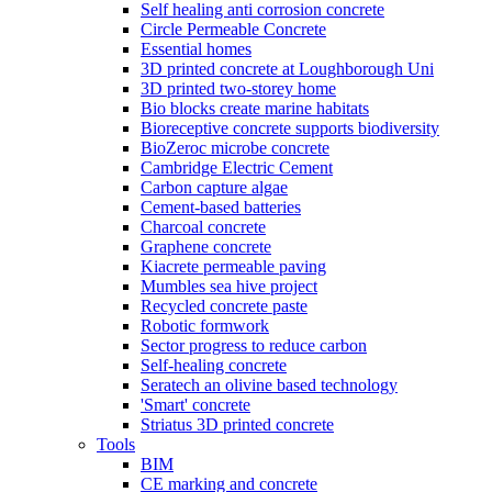
Self healing anti corrosion concrete
Circle Permeable Concrete
Essential homes
3D printed concrete at Loughborough Uni
3D printed two-storey home
Bio blocks create marine habitats
Bioreceptive concrete supports biodiversity
BioZeroc microbe concrete
Cambridge Electric Cement
Carbon capture algae
Cement-based batteries
Charcoal concrete
Graphene concrete
Kiacrete permeable paving
Mumbles sea hive project
Recycled concrete paste
Robotic formwork
Sector progress to reduce carbon
Self-healing concrete
Seratech an olivine based technology
'Smart' concrete
Striatus 3D printed concrete
Tools
BIM
CE marking and concrete