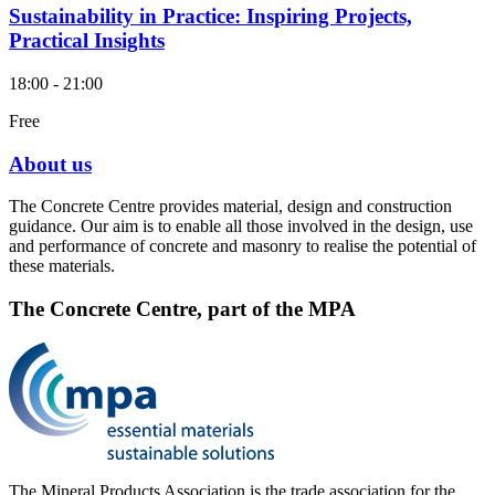
Sustainability in Practice: Inspiring Projects,
Practical Insights
18:00 - 21:00
Free
About us
The Concrete Centre provides material, design and construction
guidance. Our aim is to enable all those involved in the design, use
and performance of concrete and masonry to realise the potential of
these materials.
The Concrete Centre, part of the MPA
The Mineral Products Association is the trade association for the