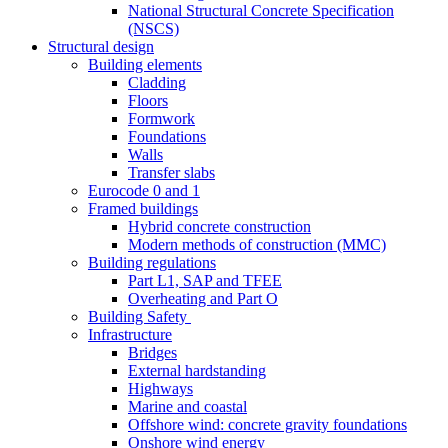
National Structural Concrete Specification
(NSCS)
Structural design
Building elements
Cladding
Floors
Formwork
Foundations
Walls
Transfer slabs
Eurocode 0 and 1
Framed buildings
Hybrid concrete construction
Modern methods of construction (MMC)
Building regulations
Part L1, SAP and TFEE
Overheating and Part O
Building Safety
Infrastructure
Bridges
External hardstanding
Highways
Marine and coastal
Offshore wind: concrete gravity foundations
Onshore wind energy