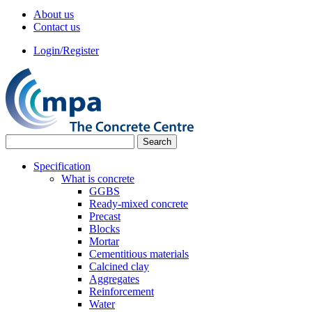
About us
Contact us
Login/Register
Specification
What is concrete
GGBS
Ready-mixed concrete
Precast
Blocks
Mortar
Cementitious materials
Calcined clay
Aggregates
Reinforcement
Water