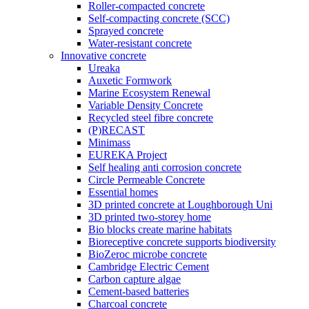
Roller-compacted concrete
Self-compacting concrete (SCC)
Sprayed concrete
Water-resistant concrete
Innovative concrete
Ureaka
Auxetic Formwork
Marine Ecosystem Renewal
Variable Density Concrete
Recycled steel fibre concrete
(P)RECAST
Minimass
EUREKA Project
Self healing anti corrosion concrete
Circle Permeable Concrete
Essential homes
3D printed concrete at Loughborough Uni
3D printed two-storey home
Bio blocks create marine habitats
Bioreceptive concrete supports biodiversity
BioZeroc microbe concrete
Cambridge Electric Cement
Carbon capture algae
Cement-based batteries
Charcoal concrete