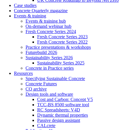
UK Concrete Roadmap to Beyond Net Zero
Case studies
Concrete Quarterly magazine
Events & training
Events & training hub
On-demand webinar hub
Fresh Concrete Series 2024
Fresh Concrete Series 2023
Fresh Concrete Series 2022
Practice presentations & workshops
Futurebuild 2026
Sustainability Series 2026
Sustainability Series 2025
Concrete in Practice series
Resources
Specifying Sustainable Concrete
Concrete Futures
CQ archive
Design tools and software
Cost and Carbon: Concept V5
TCC-BS 8500 software tool
RC Spreadsheets: V4D
Dynamic thermal properties
Passive design assistant
CALcrete