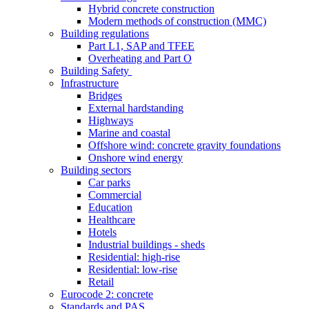
Hybrid concrete construction
Modern methods of construction (MMC)
Building regulations
Part L1, SAP and TFEE
Overheating and Part O
Building Safety
Infrastructure
Bridges
External hardstanding
Highways
Marine and coastal
Offshore wind: concrete gravity foundations
Onshore wind energy
Building sectors
Car parks
Commercial
Education
Healthcare
Hotels
Industrial buildings - sheds
Residential: high-rise
Residential: low-rise
Retail
Eurocode 2: concrete
Standards and PAS