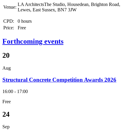
LA ArchitectsThe Studio, Housedean, Brighton Road,
Venue:
Lewes, East Sussex, BN7 3JW
CPD:
0 hours
Price:
Free
Forthcoming events
20
Aug
Structural Concrete Competition Awards 2026
16:00 - 17:00
Free
24
Sep