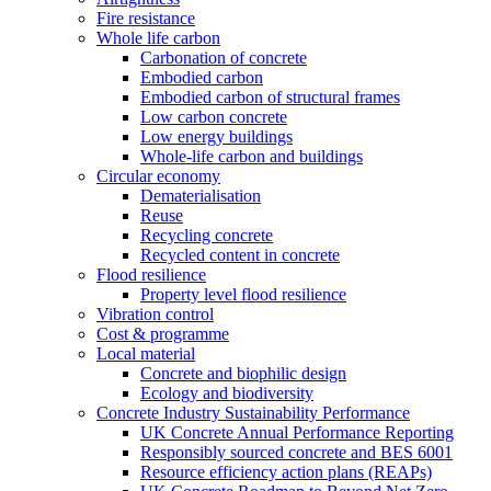
Fire resistance
Whole life carbon
Carbonation of concrete
Embodied carbon
Embodied carbon of structural frames
Low carbon concrete
Low energy buildings
Whole-life carbon and buildings
Circular economy
Dematerialisation
Reuse
Recycling concrete
Recycled content in concrete
Flood resilience
Property level flood resilience
Vibration control
Cost & programme
Local material
Concrete and biophilic design
Ecology and biodiversity
Concrete Industry Sustainability Performance
UK Concrete Annual Performance Reporting
Responsibly sourced concrete and BES 6001
Resource efficiency action plans (REAPs)