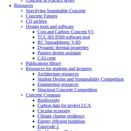
Concrete in Practice series
Resources
Specifying Sustainable Concrete
Concrete Futures
CQ archive
Design tools and software
Cost and Carbon: Concept V5
TCC-BS 8500 software tool
RC Spreadsheets: V4D
Dynamic thermal properties
Passive design assistant
CALcrete
Publications library
Resources for students and lecturers
Architecture resources
Student Design and Sustainability Competition
Engineering resources
Structural Concrete Competition
Concrete Compass
Biodiversity
Carbon data for project LCA
Circular economy
Climate change resilience
Energy efficient buildings
Eurocode 2