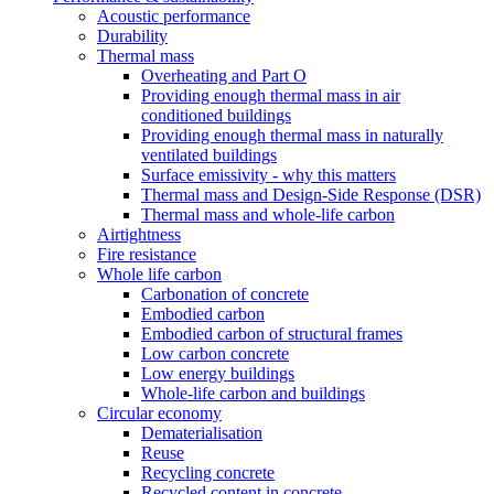
Acoustic performance
Durability
Thermal mass
Overheating and Part O
Providing enough thermal mass in air
conditioned buildings
Providing enough thermal mass in naturally
ventilated buildings
Surface emissivity - why this matters
Thermal mass and Design-Side Response (DSR)
Thermal mass and whole-life carbon
Airtightness
Fire resistance
Whole life carbon
Carbonation of concrete
Embodied carbon
Embodied carbon of structural frames
Low carbon concrete
Low energy buildings
Whole-life carbon and buildings
Circular economy
Dematerialisation
Reuse
Recycling concrete
Recycled content in concrete