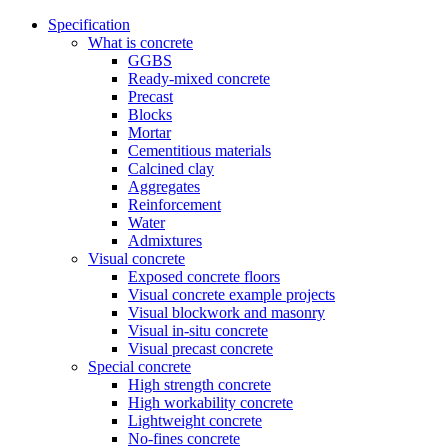
Specification
What is concrete
GGBS
Ready-mixed concrete
Precast
Blocks
Mortar
Cementitious materials
Calcined clay
Aggregates
Reinforcement
Water
Admixtures
Visual concrete
Exposed concrete floors
Visual concrete example projects
Visual blockwork and masonry
Visual in-situ concrete
Visual precast concrete
Special concrete
High strength concrete
High workability concrete
Lightweight concrete
No-fines concrete