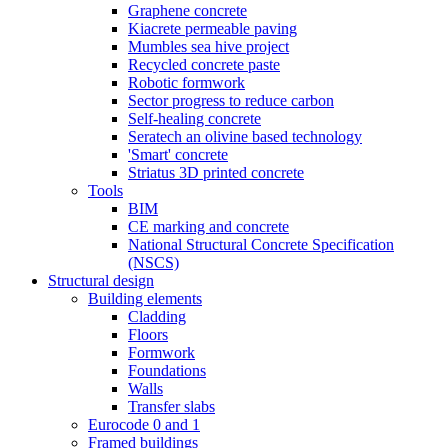
Graphene concrete
Kiacrete permeable paving
Mumbles sea hive project
Recycled concrete paste
Robotic formwork
Sector progress to reduce carbon
Self-healing concrete
Seratech an olivine based technology
'Smart' concrete
Striatus 3D printed concrete
Tools
BIM
CE marking and concrete
National Structural Concrete Specification
(NSCS)
Structural design
Building elements
Cladding
Floors
Formwork
Foundations
Walls
Transfer slabs
Eurocode 0 and 1
Framed buildings