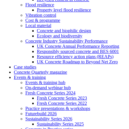
Flood resilience
Property level flood resilience
Vibration control
Cost & programme
Local material
Concrete and biophilic design
Ecology and biodiversity
Concrete Industry Sustainability Performance
UK Concrete Annual Performance Reporting
Responsibly sourced concrete and BES 6001
Resource efficiency action plans (REAPs)
UK Concrete Roadmap to Beyond Net Zero
Case studies
Concrete Quarterly magazine
Events & training
Events & training hub
On-demand webinar hub
Fresh Concrete Series 2024
Fresh Concrete Series 2023
Fresh Concrete Series 2022
Practice presentations & workshops
Futurebuild 2026
Sustainability Series 2026
Sustainability Series 2025