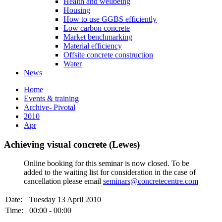
Health and wellbeing
Housing
How to use GGBS efficiently
Low carbon concrete
Market benchmarking
Material efficiency
Offsite concrete construction
Water
News
Home
Events & training
Archive- Pivotal
2010
Apr
Achieving visual concrete (Lewes)
Online booking for this seminar is now closed. To be
added to the waiting list for consideration in the case of
cancellation please email
seminars@concretecentre.com
Date:
Tuesday 13 April 2010
Time:
00:00 - 00:00