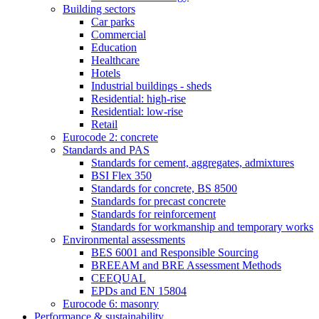
Building sectors
Car parks
Commercial
Education
Healthcare
Hotels
Industrial buildings - sheds
Residential: high-rise
Residential: low-rise
Retail
Eurocode 2: concrete
Standards and PAS
Standards for cement, aggregates, admixtures
BSI Flex 350
Standards for concrete, BS 8500
Standards for precast concrete
Standards for reinforcement
Standards for workmanship and temporary works
Environmental assessments
BES 6001 and Responsible Sourcing
BREEAM and BRE Assessment Methods
CEEQUAL
EPDs and EN 15804
Eurocode 6: masonry
Performance & sustainability