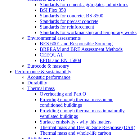
Standards for cement, aggregates, admixtures
BSI Flex 350
Standards for concrete, BS 8500
Standards for precast concrete
Standards for reinforcement
Standards for workmanship and temporary works
Environmental assessments
BES 6001 and Responsible Sourcing
BREEAM and BRE Assessment Methods
CEEQUAL
EPDs and EN 15804
Eurocode 6: masonry
Performance & sustainability
Acoustic performance
Durability
Thermal mass
Overheating and Part O
Providing enough thermal mass in air
conditioned buildings
Providing enough thermal mass in naturally
ventilated buildings
Surface emissivity - why this matters
Thermal mass and Design-Side Response (DSR)
Thermal mass and whole-life carbon
Airtightness