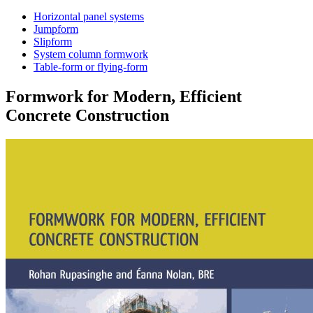
Horizontal panel systems
Jumpform
Slipform
System column formwork
Table-form or flying-form
Formwork for Modern, Efficient
Concrete Construction