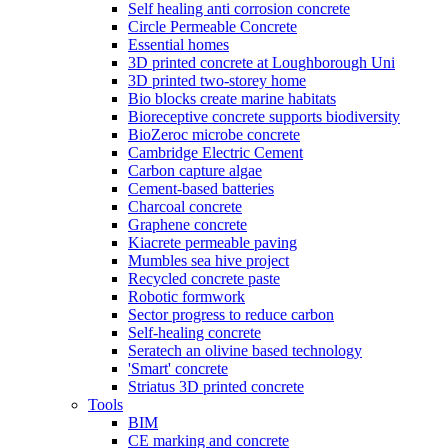
Self healing anti corrosion concrete
Circle Permeable Concrete
Essential homes
3D printed concrete at Loughborough Uni
3D printed two-storey home
Bio blocks create marine habitats
Bioreceptive concrete supports biodiversity
BioZeroc microbe concrete
Cambridge Electric Cement
Carbon capture algae
Cement-based batteries
Charcoal concrete
Graphene concrete
Kiacrete permeable paving
Mumbles sea hive project
Recycled concrete paste
Robotic formwork
Sector progress to reduce carbon
Self-healing concrete
Seratech an olivine based technology
'Smart' concrete
Striatus 3D printed concrete
Tools
BIM
CE marking and concrete