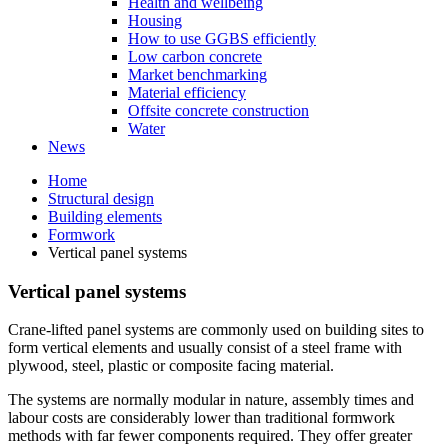
Health and wellbeing
Housing
How to use GGBS efficiently
Low carbon concrete
Market benchmarking
Material efficiency
Offsite concrete construction
Water
News
Home
Structural design
Building elements
Formwork
Vertical panel systems
Vertical panel systems
Crane-lifted panel systems are commonly used on building sites to
form vertical elements and usually consist of a steel frame with
plywood, steel, plastic or composite facing material.
The systems are normally modular in nature, assembly times and
labour costs are considerably lower than traditional formwork
methods with far fewer components required. They offer greater