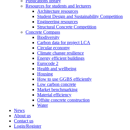
Publications library
Resources for students and lecturers
Architecture resources
Student Design and Sustainability Competition
Engineering resources
Structural Concrete Competition
Concrete Compass
Biodiversity
Carbon data for project LCA
Circular economy
Climate change resilience
Energy efficient buildings
Eurocode 2
Health and wellbeing
Housing
How to use GGBS efficiently
Low carbon concrete
Market benchmarking
Material efficiency
Offsite concrete construction
Water
News
About us
Contact us
Login/Register