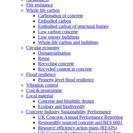
Fire resistance
Whole life carbon
Carbonation of concrete
Embodied carbon
Embodied carbon of structural frames
Low carbon concrete
Low energy buildings
Whole-life carbon and buildings
Circular economy
Dematerialisation
Reuse
Recycling concrete
Recycled content in concrete
Flood resilience
Property level flood resilience
Vibration control
Cost & programme
Local material
Concrete and biophilic design
Ecology and biodiversity
Concrete Industry Sustainability Performance
UK Concrete Annual Performance Reporting
Responsibly sourced concrete and BES 6001
Resource efficiency action plans (REAPs)