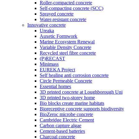
Roller-compacted concrete
Self-compacting concrete (SCC)
Sprayed concrete
Water-resistant concrete
Innovative concrete
Ureaka
Auxetic Formwork
Marine Ecosystem Renewal
Variable Density Concrete
Recycled steel fibre concrete
(P)RECAST
Minimass
EUREKA Project
Self healing anti corrosion concrete
Circle Permeable Concrete
Essential homes
3D printed concrete at Loughborough Uni
3D printed two-storey home
Bio blocks create marine habitats
Bioreceptive concrete supports biodiversity
BioZeroc microbe concrete
Cambridge Electric Cement
Carbon capture algae
Cement-based batteries
Charcoal concrete