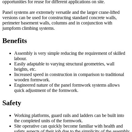
opportunities for reuse for different applications on site.
Panel systems are extremely versatile and the larger crane-lifted
versions can be used for constructing standard concrete walls,
perimeter basement walls, columns and in conjunction with
jumpform climbing systems.
Benefits
Assembly is very simple reducing the requirement of skilled
labour.
Easily adaptable to varying structural geometries, wall
heights, etc.
Increased speed in construction in comparison to traditional
wooden formwork.
Engineered nature of the panel formwork systems allows
quick adjustment of the formwork.
Safety
Working platforms, guard rails and ladders can be built into
the completed units of the formwork.
Site operative can quickly become familiar with health and
safety aspects of their job due to the simplicity of the assembly