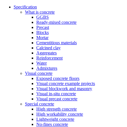
Specification
What is concrete
GGBS
Ready-mixed concrete
Precast
Blocks
Mortar
Cementitious materials
Calcined clay
Aggregates
Reinforcement
Water
Admixtures
Visual concrete
Exposed concrete floors
Visual concrete example projects
Visual blockwork and masonry
Visual in-situ concrete
Visual precast concrete
Special concrete
High strength concrete
High workability concrete
Lightweight concrete
No-fines concrete