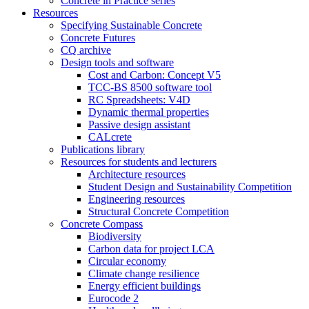
Concrete in Practice series
Resources
Specifying Sustainable Concrete
Concrete Futures
CQ archive
Design tools and software
Cost and Carbon: Concept V5
TCC-BS 8500 software tool
RC Spreadsheets: V4D
Dynamic thermal properties
Passive design assistant
CALcrete
Publications library
Resources for students and lecturers
Architecture resources
Student Design and Sustainability Competition
Engineering resources
Structural Concrete Competition
Concrete Compass
Biodiversity
Carbon data for project LCA
Circular economy
Climate change resilience
Energy efficient buildings
Eurocode 2