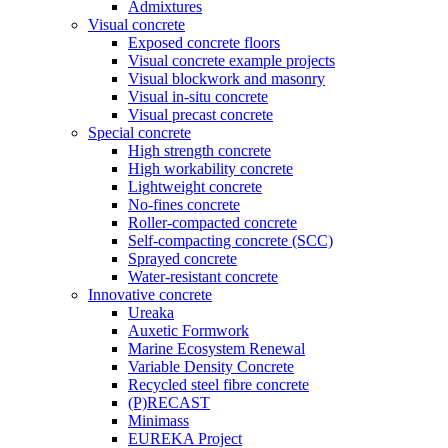
Admixtures
Visual concrete
Exposed concrete floors
Visual concrete example projects
Visual blockwork and masonry
Visual in-situ concrete
Visual precast concrete
Special concrete
High strength concrete
High workability concrete
Lightweight concrete
No-fines concrete
Roller-compacted concrete
Self-compacting concrete (SCC)
Sprayed concrete
Water-resistant concrete
Innovative concrete
Ureaka
Auxetic Formwork
Marine Ecosystem Renewal
Variable Density Concrete
Recycled steel fibre concrete
(P)RECAST
Minimass
EUREKA Project