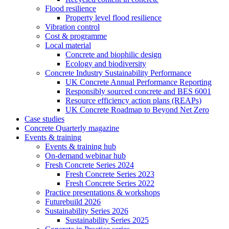
Flood resilience
Property level flood resilience
Vibration control
Cost & programme
Local material
Concrete and biophilic design
Ecology and biodiversity
Concrete Industry Sustainability Performance
UK Concrete Annual Performance Reporting
Responsibly sourced concrete and BES 6001
Resource efficiency action plans (REAPs)
UK Concrete Roadmap to Beyond Net Zero
Case studies
Concrete Quarterly magazine
Events & training
Events & training hub
On-demand webinar hub
Fresh Concrete Series 2024
Fresh Concrete Series 2023
Fresh Concrete Series 2022
Practice presentations & workshops
Futurebuild 2026
Sustainability Series 2026
Sustainability Series 2025