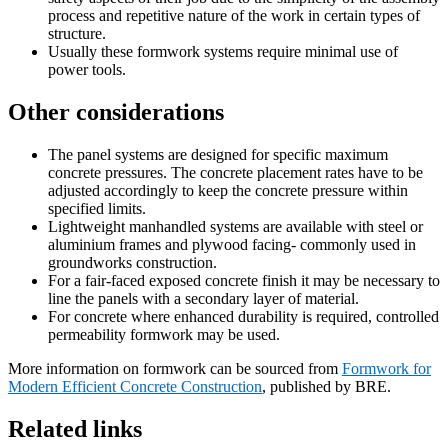
process and repetitive nature of the work in certain types of
structure.
Usually these formwork systems require minimal use of
power tools.
Other considerations
The panel systems are designed for specific maximum
concrete pressures. The concrete placement rates have to be
adjusted accordingly to keep the concrete pressure within
specified limits.
Lightweight manhandled systems are available with steel or
aluminium frames and plywood facing- commonly used in
groundworks construction.
For a fair-faced exposed concrete finish it may be necessary to
line the panels with a secondary layer of material.
For concrete where enhanced durability is required, controlled
permeability formwork may be used.
More information on formwork can be sourced from
Formwork for
Modern Efficient Concrete Construction
, published by BRE.
Related links