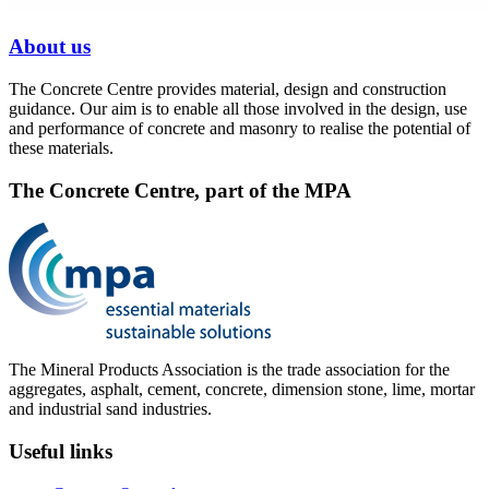
About us
The Concrete Centre provides material, design and construction
guidance. Our aim is to enable all those involved in the design, use
and performance of concrete and masonry to realise the potential of
these materials.
The Concrete Centre, part of the MPA
The Mineral Products Association is the trade association for the
aggregates, asphalt, cement, concrete, dimension stone, lime, mortar
and industrial sand industries.
Useful links