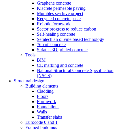
Graphene concrete
Kiacrete permeable paving
Mumbles sea hive project
Recycled concrete paste
Robotic formwork
Sector progress to reduce carbon
Self-healing concrete
Seratech an olivine based technology
'Smart' concrete
Striatus 3D printed concrete
Tools
BIM
CE marking and concrete
National Structural Concrete Specification
(NSCS)
Structural design
Building elements
Cladding
Floors
Formwork
Foundations
Walls
Transfer slabs
Eurocode 0 and 1
Framed buildings