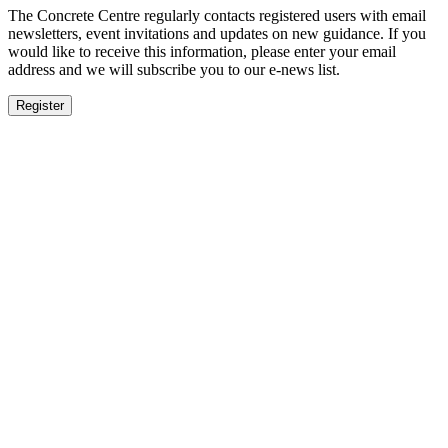
The Concrete Centre regularly contacts registered users with email
newsletters, event invitations and updates on new guidance. If you
would like to receive this information, please enter your email
address and we will subscribe you to our e-news list.