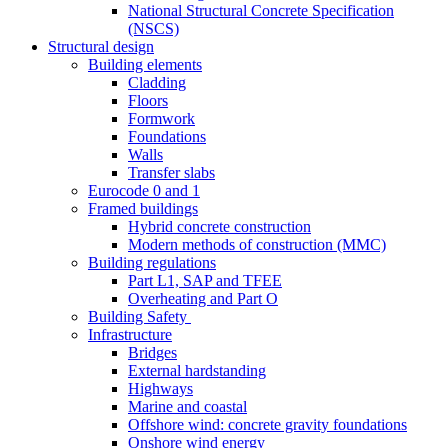
National Structural Concrete Specification
(NSCS)
Structural design
Building elements
Cladding
Floors
Formwork
Foundations
Walls
Transfer slabs
Eurocode 0 and 1
Framed buildings
Hybrid concrete construction
Modern methods of construction (MMC)
Building regulations
Part L1, SAP and TFEE
Overheating and Part O
Building Safety
Infrastructure
Bridges
External hardstanding
Highways
Marine and coastal
Offshore wind: concrete gravity foundations
Onshore wind energy