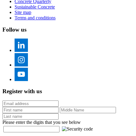
Concrete Quarterly
Sustainable Concrete
Site map
Terms and conditions
Follow us
Register with us
Please enter the digits that you see below