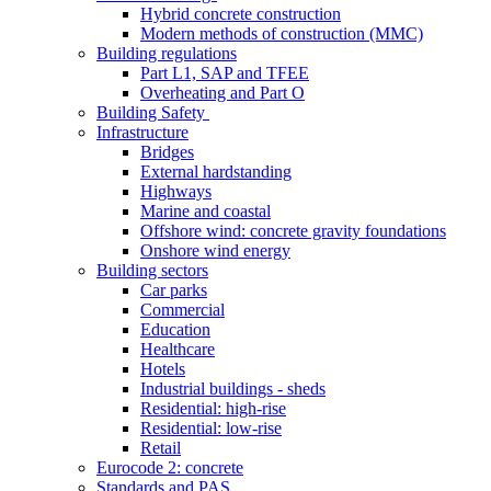
Hybrid concrete construction
Modern methods of construction (MMC)
Building regulations
Part L1, SAP and TFEE
Overheating and Part O
Building Safety
Infrastructure
Bridges
External hardstanding
Highways
Marine and coastal
Offshore wind: concrete gravity foundations
Onshore wind energy
Building sectors
Car parks
Commercial
Education
Healthcare
Hotels
Industrial buildings - sheds
Residential: high-rise
Residential: low-rise
Retail
Eurocode 2: concrete
Standards and PAS