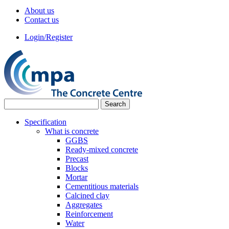
About us
Contact us
Login/Register
Specification
What is concrete
GGBS
Ready-mixed concrete
Precast
Blocks
Mortar
Cementitious materials
Calcined clay
Aggregates
Reinforcement
Water