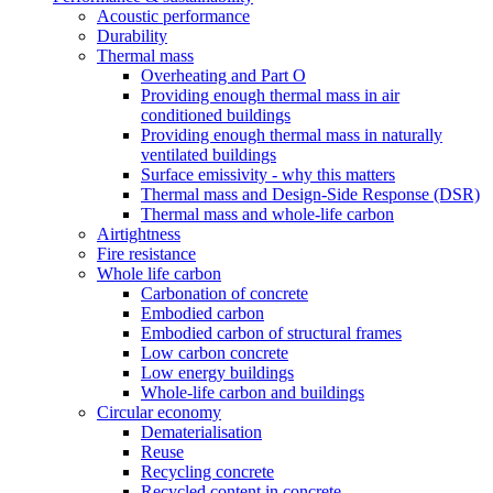
Acoustic performance
Durability
Thermal mass
Overheating and Part O
Providing enough thermal mass in air
conditioned buildings
Providing enough thermal mass in naturally
ventilated buildings
Surface emissivity - why this matters
Thermal mass and Design-Side Response (DSR)
Thermal mass and whole-life carbon
Airtightness
Fire resistance
Whole life carbon
Carbonation of concrete
Embodied carbon
Embodied carbon of structural frames
Low carbon concrete
Low energy buildings
Whole-life carbon and buildings
Circular economy
Dematerialisation
Reuse
Recycling concrete
Recycled content in concrete