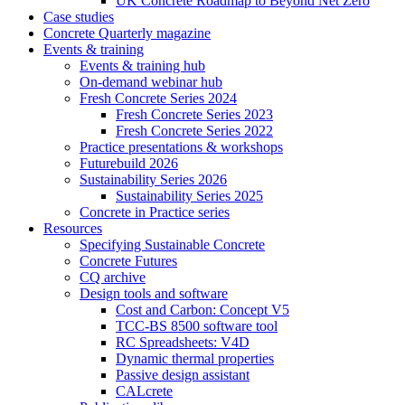
UK Concrete Roadmap to Beyond Net Zero
Case studies
Concrete Quarterly magazine
Events & training
Events & training hub
On-demand webinar hub
Fresh Concrete Series 2024
Fresh Concrete Series 2023
Fresh Concrete Series 2022
Practice presentations & workshops
Futurebuild 2026
Sustainability Series 2026
Sustainability Series 2025
Concrete in Practice series
Resources
Specifying Sustainable Concrete
Concrete Futures
CQ archive
Design tools and software
Cost and Carbon: Concept V5
TCC-BS 8500 software tool
RC Spreadsheets: V4D
Dynamic thermal properties
Passive design assistant
CALcrete