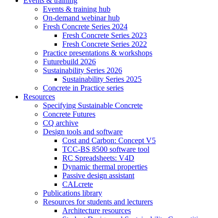
Events & training
Events & training hub
On-demand webinar hub
Fresh Concrete Series 2024
Fresh Concrete Series 2023
Fresh Concrete Series 2022
Practice presentations & workshops
Futurebuild 2026
Sustainability Series 2026
Sustainability Series 2025
Concrete in Practice series
Resources
Specifying Sustainable Concrete
Concrete Futures
CQ archive
Design tools and software
Cost and Carbon: Concept V5
TCC-BS 8500 software tool
RC Spreadsheets: V4D
Dynamic thermal properties
Passive design assistant
CALcrete
Publications library
Resources for students and lecturers
Architecture resources