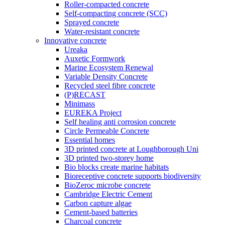
Roller-compacted concrete
Self-compacting concrete (SCC)
Sprayed concrete
Water-resistant concrete
Innovative concrete
Ureaka
Auxetic Formwork
Marine Ecosystem Renewal
Variable Density Concrete
Recycled steel fibre concrete
(P)RECAST
Minimass
EUREKA Project
Self healing anti corrosion concrete
Circle Permeable Concrete
Essential homes
3D printed concrete at Loughborough Uni
3D printed two-storey home
Bio blocks create marine habitats
Bioreceptive concrete supports biodiversity
BioZeroc microbe concrete
Cambridge Electric Cement
Carbon capture algae
Cement-based batteries
Charcoal concrete