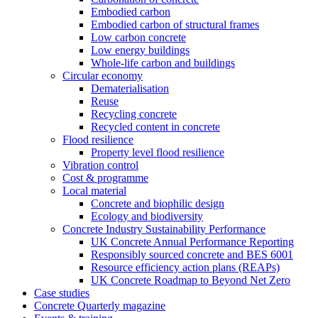
Embodied carbon
Embodied carbon of structural frames
Low carbon concrete
Low energy buildings
Whole-life carbon and buildings
Circular economy
Dematerialisation
Reuse
Recycling concrete
Recycled content in concrete
Flood resilience
Property level flood resilience
Vibration control
Cost & programme
Local material
Concrete and biophilic design
Ecology and biodiversity
Concrete Industry Sustainability Performance
UK Concrete Annual Performance Reporting
Responsibly sourced concrete and BES 6001
Resource efficiency action plans (REAPs)
UK Concrete Roadmap to Beyond Net Zero
Case studies
Concrete Quarterly magazine