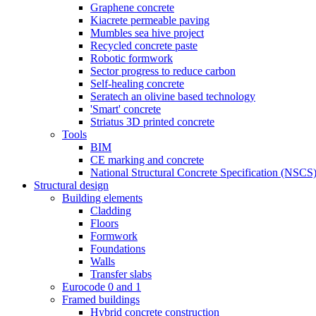
Graphene concrete
Kiacrete permeable paving
Mumbles sea hive project
Recycled concrete paste
Robotic formwork
Sector progress to reduce carbon
Self-healing concrete
Seratech an olivine based technology
'Smart' concrete
Striatus 3D printed concrete
Tools
BIM
CE marking and concrete
National Structural Concrete Specification (NSCS
Structural design
Building elements
Cladding
Floors
Formwork
Foundations
Walls
Transfer slabs
Eurocode 0 and 1
Framed buildings
Hybrid concrete construction