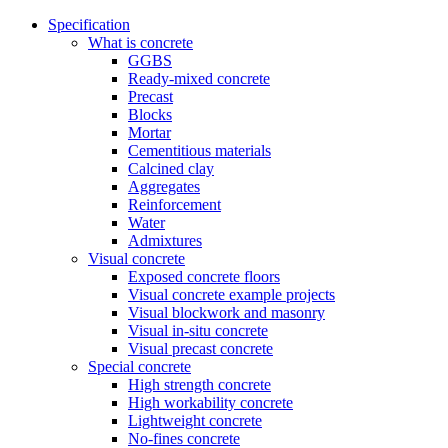
Specification
What is concrete
GGBS
Ready-mixed concrete
Precast
Blocks
Mortar
Cementitious materials
Calcined clay
Aggregates
Reinforcement
Water
Admixtures
Visual concrete
Exposed concrete floors
Visual concrete example projects
Visual blockwork and masonry
Visual in-situ concrete
Visual precast concrete
Special concrete
High strength concrete
High workability concrete
Lightweight concrete
No-fines concrete