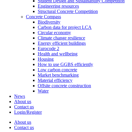
Student Design and Sustainability Competition
Engineering resources
Structural Concrete Competition
Concrete Compass
Biodiversity
Carbon data for project LCA
Circular economy
Climate change resilience
Energy efficient buildings
Eurocode 2
Health and wellbeing
Housing
How to use GGBS efficiently
Low carbon concrete
Market benchmarking
Material efficiency
Offsite concrete construction
Water
News
About us
Contact us
Login/Register
About us
Contact us