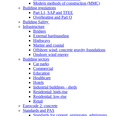
Modern methods of construction (MMC)
Building regulations
Part L1, SAP and TFEE
Overheating and Part O
Building Safety
Infrastructure
Bridges
External hardstanding
Highways
Marine and coastal
Offshore wind: concrete gravity foundations
Onshore wind energy
Building sectors
Car parks
Commercial
Education
Healthcare
Hotels
Industrial buildings - sheds
Residential: high-rise
Residential: low-rise
Retail
Eurocode 2: concrete
Standards and PAS
Standards for cement, aggregates, admixtures