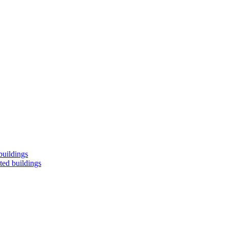
buildings
ted buildings