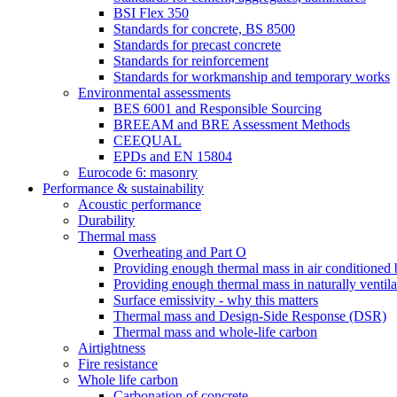
BSI Flex 350
Standards for concrete, BS 8500
Standards for precast concrete
Standards for reinforcement
Standards for workmanship and temporary works
Environmental assessments
BES 6001 and Responsible Sourcing
BREEAM and BRE Assessment Methods
CEEQUAL
EPDs and EN 15804
Eurocode 6: masonry
Performance & sustainability
Acoustic performance
Durability
Thermal mass
Overheating and Part O
Providing enough thermal mass in air conditioned 
Providing enough thermal mass in naturally ventila
Surface emissivity - why this matters
Thermal mass and Design-Side Response (DSR)
Thermal mass and whole-life carbon
Airtightness
Fire resistance
Whole life carbon
Carbonation of concrete