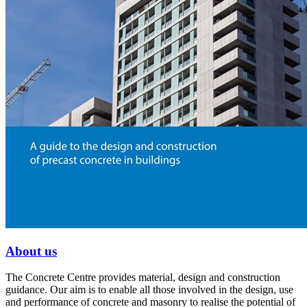
About us
The Concrete Centre provides material, design and construction
guidance. Our aim is to enable all those involved in the design, use
and performance of concrete and masonry to realise the potential of