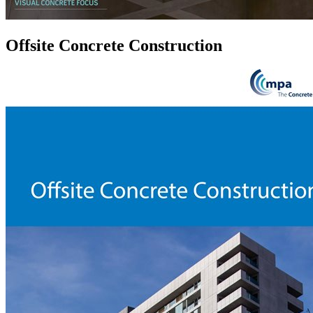
Offsite Concrete Construction