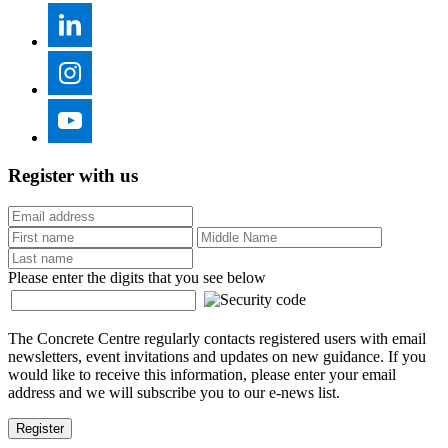
Register with us
Please enter the digits that you see below
The Concrete Centre regularly contacts registered users with email
newsletters, event invitations and updates on new guidance. If you
would like to receive this information, please enter your email
address and we will subscribe you to our e-news list.