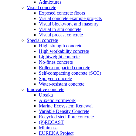
Admixtures
Visual concrete
Exposed concrete floors
Visual concrete example projects
Visual blockwork and masonry
Visual in-situ concrete
Visual precast concrete
Special concrete
High strength concrete
High workability concrete
Lightweight concrete
No-fines concrete
Roller-compacted concrete
Self-compacting concrete (SCC)
Sprayed concrete
Water-resistant concrete
Innovative concrete
Ureaka
Auxetic Formwork
Marine Ecosystem Renewal
Variable Density Concrete
Recycled steel fibre concrete
(P)RECAST
Minimass
EUREKA Project