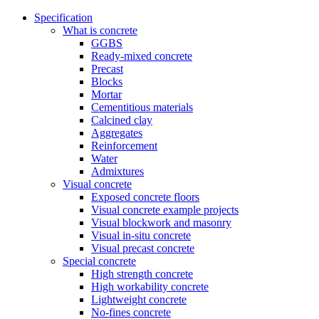
Specification
What is concrete
GGBS
Ready-mixed concrete
Precast
Blocks
Mortar
Cementitious materials
Calcined clay
Aggregates
Reinforcement
Water
Admixtures
Visual concrete
Exposed concrete floors
Visual concrete example projects
Visual blockwork and masonry
Visual in-situ concrete
Visual precast concrete
Special concrete
High strength concrete
High workability concrete
Lightweight concrete
No-fines concrete