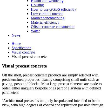
Health and wellbeing
Housing
How to use GGBS efficiently
Low carbon concrete
Market benchmarking
Material efficiency
Offsite concrete construction
Water
News
Home
Specification
Visual concrete
Visual precast concrete
Visual precast concrete
Off the shelf, precast concrete products are simply selected with
predetermined properties, usually comprising small units such as
paving, posts and blocks. Most large precast elements are made to
order, either uniquely bespoke or as part of a system with defined
parameters.
‘Architectural precast’ is uniquely bespoke and intended to be on
view, with high degrees of control and replication possible through