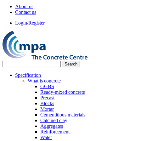
About us
Contact us
Login/Register
Specification
What is concrete
GGBS
Ready-mixed concrete
Precast
Blocks
Mortar
Cementitious materials
Calcined clay
Aggregates
Reinforcement
Water