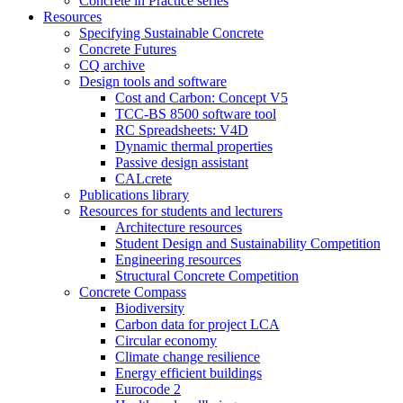
Concrete in Practice series
Resources
Specifying Sustainable Concrete
Concrete Futures
CQ archive
Design tools and software
Cost and Carbon: Concept V5
TCC-BS 8500 software tool
RC Spreadsheets: V4D
Dynamic thermal properties
Passive design assistant
CALcrete
Publications library
Resources for students and lecturers
Architecture resources
Student Design and Sustainability Competition
Engineering resources
Structural Concrete Competition
Concrete Compass
Biodiversity
Carbon data for project LCA
Circular economy
Climate change resilience
Energy efficient buildings
Eurocode 2