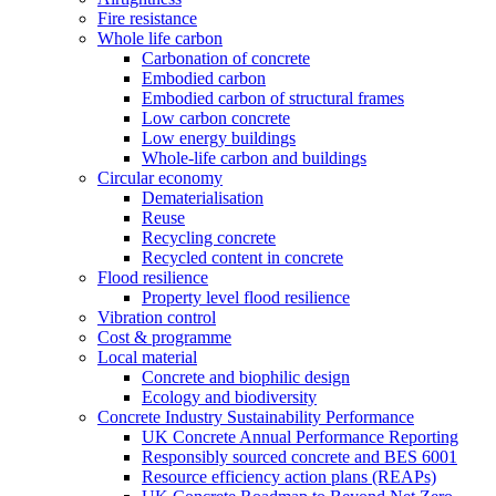
Fire resistance
Whole life carbon
Carbonation of concrete
Embodied carbon
Embodied carbon of structural frames
Low carbon concrete
Low energy buildings
Whole-life carbon and buildings
Circular economy
Dematerialisation
Reuse
Recycling concrete
Recycled content in concrete
Flood resilience
Property level flood resilience
Vibration control
Cost & programme
Local material
Concrete and biophilic design
Ecology and biodiversity
Concrete Industry Sustainability Performance
UK Concrete Annual Performance Reporting
Responsibly sourced concrete and BES 6001
Resource efficiency action plans (REAPs)