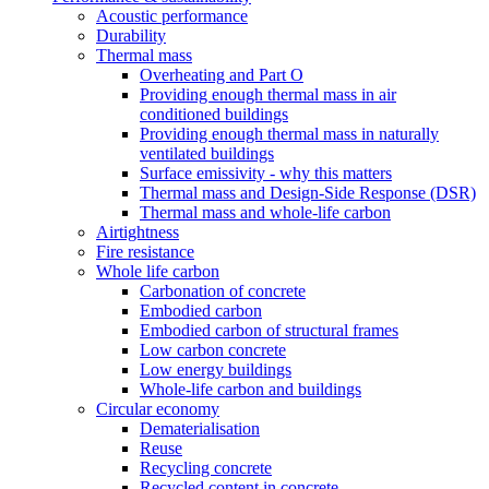
Acoustic performance
Durability
Thermal mass
Overheating and Part O
Providing enough thermal mass in air
conditioned buildings
Providing enough thermal mass in naturally
ventilated buildings
Surface emissivity - why this matters
Thermal mass and Design-Side Response (DSR)
Thermal mass and whole-life carbon
Airtightness
Fire resistance
Whole life carbon
Carbonation of concrete
Embodied carbon
Embodied carbon of structural frames
Low carbon concrete
Low energy buildings
Whole-life carbon and buildings
Circular economy
Dematerialisation
Reuse
Recycling concrete
Recycled content in concrete