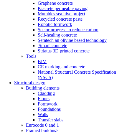
Graphene concrete
Kiacrete permeable paving
Mumbles sea hive project
Recycled concrete paste
Robotic formwork
Sector progress to reduce carbon
Self-healing concrete
Seratech an olivine based technology
'Smart' concrete
Striatus 3D printed concrete
Tools
BIM
CE marking and concrete
National Structural Concrete Specification
(NSCS)
Structural design
Building elements
Cladding
Floors
Formwork
Foundations
Walls
Transfer slabs
Eurocode 0 and 1
Framed buildings