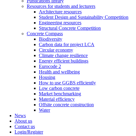
Publications library
Resources for students and lecturers
Architecture resources
Student Design and Sustainability Competition
Engineering resources
Structural Concrete Competition
Concrete Compass
Biodiversity
Carbon data for project LCA
Circular economy
Climate change resilience
Energy efficient buildings
Eurocode 2
Health and wellbeing
Housing
How to use GGBS efficiently
Low carbon concrete
Market benchmarking
Material efficiency
Offsite concrete construction
Water
News
About us
Contact us
Login/Register