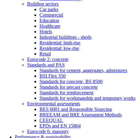
Building sectors
Car parks
Commercial
Education
Healthcare
Hotels
Industrial buildings - sheds
Residential: high-rise
Residential: low-rise
Retail
Eurocode 2: concrete
Standards and PAS
Standards for cement, aggregates, admixtures
BSI Flex 350
Standards for concrete, BS 8500
Standards for precast concrete
Standards for reinforcement
Standards for workmanship and temporary works
Environmental assessments
BES 6001 and Responsible Sourcing
BREEAM and BRE Assessment Methods
CEEQUAL
EPDs and EN 15804
Eurocode 6: masonry
Performance & sustainability