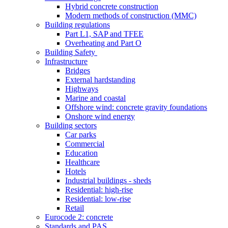
Hybrid concrete construction
Modern methods of construction (MMC)
Building regulations
Part L1, SAP and TFEE
Overheating and Part O
Building Safety
Infrastructure
Bridges
External hardstanding
Highways
Marine and coastal
Offshore wind: concrete gravity foundations
Onshore wind energy
Building sectors
Car parks
Commercial
Education
Healthcare
Hotels
Industrial buildings - sheds
Residential: high-rise
Residential: low-rise
Retail
Eurocode 2: concrete
Standards and PAS