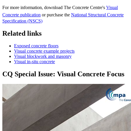
For more information, download The Concrete Centre's
Visual
Concrete publication
or purchase the
National Structural Concrete
Specification (NSCS)
Related links
Exposed concrete floors
Visual concrete example projects
Visual blockwork and masonry
Visual in-situ concrete
CQ Special Issue: Visual Concrete Focus