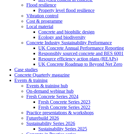
Flood resilience
Property level flood resilience
Vibration control
Cost & programme
Local material
Concrete and biophilic design
Ecology and biodiversity
Concrete Industry Sustainability Performance
UK Concrete Annual Performance Reporting
Responsibly sourced concrete and BES 6001
Resource efficiency action plans (REAPs)
UK Concrete Roadmap to Beyond Net Zero
Case studies
Concrete Quarterly magazine
Events & training
Events & training hub
On-demand webinar hub
Fresh Concrete Series 2024
Fresh Concrete Series 2023
Fresh Concrete Series 2022
Practice presentations & workshops
Futurebuild 2026
Sustainability Series 2026
Sustainability Series 2025