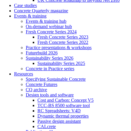
UK Concrete Roadmap to Beyond Net Zero
Case studies
Concrete Quarterly magazine
Events & training
Events & training hub
On-demand webinar hub
Fresh Concrete Series 2024
Fresh Concrete Series 2023
Fresh Concrete Series 2022
Practice presentations & workshops
Futurebuild 2026
Sustainability Series 2026
Sustainability Series 2025
Concrete in Practice series
Resources
Specifying Sustainable Concrete
Concrete Futures
CQ archive
Design tools and software
Cost and Carbon: Concept V5
TCC-BS 8500 software tool
RC Spreadsheets: V4D
Dynamic thermal properties
Passive design assistant
CALcrete