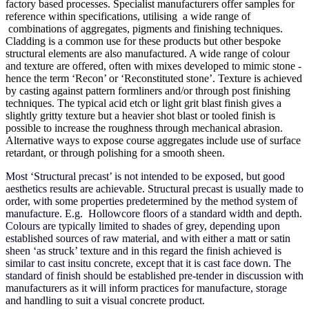
factory based processes. Specialist manufacturers offer samples for
reference within specifications, utilising a wide range of
combinations of aggregates, pigments and finishing techniques.
Cladding is a common use for these products but other bespoke
structural elements are also manufactured. A wide range of colour
and texture are offered, often with mixes developed to mimic stone -
hence the term ‘Recon’ or ‘Reconstituted stone’. Texture is achieved
by casting against pattern formliners and/or through post finishing
techniques. The typical acid etch or light grit blast finish gives a
slightly gritty texture but a heavier shot blast or tooled finish is
possible to increase the roughness through mechanical abrasion.
Alternative ways to expose course aggregates include use of surface
retardant, or through polishing for a smooth sheen.
Most ‘Structural precast’ is not intended to be exposed, but good
aesthetics results are achievable. Structural precast is usually made to
order, with some properties predetermined by the method system of
manufacture. E.g. Hollowcore floors of a standard width and depth.
Colours are typically limited to shades of grey, depending upon
established sources of raw material, and with either a matt or satin
sheen ‘as struck’ texture and in this regard the finish achieved is
similar to cast insitu concrete, except that it is cast face down. The
standard of finish should be established pre-tender in discussion with
manufacturers as it will inform practices for manufacture, storage
and handling to suit a visual concrete product.