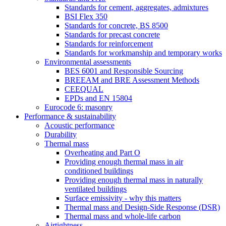
Standards for cement, aggregates, admixtures
BSI Flex 350
Standards for concrete, BS 8500
Standards for precast concrete
Standards for reinforcement
Standards for workmanship and temporary works
Environmental assessments
BES 6001 and Responsible Sourcing
BREEAM and BRE Assessment Methods
CEEQUAL
EPDs and EN 15804
Eurocode 6: masonry
Performance & sustainability
Acoustic performance
Durability
Thermal mass
Overheating and Part O
Providing enough thermal mass in air
conditioned buildings
Providing enough thermal mass in naturally
ventilated buildings
Surface emissivity - why this matters
Thermal mass and Design-Side Response (DSR)
Thermal mass and whole-life carbon
Airtightness