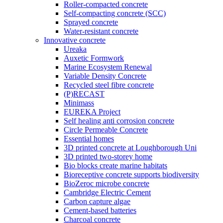
Roller-compacted concrete
Self-compacting concrete (SCC)
Sprayed concrete
Water-resistant concrete
Innovative concrete
Ureaka
Auxetic Formwork
Marine Ecosystem Renewal
Variable Density Concrete
Recycled steel fibre concrete
(P)RECAST
Minimass
EUREKA Project
Self healing anti corrosion concrete
Circle Permeable Concrete
Essential homes
3D printed concrete at Loughborough Uni
3D printed two-storey home
Bio blocks create marine habitats
Bioreceptive concrete supports biodiversity
BioZeroc microbe concrete
Cambridge Electric Cement
Carbon capture algae
Cement-based batteries
Charcoal concrete