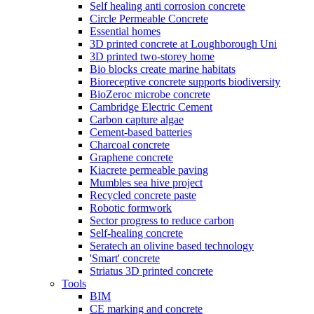
Self healing anti corrosion concrete
Circle Permeable Concrete
Essential homes
3D printed concrete at Loughborough Uni
3D printed two-storey home
Bio blocks create marine habitats
Bioreceptive concrete supports biodiversity
BioZeroc microbe concrete
Cambridge Electric Cement
Carbon capture algae
Cement-based batteries
Charcoal concrete
Graphene concrete
Kiacrete permeable paving
Mumbles sea hive project
Recycled concrete paste
Robotic formwork
Sector progress to reduce carbon
Self-healing concrete
Seratech an olivine based technology
'Smart' concrete
Striatus 3D printed concrete
Tools
BIM
CE marking and concrete