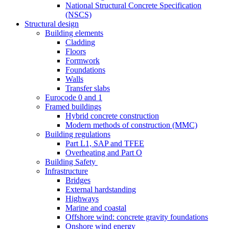
National Structural Concrete Specification
(NSCS)
Structural design
Building elements
Cladding
Floors
Formwork
Foundations
Walls
Transfer slabs
Eurocode 0 and 1
Framed buildings
Hybrid concrete construction
Modern methods of construction (MMC)
Building regulations
Part L1, SAP and TFEE
Overheating and Part O
Building Safety
Infrastructure
Bridges
External hardstanding
Highways
Marine and coastal
Offshore wind: concrete gravity foundations
Onshore wind energy