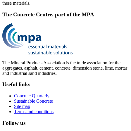
these materials.
The Concrete Centre, part of the MPA
The Mineral Products Association is the trade association for the
aggregates, asphalt, cement, concrete, dimension stone, lime, mortar
and industrial sand industries.
Useful links
Concrete Quarterly
Sustainable Concrete
Site map
Terms and conditions
Follow us