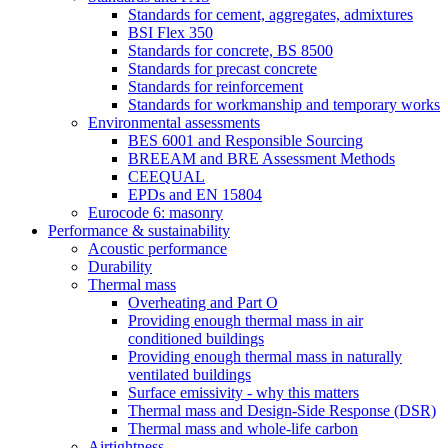
Standards for cement, aggregates, admixtures
BSI Flex 350
Standards for concrete, BS 8500
Standards for precast concrete
Standards for reinforcement
Standards for workmanship and temporary works
Environmental assessments
BES 6001 and Responsible Sourcing
BREEAM and BRE Assessment Methods
CEEQUAL
EPDs and EN 15804
Eurocode 6: masonry
Performance & sustainability
Acoustic performance
Durability
Thermal mass
Overheating and Part O
Providing enough thermal mass in air
conditioned buildings
Providing enough thermal mass in naturally
ventilated buildings
Surface emissivity - why this matters
Thermal mass and Design-Side Response (DSR)
Thermal mass and whole-life carbon
Airtightness