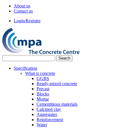
About us
Contact us
Login/Register
Specification
What is concrete
GGBS
Ready-mixed concrete
Precast
Blocks
Mortar
Cementitious materials
Calcined clay
Aggregates
Reinforcement
Water