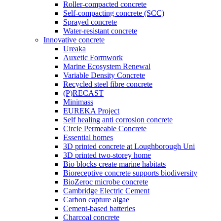
Roller-compacted concrete
Self-compacting concrete (SCC)
Sprayed concrete
Water-resistant concrete
Innovative concrete
Ureaka
Auxetic Formwork
Marine Ecosystem Renewal
Variable Density Concrete
Recycled steel fibre concrete
(P)RECAST
Minimass
EUREKA Project
Self healing anti corrosion concrete
Circle Permeable Concrete
Essential homes
3D printed concrete at Loughborough Uni
3D printed two-storey home
Bio blocks create marine habitats
Bioreceptive concrete supports biodiversity
BioZeroc microbe concrete
Cambridge Electric Cement
Carbon capture algae
Cement-based batteries
Charcoal concrete