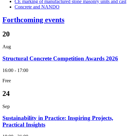
CE marking of manufactured stone masonry units and cast
Concrete and NANDO
Forthcoming events
20
Aug
Structural Concrete Competition Awards 2026
16:00 - 17:00
Free
24
Sep
Sustainability in Practice: Inspiring Projects,
Practical Insights