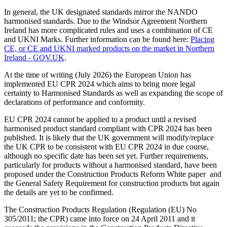
In general, the UK designated standards mirror the NANDO
harmonised standards. Due to the Windsor Agreement Northern
Ireland has more complicated rules and uses a combination of CE
and UKNI Marks. Further information can be found here:
Placing
CE, or CE and UKNI marked products on the market in Northern
Ireland - GOV.UK
.
At the time of writing (July 2026) the European Union has
implemented EU CPR 2024 which aims to bring more legal
certainty to Harmonised Standards as well as expanding the scope of
declarations of performance and conformity.
EU CPR 2024 cannot be applied to a product until a revised
harmonised product standard compliant with CPR 2024 has been
published. It is likely that the UK government will modify/replace
the UK CPR to be consistent with EU CPR 2024 in due course,
although no specific date has been set yet. Further requirements,
particularly for products without a harmonised standard, have been
proposed under the Construction Products Reform White paper and
the General Safety Requirement for construction products but again
the details are yet to be confirmed.
The Construction Products Regulation (Regulation (EU) No
305/2011; the CPR) came into force on 24 April 2011 and it