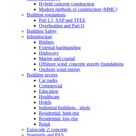
Hybrid concrete construction
Modern methods of construction (MMC)
Building regulations
Part L1, SAP and TFEE
Overheating and Part O
Building Safety
Infrastructure
Bridges
External hardstanding
Highways
Marine and coastal
Offshore wind: concrete gravity foundations
Onshore wind energy
Building sectors
Car parks
Commercial
Education
Healthcare
Hotels
Industrial buildings - sheds
Residential: high-rise
Residential: low-rise
Retail
Eurocode 2: concrete
Standards and PAS