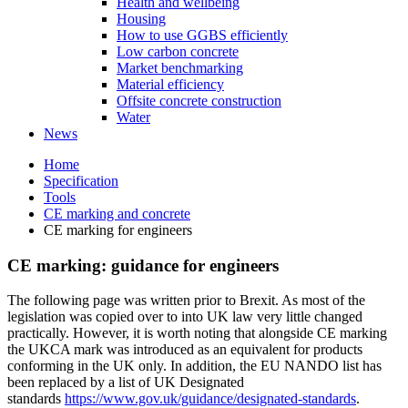
Health and wellbeing
Housing
How to use GGBS efficiently
Low carbon concrete
Market benchmarking
Material efficiency
Offsite concrete construction
Water
News
Home
Specification
Tools
CE marking and concrete
CE marking for engineers
CE marking: guidance for engineers
The following page was written prior to Brexit. As most of the
legislation was copied over to into UK law very little changed
practically. However, it is worth noting that alongside CE marking
the UKCA mark was introduced as an equivalent for products
conforming in the UK only. In addition, the EU NANDO list has
been replaced by a list of UK Designated
standards
https://www.gov.uk/guidance/designated-standards
.