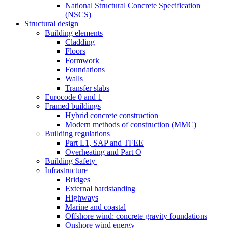
National Structural Concrete Specification
(NSCS)
Structural design
Building elements
Cladding
Floors
Formwork
Foundations
Walls
Transfer slabs
Eurocode 0 and 1
Framed buildings
Hybrid concrete construction
Modern methods of construction (MMC)
Building regulations
Part L1, SAP and TFEE
Overheating and Part O
Building Safety
Infrastructure
Bridges
External hardstanding
Highways
Marine and coastal
Offshore wind: concrete gravity foundations
Onshore wind energy