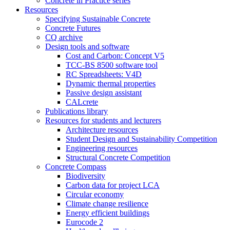
Concrete in Practice series
Resources
Specifying Sustainable Concrete
Concrete Futures
CQ archive
Design tools and software
Cost and Carbon: Concept V5
TCC-BS 8500 software tool
RC Spreadsheets: V4D
Dynamic thermal properties
Passive design assistant
CALcrete
Publications library
Resources for students and lecturers
Architecture resources
Student Design and Sustainability Competition
Engineering resources
Structural Concrete Competition
Concrete Compass
Biodiversity
Carbon data for project LCA
Circular economy
Climate change resilience
Energy efficient buildings
Eurocode 2