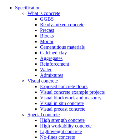
Specification
What is concrete
GGBS
Ready-mixed concrete
Precast
Blocks
Mortar
Cementitious materials
Calcined clay
Aggregates
Reinforcement
Water
Admixtures
Visual concrete
Exposed concrete floors
Visual concrete example projects
Visual blockwork and masonry
Visual in-situ concrete
Visual precast concrete
Special concrete
High strength concrete
High workability concrete
Lightweight concrete
No-fines concrete