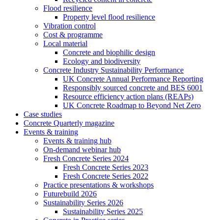
Flood resilience
Property level flood resilience
Vibration control
Cost & programme
Local material
Concrete and biophilic design
Ecology and biodiversity
Concrete Industry Sustainability Performance
UK Concrete Annual Performance Reporting
Responsibly sourced concrete and BES 6001
Resource efficiency action plans (REAPs)
UK Concrete Roadmap to Beyond Net Zero
Case studies
Concrete Quarterly magazine
Events & training
Events & training hub
On-demand webinar hub
Fresh Concrete Series 2024
Fresh Concrete Series 2023
Fresh Concrete Series 2022
Practice presentations & workshops
Futurebuild 2026
Sustainability Series 2026
Sustainability Series 2025