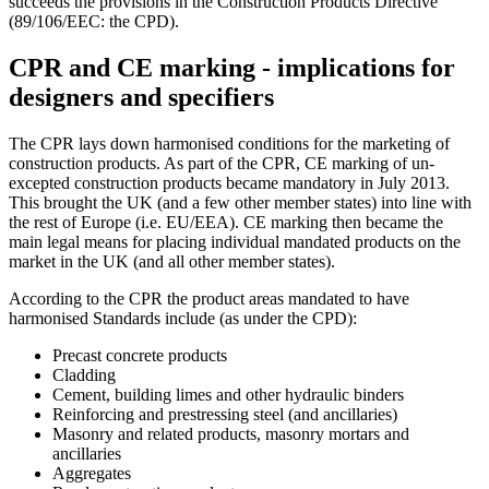
succeeds the provisions in the Construction Products Directive
(89/106/EEC: the CPD).
CPR and CE marking - implications for
designers and specifiers
The CPR lays down harmonised conditions for the marketing of
construction products. As part of the CPR, CE marking of un-
excepted construction products became mandatory in July 2013.
This brought the UK (and a few other member states) into line with
the rest of Europe (i.e. EU/EEA). CE marking then became the
main legal means for placing individual mandated products on the
market in the UK (and all other member states).
According to the CPR the product areas mandated to have
harmonised Standards include (as under the CPD):
Precast concrete products
Cladding
Cement, building limes and other hydraulic binders
Reinforcing and prestressing steel (and ancillaries)
Masonry and related products, masonry mortars and
ancillaries
Aggregates