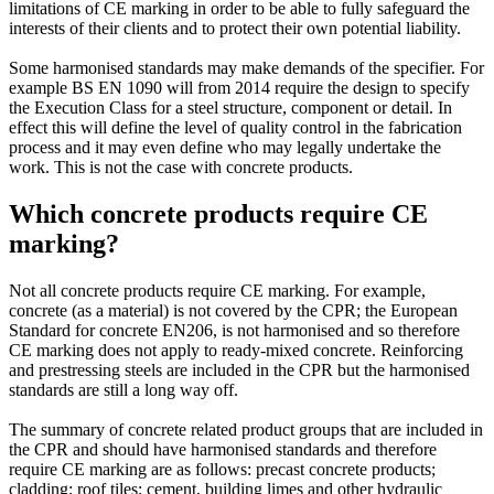
limitations of CE marking in order to be able to fully safeguard the
interests of their clients and to protect their own potential liability.
Some harmonised standards may make demands of the specifier. For
example BS EN 1090 will from 2014 require the design to specify
the Execution Class for a steel structure, component or detail. In
effect this will define the level of quality control in the fabrication
process and it may even define who may legally undertake the
work. This is not the case with concrete products.
Which concrete products require CE
marking?
Not all concrete products require CE marking. For example,
concrete (as a material) is not covered by the CPR; the European
Standard for concrete EN206, is not harmonised and so therefore
CE marking does not apply to ready-mixed concrete. Reinforcing
and prestressing steels are included in the CPR but the harmonised
standards are still a long way off.
The summary of concrete related product groups that are included in
the CPR and should have harmonised standards and therefore
require CE marking are as follows: precast concrete products;
cladding; roof tiles; cement, building limes and other hydraulic