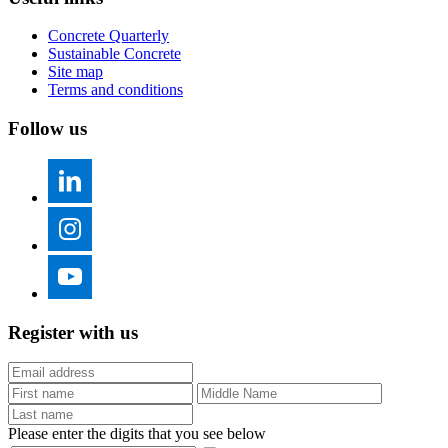
Concrete Quarterly
Sustainable Concrete
Site map
Terms and conditions
Follow us
Register with us
Please enter the digits that you see below