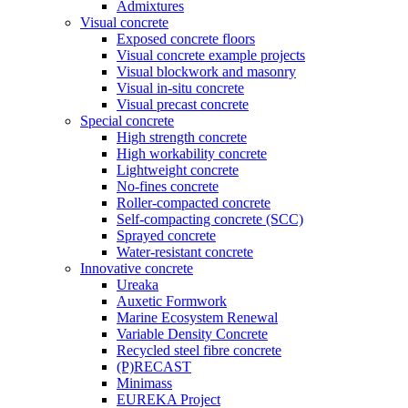
Admixtures
Visual concrete
Exposed concrete floors
Visual concrete example projects
Visual blockwork and masonry
Visual in-situ concrete
Visual precast concrete
Special concrete
High strength concrete
High workability concrete
Lightweight concrete
No-fines concrete
Roller-compacted concrete
Self-compacting concrete (SCC)
Sprayed concrete
Water-resistant concrete
Innovative concrete
Ureaka
Auxetic Formwork
Marine Ecosystem Renewal
Variable Density Concrete
Recycled steel fibre concrete
(P)RECAST
Minimass
EUREKA Project