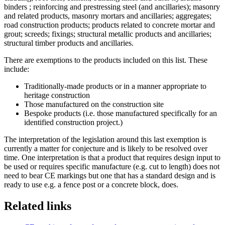
binders ; reinforcing and prestressing steel (and ancillaries); masonry
and related products, masonry mortars and ancillaries; aggregates;
road construction products; products related to concrete mortar and
grout; screeds; fixings; structural metallic products and ancillaries;
structural timber products and ancillaries.
There are exemptions to the products included on this list. These
include:
Traditionally-made products or in a manner appropriate to
heritage construction
Those manufactured on the construction site
Bespoke products (i.e. those manufactured specifically for an
identified construction project.)
The interpretation of the legislation around this last exemption is
currently a matter for conjecture and is likely to be resolved over
time. One interpretation is that a product that requires design input to
be used or requires specific manufacture (e.g. cut to length) does not
need to bear CE markings but one that has a standard design and is
ready to use e.g. a fence post or a concrete block, does.
Related links