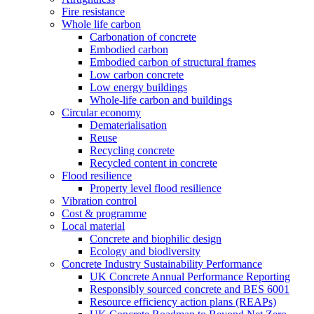
Fire resistance
Whole life carbon
Carbonation of concrete
Embodied carbon
Embodied carbon of structural frames
Low carbon concrete
Low energy buildings
Whole-life carbon and buildings
Circular economy
Dematerialisation
Reuse
Recycling concrete
Recycled content in concrete
Flood resilience
Property level flood resilience
Vibration control
Cost & programme
Local material
Concrete and biophilic design
Ecology and biodiversity
Concrete Industry Sustainability Performance
UK Concrete Annual Performance Reporting
Responsibly sourced concrete and BES 6001
Resource efficiency action plans (REAPs)