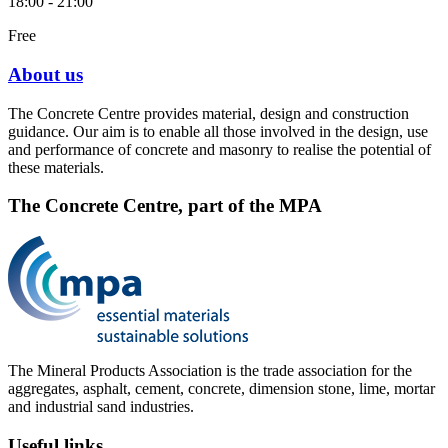
18:00 - 21:00
Free
About us
The Concrete Centre provides material, design and construction
guidance. Our aim is to enable all those involved in the design, use
and performance of concrete and masonry to realise the potential of
these materials.
The Concrete Centre, part of the MPA
The Mineral Products Association is the trade association for the
aggregates, asphalt, cement, concrete, dimension stone, lime, mortar
and industrial sand industries.
Useful links