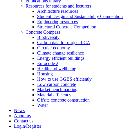
Publications library
Resources for students and lecturers
Architecture resources
Student Design and Sustainability Competition
Engineering resources
Structural Concrete Competition
Concrete Compass
Biodiversity
Carbon data for project LCA
Circular economy
Climate change resilience
Energy efficient buildings
Eurocode 2
Health and wellbeing
Housing
How to use GGBS efficiently
Low carbon concrete
Market benchmarking
Material efficiency
Offsite concrete construction
Water
News
About us
Contact us
Login/Register