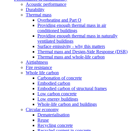
Acoustic performance
Durability
Thermal mass
Overheating and Part O
Providing enough thermal mass in air
conditioned buildings
Providing enough thermal mass in naturally
ventilated buildings
Surface emissivity - why this matters
Thermal mass and Design-Side Response (DSR)
Thermal mass and whole-life carbon
Airtightness
Fire resistance
Whole life carbon
Carbonation of concrete
Embodied carbon
Embodied carbon of structural frames
Low carbon concrete
Low energy buildings
Whole-life carbon and buildings
Circular economy
Dematerialisation
Reuse
Recycling concrete
Recycled content in concrete