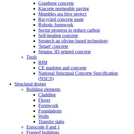
Graphene concrete
Kiacrete permeable paving
Mumbles sea hive project
Recycled concrete paste
Robotic formwork
Sector progress to reduce carbon
Self-healing concrete
Seratech an olivine based technology
'Smart' concrete
Striatus 3D printed concrete
Tools
BIM
CE marking and concrete
National Structural Concrete Specification
(NSCS)
Structural design
Building elements
Cladding
Floors
Formwork
Foundations
Walls
Transfer slabs
Eurocode 0 and 1
Framed buildings