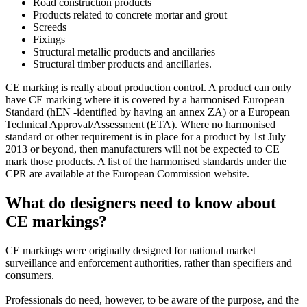
Road construction products
Products related to concrete mortar and grout
Screeds
Fixings
Structural metallic products and ancillaries
Structural timber products and ancillaries.
CE marking is really about production control. A product can only
have CE marking where it is covered by a harmonised European
Standard (hEN -identified by having an annex ZA) or a European
Technical Approval/Assessment (ETA). Where no harmonised
standard or other requirement is in place for a product by 1st July
2013 or beyond, then manufacturers will not be expected to CE
mark those products. A list of the harmonised standards under the
CPR are available at the European Commission website.
What do designers need to know about
CE markings?
CE markings were originally designed for national market
surveillance and enforcement authorities, rather than specifiers and
consumers.
Professionals do need, however, to be aware of the purpose, and the