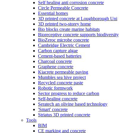
Self healing anti corrosion concrete
Circle Permeable Concrete
Essential homes
3D printed concrete at Loughborough Uni
3D printed two-storey home
Bio blocks create marine habitats
Bioreceptive concrete supports biodiversity
BioZeroc microbe concrete
Cambridge Electric Cement
Carbon capture algae
Cement-based batteries
Charcoal concrete
Graphene concrete
Kiacrete permeable paving
Mumbles sea hive project
Recycled concrete paste
Robotic formwork
Sector progress to reduce carbon
Self-healing concrete
Seratech an olivine based technology
'Smart' concrete
Striatus 3D printed concrete
Tools
BIM
CE marking and concrete