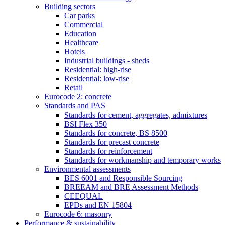
Building sectors
Car parks
Commercial
Education
Healthcare
Hotels
Industrial buildings - sheds
Residential: high-rise
Residential: low-rise
Retail
Eurocode 2: concrete
Standards and PAS
Standards for cement, aggregates, admixtures
BSI Flex 350
Standards for concrete, BS 8500
Standards for precast concrete
Standards for reinforcement
Standards for workmanship and temporary works
Environmental assessments
BES 6001 and Responsible Sourcing
BREEAM and BRE Assessment Methods
CEEQUAL
EPDs and EN 15804
Eurocode 6: masonry
Performance & sustainability