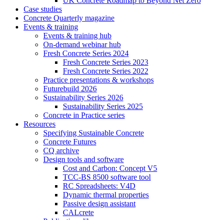
UK Concrete Roadmap to Beyond Net Zero
Case studies
Concrete Quarterly magazine
Events & training
Events & training hub
On-demand webinar hub
Fresh Concrete Series 2024
Fresh Concrete Series 2023
Fresh Concrete Series 2022
Practice presentations & workshops
Futurebuild 2026
Sustainability Series 2026
Sustainability Series 2025
Concrete in Practice series
Resources
Specifying Sustainable Concrete
Concrete Futures
CQ archive
Design tools and software
Cost and Carbon: Concept V5
TCC-BS 8500 software tool
RC Spreadsheets: V4D
Dynamic thermal properties
Passive design assistant
CALcrete