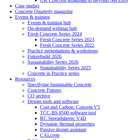
UK Concrete Roadmap to Beyond Net Zero
Case studies
Concrete Quarterly magazine
Events & training
Events & training hub
On-demand webinar hub
Fresh Concrete Series 2024
Fresh Concrete Series 2023
Fresh Concrete Series 2022
Practice presentations & workshops
Futurebuild 2026
Sustainability Series 2026
Sustainability Series 2025
Concrete in Practice series
Resources
Specifying Sustainable Concrete
Concrete Futures
CQ archive
Design tools and software
Cost and Carbon: Concept V5
TCC-BS 8500 software tool
RC Spreadsheets: V4D
Dynamic thermal properties
Passive design assistant
CALcrete