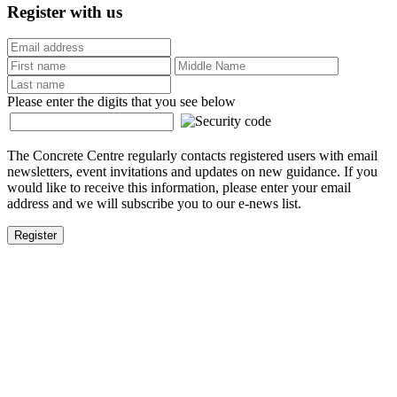
Register with us
Please enter the digits that you see below
The Concrete Centre regularly contacts registered users with email
newsletters, event invitations and updates on new guidance. If you
would like to receive this information, please enter your email
address and we will subscribe you to our e-news list.