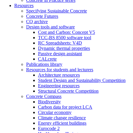
Concrete in Practice series
Resources
Specifying Sustainable Concrete
Concrete Futures
CQ archive
Design tools and software
Cost and Carbon: Concept V5
TCC-BS 8500 software tool
RC Spreadsheets: V4D
Dynamic thermal properties
Passive design assistant
CALcrete
Publications library
Resources for students and lecturers
Architecture resources
Student Design and Sustainability Competition
Engineering resources
Structural Concrete Competition
Concrete Compass
Biodiversity
Carbon data for project LCA
Circular economy
Climate change resilience
Energy efficient buildings
Eurocode 2