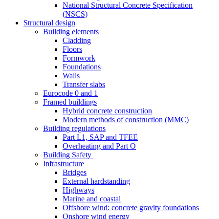
National Structural Concrete Specification
(NSCS)
Structural design
Building elements
Cladding
Floors
Formwork
Foundations
Walls
Transfer slabs
Eurocode 0 and 1
Framed buildings
Hybrid concrete construction
Modern methods of construction (MMC)
Building regulations
Part L1, SAP and TFEE
Overheating and Part O
Building Safety
Infrastructure
Bridges
External hardstanding
Highways
Marine and coastal
Offshore wind: concrete gravity foundations
Onshore wind energy