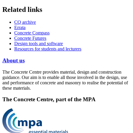
Related links
CQ archive
Errata
Concrete Compass
Concrete Futures
Design tools and software
Resources for students and lecturers
About us
The Concrete Centre provides material, design and construction
guidance. Our aim is to enable all those involved in the design, use
and performance of concrete and masonry to realise the potential of
these materials.
The Concrete Centre, part of the MPA