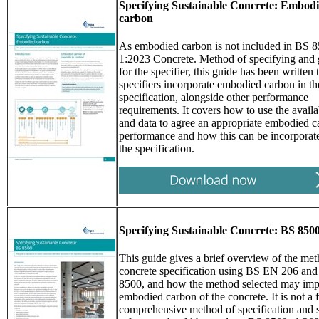
Specifying Sustainable Concrete: Embod
carbon
As embodied carbon is not included in BS 
1:2023 Concrete. Method of specifying and
for the specifier, this guide has been written 
specifiers incorporate embodied carbon in th
specification, alongside other performance
requirements. It covers how to use the availa
and data to agree an appropriate embodied 
performance and how this can be incorporate
the specification.
Specifying Sustainable Concrete: BS 850
This guide gives a brief overview of the met
concrete specification using BS EN 206 an
8500, and how the method selected may imp
embodied carbon of the concrete. It is not a f
comprehensive method of specification and 