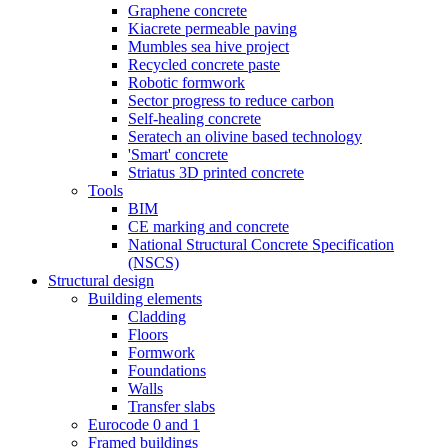
Graphene concrete
Kiacrete permeable paving
Mumbles sea hive project
Recycled concrete paste
Robotic formwork
Sector progress to reduce carbon
Self-healing concrete
Seratech an olivine based technology
'Smart' concrete
Striatus 3D printed concrete
Tools
BIM
CE marking and concrete
National Structural Concrete Specification
(NSCS)
Structural design
Building elements
Cladding
Floors
Formwork
Foundations
Walls
Transfer slabs
Eurocode 0 and 1
Framed buildings