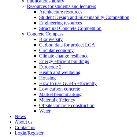
Publications library
Resources for students and lecturers
Architecture resources
Student Design and Sustainability Competition
Engineering resources
Structural Concrete Competition
Concrete Compass
Biodiversity
Carbon data for project LCA
Circular economy
Climate change resilience
Energy efficient buildings
Eurocode 2
Health and wellbeing
Housing
How to use GGBS efficiently
Low carbon concrete
Market benchmarking
Material efficiency
Offsite concrete construction
Water
News
About us
Contact us
Login/Register