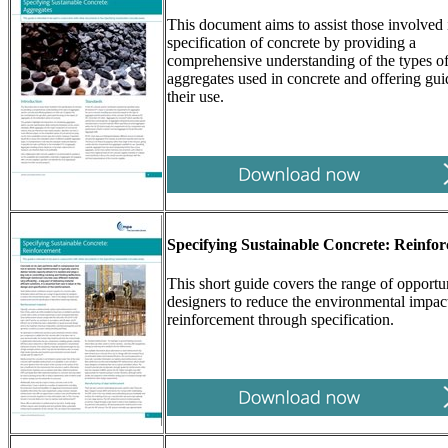
This document aims to assist those involved 
specification of concrete by providing a
comprehensive understanding of the types o
aggregates used in concrete and offering gu
their use.
Specifying Sustainable Concrete: Reinfo
This short guide covers the range of opportun
designers to reduce the environmental impact
reinforcement through specification.