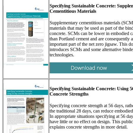
Specifying Sustainable Concrete: Supple
Cementitious Materials
Supplementary cementitious materials (SCM
materials that may be used as part of the bind
concrete. SCMs can be lower in embodied c
than Portland cement and are consequently 
important part of the net zero jigsaw. This 
introduces SCMs and some alternative binde
technologies.
Specifying Sustainable Concrete: Using 
Concrete Strengths
Specifying concrete strength at 56 days, rath
the traditional 28 days, can reduce embodied
In appropriate situations specifying at 56 da
have little or no effect on design. This publi
explains concrete strengths in more detail.