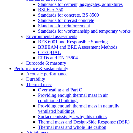
Standards for cement, aggregates, admixtures
BSI Flex 350
Standards for concrete, BS 8500
Standards for precast concrete
Standards for reinforcement
Standards for workmanship and temporary works
Environmental assessments
BES 6001 and Responsible Sourcing
BREEAM and BRE Assessment Methods
CEEQUAL
EPDs and EN 15804
Eurocode 6: masonry
Performance & sustainability
Acoustic performance
Durability
Thermal mass
Overheating and Part O
Providing enough thermal mass in air
conditioned buildings
Providing enough thermal mass in naturally
ventilated buildings
Surface emissivity - why this matters
Thermal mass and Design-Side Response (DSR)
Thermal mass and whole-life carbon
Airtightness