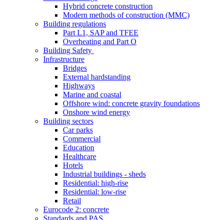
Hybrid concrete construction
Modern methods of construction (MMC)
Building regulations
Part L1, SAP and TFEE
Overheating and Part O
Building Safety
Infrastructure
Bridges
External hardstanding
Highways
Marine and coastal
Offshore wind: concrete gravity foundations
Onshore wind energy
Building sectors
Car parks
Commercial
Education
Healthcare
Hotels
Industrial buildings - sheds
Residential: high-rise
Residential: low-rise
Retail
Eurocode 2: concrete
Standards and PAS