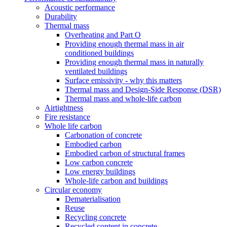
Acoustic performance
Durability
Thermal mass
Overheating and Part O
Providing enough thermal mass in air
conditioned buildings
Providing enough thermal mass in naturally
ventilated buildings
Surface emissivity - why this matters
Thermal mass and Design-Side Response (DSR)
Thermal mass and whole-life carbon
Airtightness
Fire resistance
Whole life carbon
Carbonation of concrete
Embodied carbon
Embodied carbon of structural frames
Low carbon concrete
Low energy buildings
Whole-life carbon and buildings
Circular economy
Dematerialisation
Reuse
Recycling concrete
Recycled content in concrete