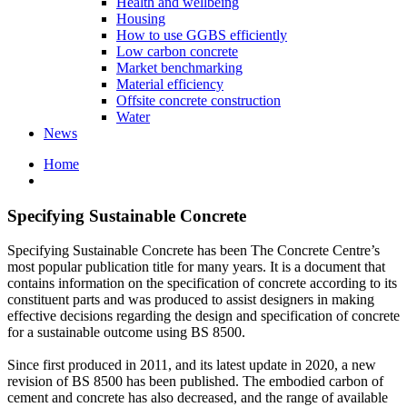
Health and wellbeing
Housing
How to use GGBS efficiently
Low carbon concrete
Market benchmarking
Material efficiency
Offsite concrete construction
Water
News
Home
Specifying Sustainable Concrete
Specifying Sustainable Concrete has been The Concrete Centre’s
most popular publication title for many years. It is a document that
contains information on the specification of concrete according to its
constituent parts and was produced to assist designers in making
effective decisions regarding the design and specification of concrete
for a sustainable outcome using BS 8500.
Since first produced in 2011, and its latest update in 2020, a new
revision of BS 8500 has been published. The embodied carbon of
cement and concrete has also decreased, and the range of available