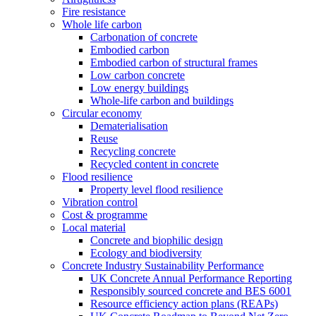
Fire resistance
Whole life carbon
Carbonation of concrete
Embodied carbon
Embodied carbon of structural frames
Low carbon concrete
Low energy buildings
Whole-life carbon and buildings
Circular economy
Dematerialisation
Reuse
Recycling concrete
Recycled content in concrete
Flood resilience
Property level flood resilience
Vibration control
Cost & programme
Local material
Concrete and biophilic design
Ecology and biodiversity
Concrete Industry Sustainability Performance
UK Concrete Annual Performance Reporting
Responsibly sourced concrete and BES 6001
Resource efficiency action plans (REAPs)