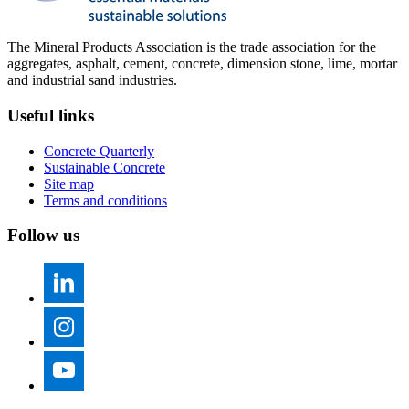
The Mineral Products Association is the trade association for the
aggregates, asphalt, cement, concrete, dimension stone, lime, mortar
and industrial sand industries.
Useful links
Concrete Quarterly
Sustainable Concrete
Site map
Terms and conditions
Follow us