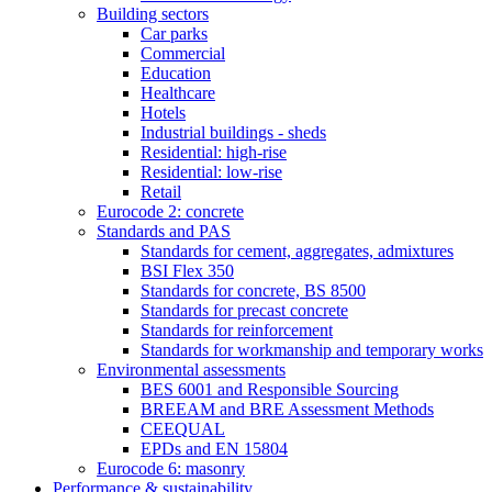
Building sectors
Car parks
Commercial
Education
Healthcare
Hotels
Industrial buildings - sheds
Residential: high-rise
Residential: low-rise
Retail
Eurocode 2: concrete
Standards and PAS
Standards for cement, aggregates, admixtures
BSI Flex 350
Standards for concrete, BS 8500
Standards for precast concrete
Standards for reinforcement
Standards for workmanship and temporary works
Environmental assessments
BES 6001 and Responsible Sourcing
BREEAM and BRE Assessment Methods
CEEQUAL
EPDs and EN 15804
Eurocode 6: masonry
Performance & sustainability