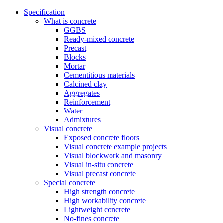
Specification
What is concrete
GGBS
Ready-mixed concrete
Precast
Blocks
Mortar
Cementitious materials
Calcined clay
Aggregates
Reinforcement
Water
Admixtures
Visual concrete
Exposed concrete floors
Visual concrete example projects
Visual blockwork and masonry
Visual in-situ concrete
Visual precast concrete
Special concrete
High strength concrete
High workability concrete
Lightweight concrete
No-fines concrete