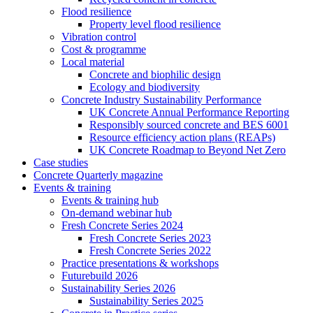
Flood resilience
Property level flood resilience
Vibration control
Cost & programme
Local material
Concrete and biophilic design
Ecology and biodiversity
Concrete Industry Sustainability Performance
UK Concrete Annual Performance Reporting
Responsibly sourced concrete and BES 6001
Resource efficiency action plans (REAPs)
UK Concrete Roadmap to Beyond Net Zero
Case studies
Concrete Quarterly magazine
Events & training
Events & training hub
On-demand webinar hub
Fresh Concrete Series 2024
Fresh Concrete Series 2023
Fresh Concrete Series 2022
Practice presentations & workshops
Futurebuild 2026
Sustainability Series 2026
Sustainability Series 2025