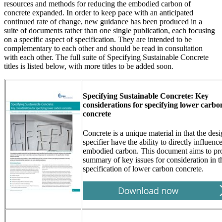
resources and methods for reducing the embodied carbon of
concrete expanded. In order to keep pace with an anticipated
continued rate of change, new guidance has been produced in a
suite of documents rather than one single publication, each focusing
on a specific aspect of specification. They are intended to be
complementary to each other and should be read in consultation
with each other. The full suite of Specifying Sustainable Concrete
titles is listed below, with more titles to be added soon.
Specifying Sustainable Concrete: Key
considerations for specifying lower carbo
concrete
Concrete is a unique material in that the des
specifier have the ability to directly influence
embodied carbon. This document aims to pr
summary of key issues for consideration in t
specification of lower carbon concrete.