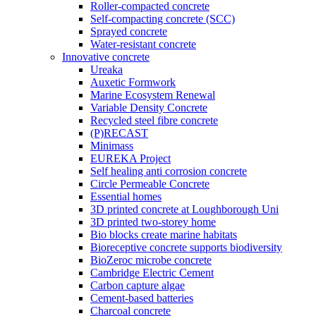
Roller-compacted concrete
Self-compacting concrete (SCC)
Sprayed concrete
Water-resistant concrete
Innovative concrete
Ureaka
Auxetic Formwork
Marine Ecosystem Renewal
Variable Density Concrete
Recycled steel fibre concrete
(P)RECAST
Minimass
EUREKA Project
Self healing anti corrosion concrete
Circle Permeable Concrete
Essential homes
3D printed concrete at Loughborough Uni
3D printed two-storey home
Bio blocks create marine habitats
Bioreceptive concrete supports biodiversity
BioZeroc microbe concrete
Cambridge Electric Cement
Carbon capture algae
Cement-based batteries
Charcoal concrete