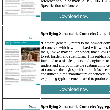
reference should be made to BS 8500- 1:20
Specification of Concrete.
Specifying Sustainable Concrete: Cement
‘Cement’ generally refers to the powder co
of concrete which, when mixed with water,
the glue-like material, or binder, that allows
to set, harden and strengthen. This publicatio
intended to assist designers and engineers to
understand and optimise the sustainability cr
of concrete through specification. It focuses
constituent in the manufacture of concrete: 
explaining typical cements used to produce c
Specifying Sustainable Concrete: Aggrega