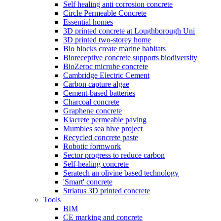
Self healing anti corrosion concrete
Circle Permeable Concrete
Essential homes
3D printed concrete at Loughborough Uni
3D printed two-storey home
Bio blocks create marine habitats
Bioreceptive concrete supports biodiversity
BioZeroc microbe concrete
Cambridge Electric Cement
Carbon capture algae
Cement-based batteries
Charcoal concrete
Graphene concrete
Kiacrete permeable paving
Mumbles sea hive project
Recycled concrete paste
Robotic formwork
Sector progress to reduce carbon
Self-healing concrete
Seratech an olivine based technology
'Smart' concrete
Striatus 3D printed concrete
Tools
BIM
CE marking and concrete