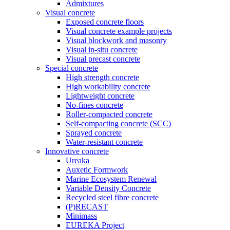
Admixtures
Visual concrete
Exposed concrete floors
Visual concrete example projects
Visual blockwork and masonry
Visual in-situ concrete
Visual precast concrete
Special concrete
High strength concrete
High workability concrete
Lightweight concrete
No-fines concrete
Roller-compacted concrete
Self-compacting concrete (SCC)
Sprayed concrete
Water-resistant concrete
Innovative concrete
Ureaka
Auxetic Formwork
Marine Ecosystem Renewal
Variable Density Concrete
Recycled steel fibre concrete
(P)RECAST
Minimass
EUREKA Project