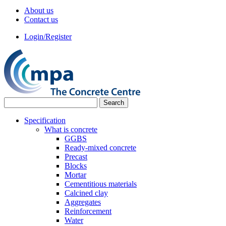
About us
Contact us
Login/Register
Specification
What is concrete
GGBS
Ready-mixed concrete
Precast
Blocks
Mortar
Cementitious materials
Calcined clay
Aggregates
Reinforcement
Water