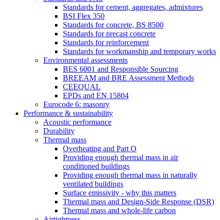
Standards for cement, aggregates, admixtures
BSI Flex 350
Standards for concrete, BS 8500
Standards for precast concrete
Standards for reinforcement
Standards for workmanship and temporary works
Environmental assessments
BES 6001 and Responsible Sourcing
BREEAM and BRE Assessment Methods
CEEQUAL
EPDs and EN 15804
Eurocode 6: masonry
Performance & sustainability
Acoustic performance
Durability
Thermal mass
Overheating and Part O
Providing enough thermal mass in air
conditioned buildings
Providing enough thermal mass in naturally
ventilated buildings
Surface emissivity - why this matters
Thermal mass and Design-Side Response (DSR)
Thermal mass and whole-life carbon
Airtightness