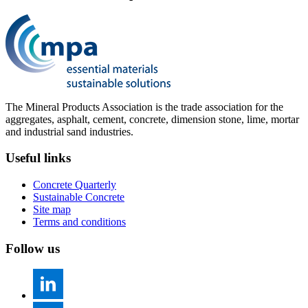
The Mineral Products Association is the trade association for the
aggregates, asphalt, cement, concrete, dimension stone, lime, mortar
and industrial sand industries.
Useful links
Concrete Quarterly
Sustainable Concrete
Site map
Terms and conditions
Follow us