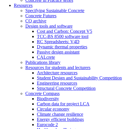
Concrete in Practice series
Resources
Specifying Sustainable Concrete
Concrete Futures
CQ archive
Design tools and software
Cost and Carbon: Concept V5
TCC-BS 8500 software tool
RC Spreadsheets: V4D
Dynamic thermal properties
Passive design assistant
CALcrete
Publications library
Resources for students and lecturers
Architecture resources
Student Design and Sustainability Competition
Engineering resources
Structural Concrete Competition
Concrete Compass
Biodiversity
Carbon data for project LCA
Circular economy
Climate change resilience
Energy efficient buildings
Eurocode 2