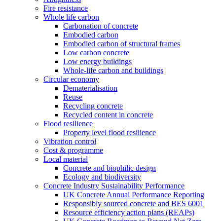
Fire resistance
Whole life carbon
Carbonation of concrete
Embodied carbon
Embodied carbon of structural frames
Low carbon concrete
Low energy buildings
Whole-life carbon and buildings
Circular economy
Dematerialisation
Reuse
Recycling concrete
Recycled content in concrete
Flood resilience
Property level flood resilience
Vibration control
Cost & programme
Local material
Concrete and biophilic design
Ecology and biodiversity
Concrete Industry Sustainability Performance
UK Concrete Annual Performance Reporting
Responsibly sourced concrete and BES 6001
Resource efficiency action plans (REAPs)