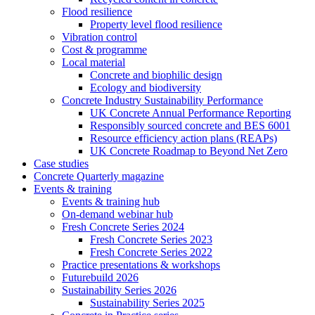
Flood resilience
Property level flood resilience
Vibration control
Cost & programme
Local material
Concrete and biophilic design
Ecology and biodiversity
Concrete Industry Sustainability Performance
UK Concrete Annual Performance Reporting
Responsibly sourced concrete and BES 6001
Resource efficiency action plans (REAPs)
UK Concrete Roadmap to Beyond Net Zero
Case studies
Concrete Quarterly magazine
Events & training
Events & training hub
On-demand webinar hub
Fresh Concrete Series 2024
Fresh Concrete Series 2023
Fresh Concrete Series 2022
Practice presentations & workshops
Futurebuild 2026
Sustainability Series 2026
Sustainability Series 2025