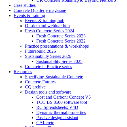
UK Concrete Roadmap to Beyond Net Zero
Case studies
Concrete Quarterly magazine
Events & training
Events & training hub
On-demand webinar hub
Fresh Concrete Series 2024
Fresh Concrete Series 2023
Fresh Concrete Series 2022
Practice presentations & workshops
Futurebuild 2026
Sustainability Series 2026
Sustainability Series 2025
Concrete in Practice series
Resources
Specifying Sustainable Concrete
Concrete Futures
CQ archive
Design tools and software
Cost and Carbon: Concept V5
TCC-BS 8500 software tool
RC Spreadsheets: V4D
Dynamic thermal properties
Passive design assistant
CALcrete