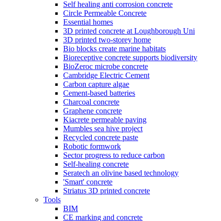
Self healing anti corrosion concrete
Circle Permeable Concrete
Essential homes
3D printed concrete at Loughborough Uni
3D printed two-storey home
Bio blocks create marine habitats
Bioreceptive concrete supports biodiversity
BioZeroc microbe concrete
Cambridge Electric Cement
Carbon capture algae
Cement-based batteries
Charcoal concrete
Graphene concrete
Kiacrete permeable paving
Mumbles sea hive project
Recycled concrete paste
Robotic formwork
Sector progress to reduce carbon
Self-healing concrete
Seratech an olivine based technology
'Smart' concrete
Striatus 3D printed concrete
Tools
BIM
CE marking and concrete