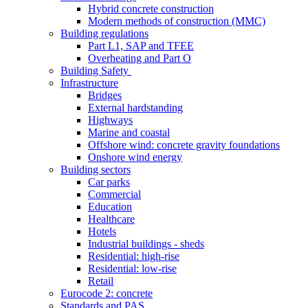
Hybrid concrete construction
Modern methods of construction (MMC)
Building regulations
Part L1, SAP and TFEE
Overheating and Part O
Building Safety
Infrastructure
Bridges
External hardstanding
Highways
Marine and coastal
Offshore wind: concrete gravity foundations
Onshore wind energy
Building sectors
Car parks
Commercial
Education
Healthcare
Hotels
Industrial buildings - sheds
Residential: high-rise
Residential: low-rise
Retail
Eurocode 2: concrete
Standards and PAS