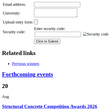
Email address:
University:
Upload entry form:
Enter security code:
Security code:
Related links
Previous winners
Forthcoming events
20
Aug
Structural Concrete Competition Awards 2026