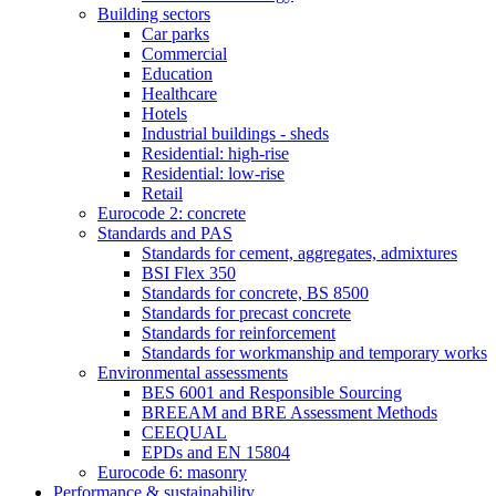
Building sectors
Car parks
Commercial
Education
Healthcare
Hotels
Industrial buildings - sheds
Residential: high-rise
Residential: low-rise
Retail
Eurocode 2: concrete
Standards and PAS
Standards for cement, aggregates, admixtures
BSI Flex 350
Standards for concrete, BS 8500
Standards for precast concrete
Standards for reinforcement
Standards for workmanship and temporary works
Environmental assessments
BES 6001 and Responsible Sourcing
BREEAM and BRE Assessment Methods
CEEQUAL
EPDs and EN 15804
Eurocode 6: masonry
Performance & sustainability