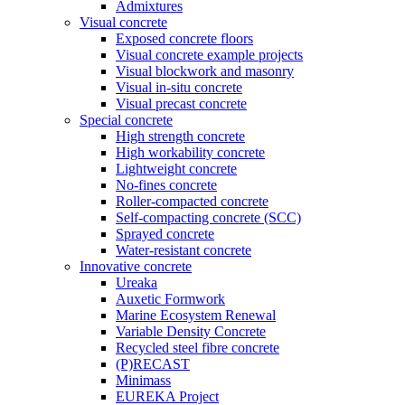
Admixtures
Visual concrete
Exposed concrete floors
Visual concrete example projects
Visual blockwork and masonry
Visual in-situ concrete
Visual precast concrete
Special concrete
High strength concrete
High workability concrete
Lightweight concrete
No-fines concrete
Roller-compacted concrete
Self-compacting concrete (SCC)
Sprayed concrete
Water-resistant concrete
Innovative concrete
Ureaka
Auxetic Formwork
Marine Ecosystem Renewal
Variable Density Concrete
Recycled steel fibre concrete
(P)RECAST
Minimass
EUREKA Project