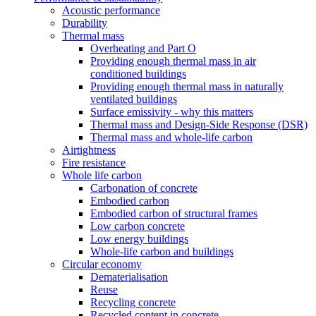
Acoustic performance
Durability
Thermal mass
Overheating and Part O
Providing enough thermal mass in air
conditioned buildings
Providing enough thermal mass in naturally
ventilated buildings
Surface emissivity - why this matters
Thermal mass and Design-Side Response (DSR)
Thermal mass and whole-life carbon
Airtightness
Fire resistance
Whole life carbon
Carbonation of concrete
Embodied carbon
Embodied carbon of structural frames
Low carbon concrete
Low energy buildings
Whole-life carbon and buildings
Circular economy
Dematerialisation
Reuse
Recycling concrete
Recycled content in concrete