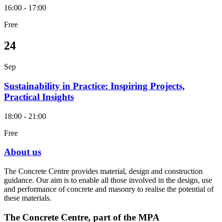
16:00 - 17:00
Free
24
Sep
Sustainability in Practice: Inspiring Projects,
Practical Insights
18:00 - 21:00
Free
About us
The Concrete Centre provides material, design and construction
guidance. Our aim is to enable all those involved in the design, use
and performance of concrete and masonry to realise the potential of
these materials.
The Concrete Centre, part of the MPA