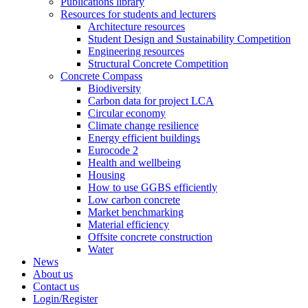
Publications library
Resources for students and lecturers
Architecture resources
Student Design and Sustainability Competition
Engineering resources
Structural Concrete Competition
Concrete Compass
Biodiversity
Carbon data for project LCA
Circular economy
Climate change resilience
Energy efficient buildings
Eurocode 2
Health and wellbeing
Housing
How to use GGBS efficiently
Low carbon concrete
Market benchmarking
Material efficiency
Offsite concrete construction
Water
News
About us
Contact us
Login/Register