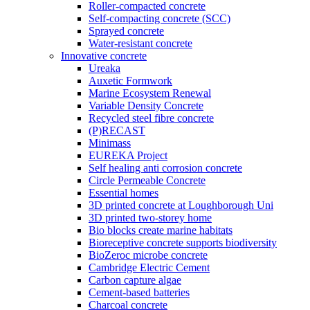
Roller-compacted concrete
Self-compacting concrete (SCC)
Sprayed concrete
Water-resistant concrete
Innovative concrete
Ureaka
Auxetic Formwork
Marine Ecosystem Renewal
Variable Density Concrete
Recycled steel fibre concrete
(P)RECAST
Minimass
EUREKA Project
Self healing anti corrosion concrete
Circle Permeable Concrete
Essential homes
3D printed concrete at Loughborough Uni
3D printed two-storey home
Bio blocks create marine habitats
Bioreceptive concrete supports biodiversity
BioZeroc microbe concrete
Cambridge Electric Cement
Carbon capture algae
Cement-based batteries
Charcoal concrete