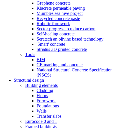
Graphene concrete
Kiacrete permeable paving
Mumbles sea hive project
Recycled concrete paste
Robotic formwork
Sector progress to reduce carbon
Self-healing concrete
Seratech an olivine based technology
'Smart' concrete
Striatus 3D printed concrete
Tools
BIM
CE marking and concrete
National Structural Concrete Specification
(NSCS)
Structural design
Building elements
Cladding
Floors
Formwork
Foundations
Walls
Transfer slabs
Eurocode 0 and 1
Framed buildings