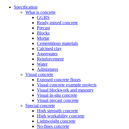
Specification
What is concrete
GGBS
Ready-mixed concrete
Precast
Blocks
Mortar
Cementitious materials
Calcined clay
Aggregates
Reinforcement
Water
Admixtures
Visual concrete
Exposed concrete floors
Visual concrete example projects
Visual blockwork and masonry
Visual in-situ concrete
Visual precast concrete
Special concrete
High strength concrete
High workability concrete
Lightweight concrete
No-fines concrete