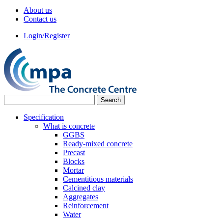
About us
Contact us
Login/Register
Specification
What is concrete
GGBS
Ready-mixed concrete
Precast
Blocks
Mortar
Cementitious materials
Calcined clay
Aggregates
Reinforcement
Water