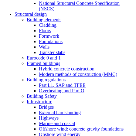
National Structural Concrete Specification
(NSCS)
Structural design
Building elements
Cladding
Floors
Formwork
Foundations
Walls
Transfer slabs
Eurocode 0 and 1
Framed buildings
Hybrid concrete construction
Modern methods of construction (MMC)
Building regulations
Part L1, SAP and TFEE
Overheating and Part O
Building Safety
Infrastructure
Bridges
External hardstanding
Highways
Marine and coastal
Offshore wind: concrete gravity foundations
Onshore wind energy