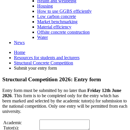
Health and wellbeing
Housing
How to use GGBS efficiently
Low carbon concrete
Market benchmarking
Material efficiency
Offsite concrete construction
Water
News
Home
Resources for students and lecturers
Structural Concrete Competition
Submit your entry form
Structural Competition 2026: Entry form
Entry form must be submitted by no later than
Friday 12th June
2026
. This form is to be completed only for the entry which has
been marked and selected by the academic tutor(s) for submission to
the national competition. Only one entry will be permitted from each
university.
Academic
Tutor(s):