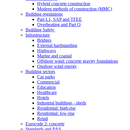
Hybrid concrete construction
Modern methods of construction (MMC)
Building regulations
Part L1, SAP and TFEE
Overheating and Part O
Building Safety
Infrastructure
Bridges
External hardstanding
Highways
Marine and coastal
Offshore wind: concrete gravity foundations
Onshore wind energy
Building sectors
Car parks
Commercial
Education
Healthcare
Hotels
Industrial buildings - sheds
Residential: high-rise
Residential: low-rise
Retail
Eurocode 2: concrete
Standards and PAS