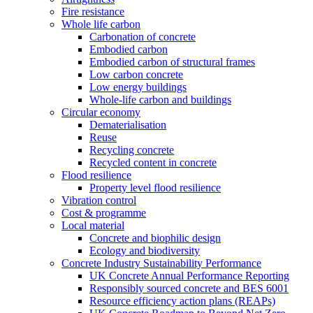
Fire resistance
Whole life carbon
Carbonation of concrete
Embodied carbon
Embodied carbon of structural frames
Low carbon concrete
Low energy buildings
Whole-life carbon and buildings
Circular economy
Dematerialisation
Reuse
Recycling concrete
Recycled content in concrete
Flood resilience
Property level flood resilience
Vibration control
Cost & programme
Local material
Concrete and biophilic design
Ecology and biodiversity
Concrete Industry Sustainability Performance
UK Concrete Annual Performance Reporting
Responsibly sourced concrete and BES 6001
Resource efficiency action plans (REAPs)