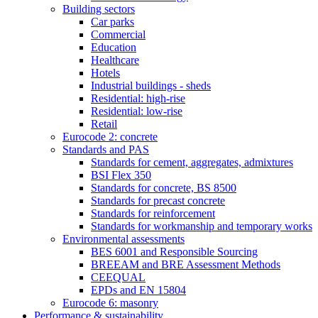
Building sectors
Car parks
Commercial
Education
Healthcare
Hotels
Industrial buildings - sheds
Residential: high-rise
Residential: low-rise
Retail
Eurocode 2: concrete
Standards and PAS
Standards for cement, aggregates, admixtures
BSI Flex 350
Standards for concrete, BS 8500
Standards for precast concrete
Standards for reinforcement
Standards for workmanship and temporary works
Environmental assessments
BES 6001 and Responsible Sourcing
BREEAM and BRE Assessment Methods
CEEQUAL
EPDs and EN 15804
Eurocode 6: masonry
Performance & sustainability