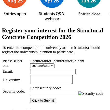
Register your interest for the Structural
Concrete Competition 2026
To enter the competition the university academic tutor(s) should
register the university’s intention to participate.
Please select
Lecturer/tutor
Lecturer/tutor
Student
one:
Email:
University:
Enter security code:
Security code: