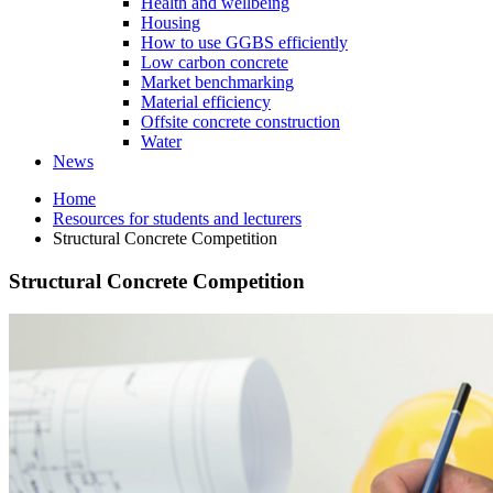
Health and wellbeing
Housing
How to use GGBS efficiently
Low carbon concrete
Market benchmarking
Material efficiency
Offsite concrete construction
Water
News
Home
Resources for students and lecturers
Structural Concrete Competition
Structural Concrete Competition