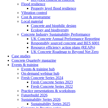
Flood resilience
Property level flood resilience
Vibration control
Cost & programme
Local material
Concrete and biophilic design
Ecology and biodiversity
Concrete Industry Sustainability Performance
UK Concrete Annual Performance Reporting
Responsibly sourced concrete and BES 6001
Resource efficiency action plans (REAPs)
UK Concrete Roadmap to Beyond Net Zero
Case studies
Concrete Quarterly magazine
Events & training
Events & training hub
On-demand webinar hub
Fresh Concrete Series 2024
Fresh Concrete Series 2023
Fresh Concrete Series 2022
Practice presentations & workshops
Futurebuild 2026
Sustainability Series 2026
Sustainability Series 2025