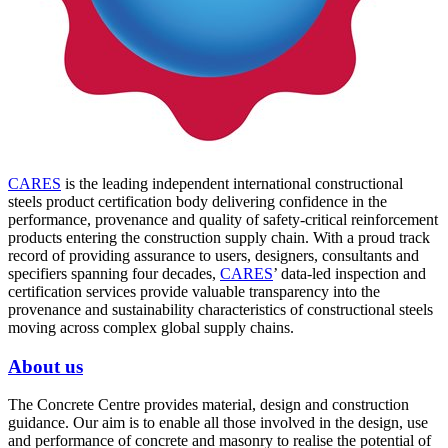
CARES
is the leading independent international constructional
steels product certification body delivering confidence in the
performance, provenance and quality of safety-critical reinforcement
products entering the construction supply chain. With a proud track
record of providing assurance to users, designers, consultants and
specifiers spanning four decades,
CARES
’ data-led inspection and
certification services provide valuable transparency into the
provenance and sustainability characteristics of constructional steels
moving across complex global supply chains.
About us
The Concrete Centre provides material, design and construction
guidance. Our aim is to enable all those involved in the design, use
and performance of concrete and masonry to realise the potential of