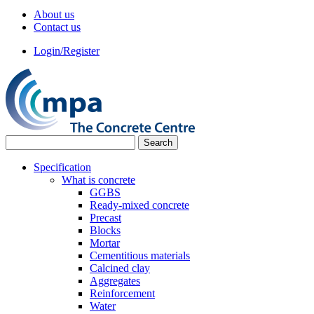
About us
Contact us
Login/Register
Specification
What is concrete
GGBS
Ready-mixed concrete
Precast
Blocks
Mortar
Cementitious materials
Calcined clay
Aggregates
Reinforcement
Water