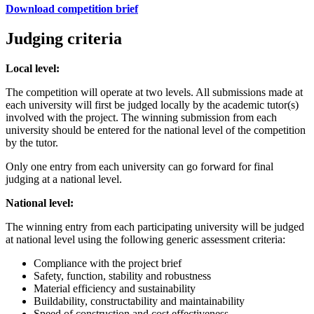
Download competition brief
Judging criteria
Local level:
The competition will operate at two levels. All submissions made at
each university will first be judged locally by the academic tutor(s)
involved with the project. The winning submission from each
university should be entered for the national level of the competition
by the tutor.
Only one entry from each university can go forward for final
judging at a national level.
National level:
The winning entry from each participating university will be judged
at national level using the following generic assessment criteria:
Compliance with the project brief
Safety, function, stability and robustness
Material efficiency and sustainability
Buildability, constructability and maintainability
Speed of construction and cost effectiveness