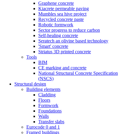
Graphene concrete
Kiacrete permeable paving
Mumbles sea hive project
Recycled concrete paste
Robotic formwork
Sector progress to reduce carbon
Self-healing concrete
Seratech an olivine based technology
'Smart' concrete
Striatus 3D printed concrete
Tools
BIM
CE marking and concrete
National Structural Concrete Specification
(NSCS)
Structural design
Building elements
Cladding
Floors
Formwork
Foundations
Walls
Transfer slabs
Eurocode 0 and 1
Framed buildings