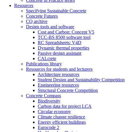
Concrete in Practice series
Resources
Specifying Sustainable Concrete
Concrete Futures
CQ archive
Design tools and software
Cost and Carbon: Concept V5
TCC-BS 8500 software tool
RC Spreadsheets: V4D
Dynamic thermal properties
Passive design assistant
CALcrete
Publications library
Resources for students and lecturers
Architecture resources
Student Design and Sustainability Competition
Engineering resources
Structural Concrete Competition
Concrete Compass
Biodiversity
Carbon data for project LCA
Circular economy
Climate change resilience
Energy efficient buildings
Eurocode 2