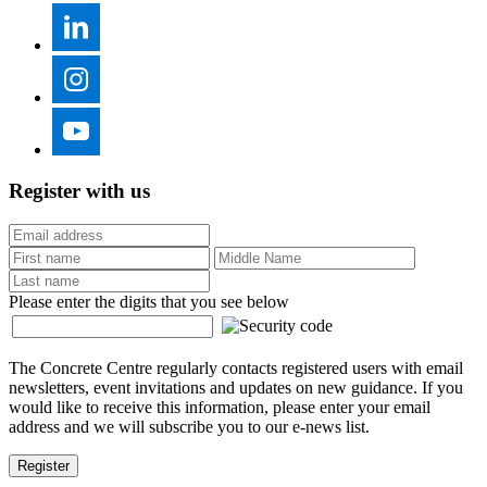
Register with us
Please enter the digits that you see below
The Concrete Centre regularly contacts registered users with email
newsletters, event invitations and updates on new guidance. If you
would like to receive this information, please enter your email
address and we will subscribe you to our e-news list.