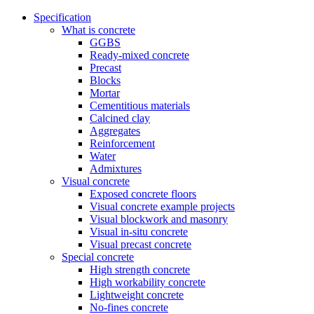
Specification
What is concrete
GGBS
Ready-mixed concrete
Precast
Blocks
Mortar
Cementitious materials
Calcined clay
Aggregates
Reinforcement
Water
Admixtures
Visual concrete
Exposed concrete floors
Visual concrete example projects
Visual blockwork and masonry
Visual in-situ concrete
Visual precast concrete
Special concrete
High strength concrete
High workability concrete
Lightweight concrete
No-fines concrete