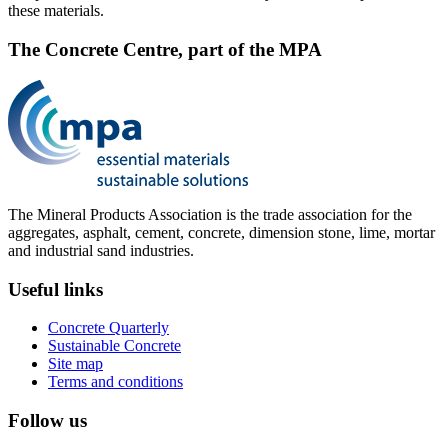
these materials.
The Concrete Centre, part of the MPA
The Mineral Products Association is the trade association for the
aggregates, asphalt, cement, concrete, dimension stone, lime, mortar
and industrial sand industries.
Useful links
Concrete Quarterly
Sustainable Concrete
Site map
Terms and conditions
Follow us