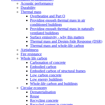
Acoustic performance
Durability
Thermal mass
Overheating and Part O
Providing enough thermal mass in air
conditioned buildings
Providing enough thermal mass in naturally
ventilated buildings
Surface emissivity - why this matters
Thermal mass and Design-Side Response (DSR)
Thermal mass and whole-life carbon
Airtightness
Fire resistance
Whole life carbon
Carbonation of concrete
Embodied carbon
Embodied carbon of structural frames
Low carbon concrete
Low energy buildings
Whole-life carbon and buildings
Circular economy
Dematerialisation
Reuse
Recycling concrete
Recycled content in concrete