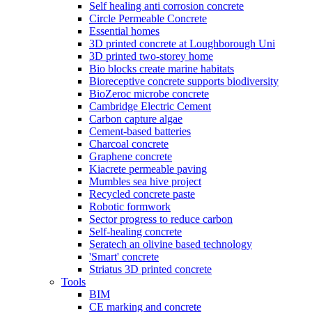
Self healing anti corrosion concrete
Circle Permeable Concrete
Essential homes
3D printed concrete at Loughborough Uni
3D printed two-storey home
Bio blocks create marine habitats
Bioreceptive concrete supports biodiversity
BioZeroc microbe concrete
Cambridge Electric Cement
Carbon capture algae
Cement-based batteries
Charcoal concrete
Graphene concrete
Kiacrete permeable paving
Mumbles sea hive project
Recycled concrete paste
Robotic formwork
Sector progress to reduce carbon
Self-healing concrete
Seratech an olivine based technology
'Smart' concrete
Striatus 3D printed concrete
Tools
BIM
CE marking and concrete