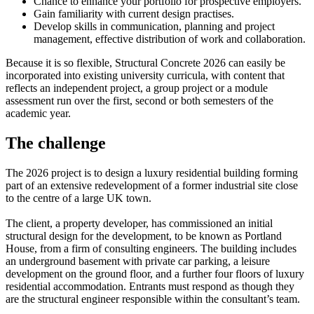
Chance to enhance your portfolio for prospective employers.
Gain familiarity with current design practises.
Develop skills in communication, planning and project
management, effective distribution of work and collaboration.
Because it is so flexible, Structural Concrete 2026 can easily be
incorporated into existing university curricula, with content that
reflects an independent project, a group project or a module
assessment run over the first, second or both semesters of the
academic year.
The challenge
The 2026 project is to design a luxury residential building forming
part of an extensive redevelopment of a former industrial site close
to the centre of a large UK town.
The client, a property developer, has commissioned an initial
structural design for the development, to be known as Portland
House, from a firm of consulting engineers. The building includes
an underground basement with private car parking, a leisure
development on the ground floor, and a further four floors of luxury
residential accommodation. Entrants must respond as though they
are the structural engineer responsible within the consultant’s team.