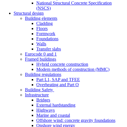
National Structural Concrete Specification
(NSCS)
Structural design
Building elements
Cladding
Floors
Formwork
Foundations
Walls
Transfer slabs
Eurocode 0 and 1
Framed buildings
Hybrid concrete construction
Modern methods of construction (MMC)
Building regulations
Part L1, SAP and TFEE
Overheating and Part O
Building Safety
Infrastructure
Bridges
External hardstanding
Highways
Marine and coastal
Offshore wind: concrete gravity foundations
Onshore wind energy