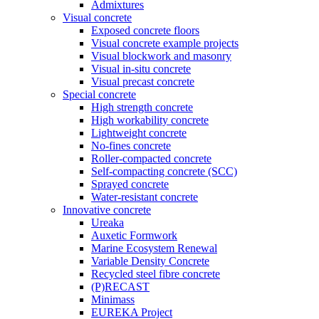
Admixtures
Visual concrete
Exposed concrete floors
Visual concrete example projects
Visual blockwork and masonry
Visual in-situ concrete
Visual precast concrete
Special concrete
High strength concrete
High workability concrete
Lightweight concrete
No-fines concrete
Roller-compacted concrete
Self-compacting concrete (SCC)
Sprayed concrete
Water-resistant concrete
Innovative concrete
Ureaka
Auxetic Formwork
Marine Ecosystem Renewal
Variable Density Concrete
Recycled steel fibre concrete
(P)RECAST
Minimass
EUREKA Project