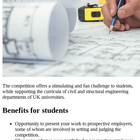
The competition offers a stimulating and fun challenge to students,
while supporting the curricula of civil and structural engineering
departments of UK universities.
Benefits for students
Opportunity to present your work to prospective employers,
some of whom are involved in setting and judging the
competition.