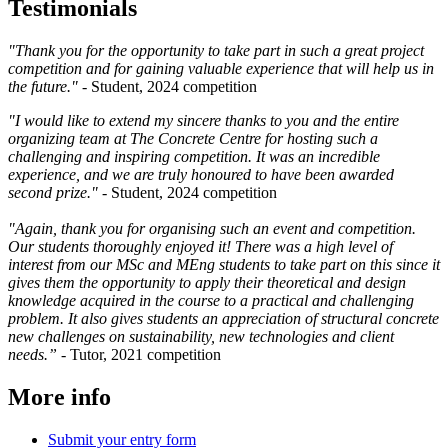
Testimonials
"Thank you for the opportunity to take part in such a great project
competition and for gaining valuable experience that will help us in
the future." -
Student, 2024 competition
"I would like to extend my sincere thanks to you and the entire
organizing team at The Concrete Centre for hosting such a
challenging and inspiring competition. It was an incredible
experience, and we are truly honoured to have been awarded
second prize." -
Student, 2024 competition
"Again, thank you for organising such an event and competition.
Our students thoroughly enjoyed it! There was a high level of
interest from our MSc and MEng students to take part on this since it
gives them the opportunity to apply their theoretical and design
knowledge acquired in the course to a practical and challenging
problem. It also gives students an appreciation of structural concrete
new challenges on sustainability, new technologies and client
needs.”
- Tutor, 2021 competition
More info
Submit your entry form