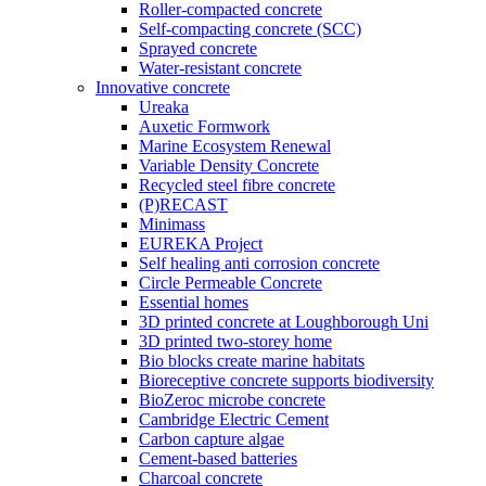
Roller-compacted concrete
Self-compacting concrete (SCC)
Sprayed concrete
Water-resistant concrete
Innovative concrete
Ureaka
Auxetic Formwork
Marine Ecosystem Renewal
Variable Density Concrete
Recycled steel fibre concrete
(P)RECAST
Minimass
EUREKA Project
Self healing anti corrosion concrete
Circle Permeable Concrete
Essential homes
3D printed concrete at Loughborough Uni
3D printed two-storey home
Bio blocks create marine habitats
Bioreceptive concrete supports biodiversity
BioZeroc microbe concrete
Cambridge Electric Cement
Carbon capture algae
Cement-based batteries
Charcoal concrete