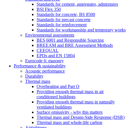
Standards for cement, aggregates, admixtures
BSI Flex 350
Standards for concrete, BS 8500
Standards for precast concrete
Standards for reinforcement
Standards for workmanship and temporary works
Environmental assessments
BES 6001 and Responsible Sourcing
BREEAM and BRE Assessment Methods
CEEQUAL
EPDs and EN 15804
Eurocode 6: masonry
Performance & sustainability
Acoustic performance
Durability
Thermal mass
Overheating and Part O
Providing enough thermal mass in air
conditioned buildings
Providing enough thermal mass in naturally
ventilated buildings
Surface emissivity - why this matters
Thermal mass and Design-Side Response (DSR)
Thermal mass and whole-life carbon
Airtightness