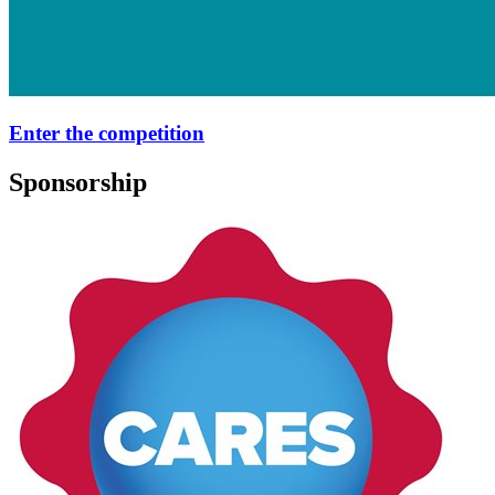
Enter the competition
Sponsorship