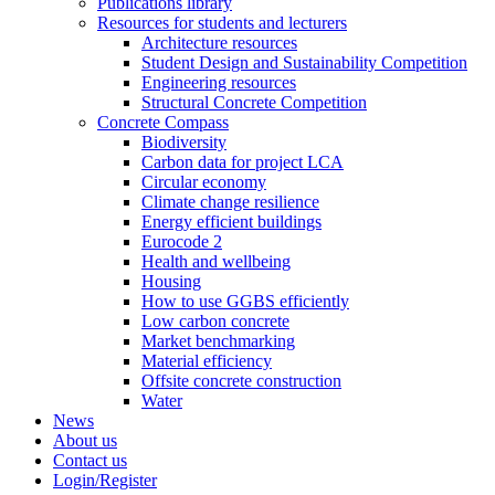
Publications library
Resources for students and lecturers
Architecture resources
Student Design and Sustainability Competition
Engineering resources
Structural Concrete Competition
Concrete Compass
Biodiversity
Carbon data for project LCA
Circular economy
Climate change resilience
Energy efficient buildings
Eurocode 2
Health and wellbeing
Housing
How to use GGBS efficiently
Low carbon concrete
Market benchmarking
Material efficiency
Offsite concrete construction
Water
News
About us
Contact us
Login/Register