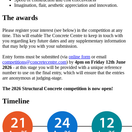
Imagination, flair, aesthetic appreciation and innovation.
The awards
Please register your interest (see below) in the competition at any
time. This will enable The Concrete Centre to keep in touch with
you regarding key future dates and any supplementary information
that may help you with your submission.
Entry forms must be submitted (via
online form
or email
competitions@concretecentre.com
) by
4pm on Friday 12th June
2026
- at this stage you will be provided with a unique reference
number to use on the final entry, which will ensure that the entries
are anonymous at judging-stage.
The 2026 Structural Concrete competition is now open!
Timeline