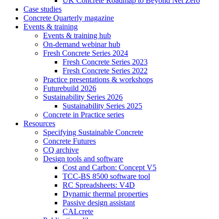
UK Concrete Roadmap to Beyond Net Zero
Case studies
Concrete Quarterly magazine
Events & training
Events & training hub
On-demand webinar hub
Fresh Concrete Series 2024
Fresh Concrete Series 2023
Fresh Concrete Series 2022
Practice presentations & workshops
Futurebuild 2026
Sustainability Series 2026
Sustainability Series 2025
Concrete in Practice series
Resources
Specifying Sustainable Concrete
Concrete Futures
CQ archive
Design tools and software
Cost and Carbon: Concept V5
TCC-BS 8500 software tool
RC Spreadsheets: V4D
Dynamic thermal properties
Passive design assistant
CALcrete