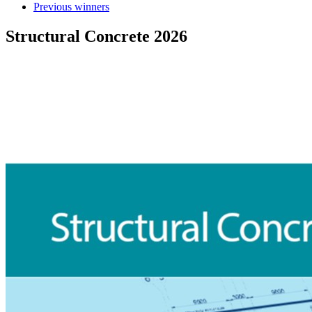
Previous winners
Structural Concrete 2026