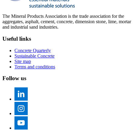
The Mineral Products Association is the trade association for the
aggregates, asphalt, cement, concrete, dimension stone, lime, mortar
and industrial sand industries.
Useful links
Concrete Quarterly
Sustainable Concrete
Site map
Terms and conditions
Follow us