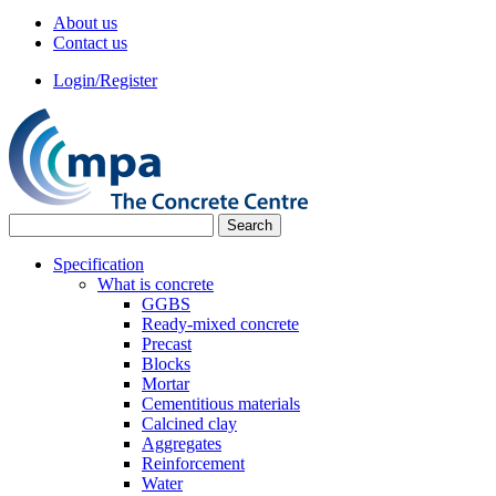
About us
Contact us
Login/Register
Specification
What is concrete
GGBS
Ready-mixed concrete
Precast
Blocks
Mortar
Cementitious materials
Calcined clay
Aggregates
Reinforcement
Water