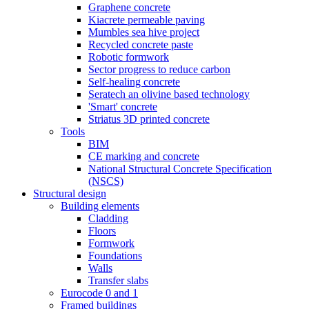
Graphene concrete
Kiacrete permeable paving
Mumbles sea hive project
Recycled concrete paste
Robotic formwork
Sector progress to reduce carbon
Self-healing concrete
Seratech an olivine based technology
'Smart' concrete
Striatus 3D printed concrete
Tools
BIM
CE marking and concrete
National Structural Concrete Specification
(NSCS)
Structural design
Building elements
Cladding
Floors
Formwork
Foundations
Walls
Transfer slabs
Eurocode 0 and 1
Framed buildings