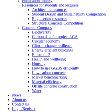
Publications library
Resources for students and lecturers
Architecture resources
Student Design and Sustainability Competition
Engineering resources
Structural Concrete Competition
Concrete Compass
Biodiversity
Carbon data for project LCA
Circular economy
Climate change resilience
Energy efficient buildings
Eurocode 2
Health and wellbeing
Housing
How to use GGBS efficiently
Low carbon concrete
Market benchmarking
Material efficiency
Offsite concrete construction
Water
News
About us
Contact us
Login/Register