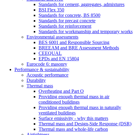
Standards for cement, aggregates, admixtures
BSI Flex 350
Standards for concrete, BS 8500
Standards for precast concrete
Standards for reinforcement
Standards for workmanship and temporary works
Environmental assessments
BES 6001 and Responsible Sourcing
BREEAM and BRE Assessment Methods
CEEQUAL
EPDs and EN 15804
Eurocode 6: masonry
Performance & sustainability
Acoustic performance
Durability
Thermal mass
Overheating and Part O
Providing enough thermal mass in air
conditioned buildings
Providing enough thermal mass in naturally
ventilated buildings
Surface emissivity - why this matters
Thermal mass and Design-Side Response (DSR)
Thermal mass and whole-life carbon
Airtightness