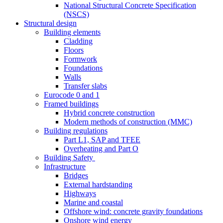
National Structural Concrete Specification
(NSCS)
Structural design
Building elements
Cladding
Floors
Formwork
Foundations
Walls
Transfer slabs
Eurocode 0 and 1
Framed buildings
Hybrid concrete construction
Modern methods of construction (MMC)
Building regulations
Part L1, SAP and TFEE
Overheating and Part O
Building Safety
Infrastructure
Bridges
External hardstanding
Highways
Marine and coastal
Offshore wind: concrete gravity foundations
Onshore wind energy