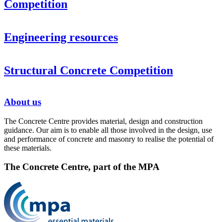
Competition
Engineering resources
Structural Concrete Competition
About us
The Concrete Centre provides material, design and construction
guidance. Our aim is to enable all those involved in the design, use
and performance of concrete and masonry to realise the potential of
these materials.
The Concrete Centre, part of the MPA