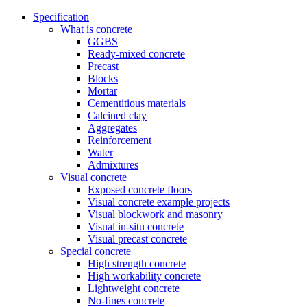
Specification
What is concrete
GGBS
Ready-mixed concrete
Precast
Blocks
Mortar
Cementitious materials
Calcined clay
Aggregates
Reinforcement
Water
Admixtures
Visual concrete
Exposed concrete floors
Visual concrete example projects
Visual blockwork and masonry
Visual in-situ concrete
Visual precast concrete
Special concrete
High strength concrete
High workability concrete
Lightweight concrete
No-fines concrete