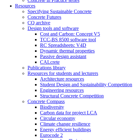
Concrete in Practice series
Resources
Specifying Sustainable Concrete
Concrete Futures
CQ archive
Design tools and software
Cost and Carbon: Concept V5
TCC-BS 8500 software tool
RC Spreadsheets: V4D
Dynamic thermal properties
Passive design assistant
CALcrete
Publications library
Resources for students and lecturers
Architecture resources
Student Design and Sustainability Competition
Engineering resources
Structural Concrete Competition
Concrete Compass
Biodiversity
Carbon data for project LCA
Circular economy
Climate change resilience
Energy efficient buildings
Eurocode 2