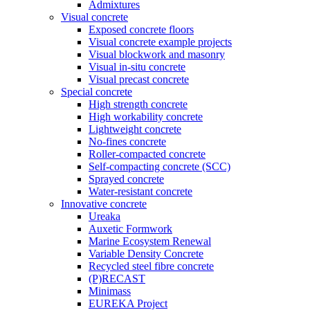
Admixtures
Visual concrete
Exposed concrete floors
Visual concrete example projects
Visual blockwork and masonry
Visual in-situ concrete
Visual precast concrete
Special concrete
High strength concrete
High workability concrete
Lightweight concrete
No-fines concrete
Roller-compacted concrete
Self-compacting concrete (SCC)
Sprayed concrete
Water-resistant concrete
Innovative concrete
Ureaka
Auxetic Formwork
Marine Ecosystem Renewal
Variable Density Concrete
Recycled steel fibre concrete
(P)RECAST
Minimass
EUREKA Project