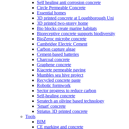
Self healing anti corrosion concrete
Circle Permeable Concrete
Essential homes
3D printed concrete at Loughborough Uni
3D printed two-storey home
Bio blocks create marine habitats
Bioreceptive concrete supports biodiversity
BioZeroc microbe concrete
Cambridge Electric Cement
Carbon capture algae
Cement-based batteries
Charcoal concrete
Graphene concrete
Kiacrete permeable paving
Mumbles sea hive project
Recycled concrete paste
Robotic formwork
Sector progress to reduce carbon
Self-healing concrete
Seratech an olivine based technology
'Smart' concrete
Striatus 3D printed concrete
Tools
BIM
CE marking and concrete