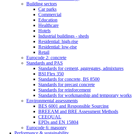
Building sectors
Car parks
Commercial
Education
Healthcare
Hotels
Industrial buildings - sheds
Residential: high-rise
Residential: low-rise
Retail
Eurocode 2: concrete
Standards and PAS
Standards for cement, aggregates, admixtures
BSI Flex 350
Standards for concrete, BS 8500
Standards for precast concrete
Standards for reinforcement
Standards for workmanship and temporary works
Environmental assessments
BES 6001 and Responsible Sourcing
BREEAM and BRE Assessment Methods
CEEQUAL
EPDs and EN 15804
Eurocode 6: masonry
Performance & sustainability