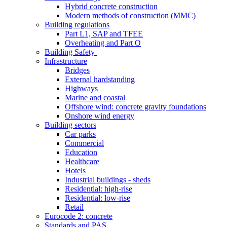
Hybrid concrete construction
Modern methods of construction (MMC)
Building regulations
Part L1, SAP and TFEE
Overheating and Part O
Building Safety
Infrastructure
Bridges
External hardstanding
Highways
Marine and coastal
Offshore wind: concrete gravity foundations
Onshore wind energy
Building sectors
Car parks
Commercial
Education
Healthcare
Hotels
Industrial buildings - sheds
Residential: high-rise
Residential: low-rise
Retail
Eurocode 2: concrete
Standards and PAS