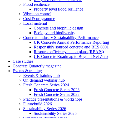
Flood resilience
Property level flood resilience
Vibration control
Cost & programme
Local material
Concrete and biophilic design
Ecology and biodiversity
Concrete Industry Sustainability Performance
UK Concrete Annual Performance Reporting
Responsibly sourced concrete and BES 6001
Resource efficiency action plans (REAPs)
UK Concrete Roadmap to Beyond Net Zero
Case studies
Concrete Quarterly magazine
Events & training
Events & training hub
On-demand webinar hub
Fresh Concrete Series 2024
Fresh Concrete Series 2023
Fresh Concrete Series 2022
Practice presentations & workshops
Futurebuild 2026
Sustainability Series 2026
Sustainability Series 2025