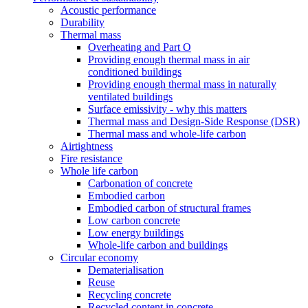
Acoustic performance
Durability
Thermal mass
Overheating and Part O
Providing enough thermal mass in air
conditioned buildings
Providing enough thermal mass in naturally
ventilated buildings
Surface emissivity - why this matters
Thermal mass and Design-Side Response (DSR)
Thermal mass and whole-life carbon
Airtightness
Fire resistance
Whole life carbon
Carbonation of concrete
Embodied carbon
Embodied carbon of structural frames
Low carbon concrete
Low energy buildings
Whole-life carbon and buildings
Circular economy
Dematerialisation
Reuse
Recycling concrete
Recycled content in concrete