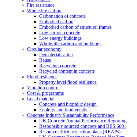
Fire resistance
Whole life carbon
Carbonation of concrete
Embodied carbon
Embodied carbon of structural frames
Low carbon concrete
Low energy buildings
Whole-life carbon and buildings
Circular economy
Dematerialisation
Reuse
Recycling concrete
Recycled content in concrete
Flood resilience
Property level flood resilience
Vibration control
Cost & programme
Local material
Concrete and biophilic design
Ecology and biodiversity
Concrete Industry Sustainability Performance
UK Concrete Annual Performance Reporting
Responsibly sourced concrete and BES 6001
Resource efficiency action plans (REAPs)