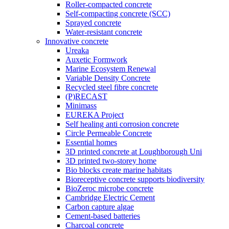
Roller-compacted concrete
Self-compacting concrete (SCC)
Sprayed concrete
Water-resistant concrete
Innovative concrete
Ureaka
Auxetic Formwork
Marine Ecosystem Renewal
Variable Density Concrete
Recycled steel fibre concrete
(P)RECAST
Minimass
EUREKA Project
Self healing anti corrosion concrete
Circle Permeable Concrete
Essential homes
3D printed concrete at Loughborough Uni
3D printed two-storey home
Bio blocks create marine habitats
Bioreceptive concrete supports biodiversity
BioZeroc microbe concrete
Cambridge Electric Cement
Carbon capture algae
Cement-based batteries
Charcoal concrete