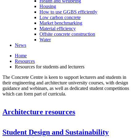
Health and wellbeing
Housing
How to use GGBS efficiently
Low carbon concrete
Market benchmarking
Material efficiency
Offsite concrete construction
Water
News
Home
Resources
Resources for students and lecturers
The Concrete Centre is keen to support lecturers and students in
their engineering and architecture university courses, with design
guidance and webinars, as well as dedicated student competitions
which can form part of curricula.
Architecture resources
Student Design and Sustainability