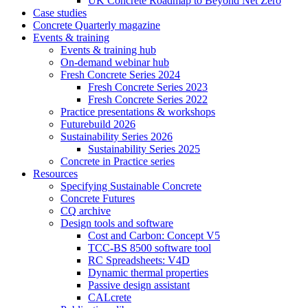
UK Concrete Roadmap to Beyond Net Zero
Case studies
Concrete Quarterly magazine
Events & training
Events & training hub
On-demand webinar hub
Fresh Concrete Series 2024
Fresh Concrete Series 2023
Fresh Concrete Series 2022
Practice presentations & workshops
Futurebuild 2026
Sustainability Series 2026
Sustainability Series 2025
Concrete in Practice series
Resources
Specifying Sustainable Concrete
Concrete Futures
CQ archive
Design tools and software
Cost and Carbon: Concept V5
TCC-BS 8500 software tool
RC Spreadsheets: V4D
Dynamic thermal properties
Passive design assistant
CALcrete