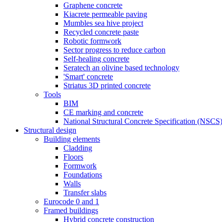
Graphene concrete
Kiacrete permeable paving
Mumbles sea hive project
Recycled concrete paste
Robotic formwork
Sector progress to reduce carbon
Self-healing concrete
Seratech an olivine based technology
'Smart' concrete
Striatus 3D printed concrete
Tools
BIM
CE marking and concrete
National Structural Concrete Specification (NSCS
Structural design
Building elements
Cladding
Floors
Formwork
Foundations
Walls
Transfer slabs
Eurocode 0 and 1
Framed buildings
Hybrid concrete construction