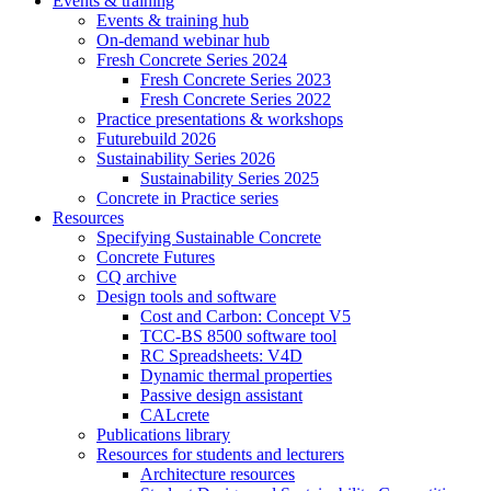
Events & training
Events & training hub
On-demand webinar hub
Fresh Concrete Series 2024
Fresh Concrete Series 2023
Fresh Concrete Series 2022
Practice presentations & workshops
Futurebuild 2026
Sustainability Series 2026
Sustainability Series 2025
Concrete in Practice series
Resources
Specifying Sustainable Concrete
Concrete Futures
CQ archive
Design tools and software
Cost and Carbon: Concept V5
TCC-BS 8500 software tool
RC Spreadsheets: V4D
Dynamic thermal properties
Passive design assistant
CALcrete
Publications library
Resources for students and lecturers
Architecture resources