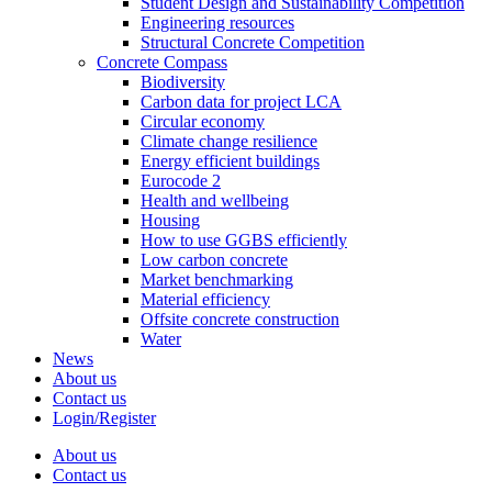
Student Design and Sustainability Competition
Engineering resources
Structural Concrete Competition
Concrete Compass
Biodiversity
Carbon data for project LCA
Circular economy
Climate change resilience
Energy efficient buildings
Eurocode 2
Health and wellbeing
Housing
How to use GGBS efficiently
Low carbon concrete
Market benchmarking
Material efficiency
Offsite concrete construction
Water
News
About us
Contact us
Login/Register
About us
Contact us