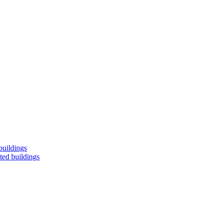
buildings
ted buildings