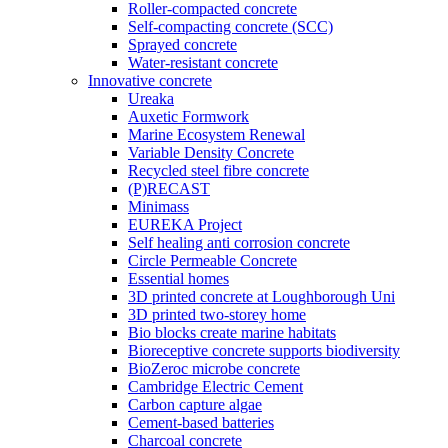
Roller-compacted concrete
Self-compacting concrete (SCC)
Sprayed concrete
Water-resistant concrete
Innovative concrete
Ureaka
Auxetic Formwork
Marine Ecosystem Renewal
Variable Density Concrete
Recycled steel fibre concrete
(P)RECAST
Minimass
EUREKA Project
Self healing anti corrosion concrete
Circle Permeable Concrete
Essential homes
3D printed concrete at Loughborough Uni
3D printed two-storey home
Bio blocks create marine habitats
Bioreceptive concrete supports biodiversity
BioZeroc microbe concrete
Cambridge Electric Cement
Carbon capture algae
Cement-based batteries
Charcoal concrete