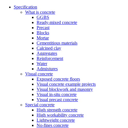
Specification
What is concrete
GGBS
Ready-mixed concrete
Precast
Blocks
Mortar
Cementitious materials
Calcined clay
Aggregates
Reinforcement
Water
Admixtures
Visual concrete
Exposed concrete floors
Visual concrete example projects
Visual blockwork and masonry
Visual in-situ concrete
Visual precast concrete
Special concrete
High strength concrete
High workability concrete
Lightweight concrete
No-fines concrete