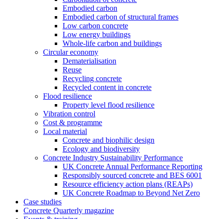
Embodied carbon
Embodied carbon of structural frames
Low carbon concrete
Low energy buildings
Whole-life carbon and buildings
Circular economy
Dematerialisation
Reuse
Recycling concrete
Recycled content in concrete
Flood resilience
Property level flood resilience
Vibration control
Cost & programme
Local material
Concrete and biophilic design
Ecology and biodiversity
Concrete Industry Sustainability Performance
UK Concrete Annual Performance Reporting
Responsibly sourced concrete and BES 6001
Resource efficiency action plans (REAPs)
UK Concrete Roadmap to Beyond Net Zero
Case studies
Concrete Quarterly magazine