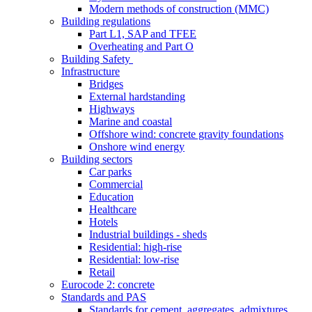
Modern methods of construction (MMC)
Building regulations
Part L1, SAP and TFEE
Overheating and Part O
Building Safety
Infrastructure
Bridges
External hardstanding
Highways
Marine and coastal
Offshore wind: concrete gravity foundations
Onshore wind energy
Building sectors
Car parks
Commercial
Education
Healthcare
Hotels
Industrial buildings - sheds
Residential: high-rise
Residential: low-rise
Retail
Eurocode 2: concrete
Standards and PAS
Standards for cement, aggregates, admixtures