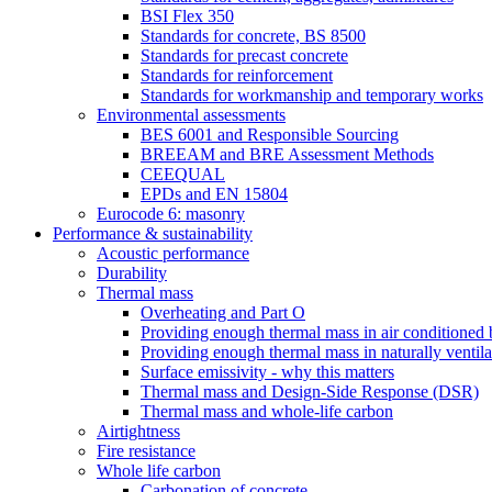
BSI Flex 350
Standards for concrete, BS 8500
Standards for precast concrete
Standards for reinforcement
Standards for workmanship and temporary works
Environmental assessments
BES 6001 and Responsible Sourcing
BREEAM and BRE Assessment Methods
CEEQUAL
EPDs and EN 15804
Eurocode 6: masonry
Performance & sustainability
Acoustic performance
Durability
Thermal mass
Overheating and Part O
Providing enough thermal mass in air conditioned 
Providing enough thermal mass in naturally ventila
Surface emissivity - why this matters
Thermal mass and Design-Side Response (DSR)
Thermal mass and whole-life carbon
Airtightness
Fire resistance
Whole life carbon
Carbonation of concrete