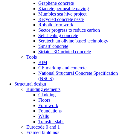
Graphene concrete
Kiacrete permeable paving
Mumbles sea hive project
Recycled concrete paste
Robotic formwork
Sector progress to reduce carbon
Self-healing concrete
Seratech an olivine based technology
'Smart' concrete
Striatus 3D printed concrete
Tools
BIM
CE marking and concrete
National Structural Concrete Specification
(NSCS)
Structural design
Building elements
Cladding
Floors
Formwork
Foundations
Walls
Transfer slabs
Eurocode 0 and 1
Framed buildings