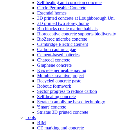
Self healing anti corrosion concrete
Circle Permeable Concrete
Essential homes
3D printed concrete at Loughborough Uni
3D printed two-storey home
Bio blocks create marine habitats
Bioreceptive concrete supports biodiversity
BioZeroc microbe concrete
Cambridge Electric Cement
Carbon capture algae
Cement-based batteries
Charcoal concrete
Graphene concrete
Kiacrete permeable paving
Mumbles sea hive project
Recycled concrete paste
Robotic formwork
Sector progress to reduce carbon
Self-healing concrete
Seratech an olivine based technology
'Smart' concrete
Striatus 3D printed concrete
Tools
BIM
CE marking and concrete