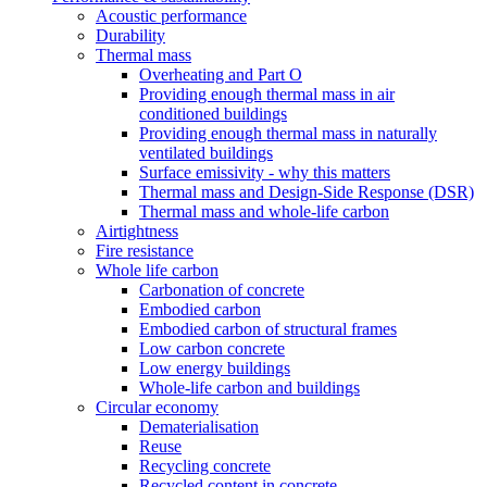
Acoustic performance
Durability
Thermal mass
Overheating and Part O
Providing enough thermal mass in air
conditioned buildings
Providing enough thermal mass in naturally
ventilated buildings
Surface emissivity - why this matters
Thermal mass and Design-Side Response (DSR)
Thermal mass and whole-life carbon
Airtightness
Fire resistance
Whole life carbon
Carbonation of concrete
Embodied carbon
Embodied carbon of structural frames
Low carbon concrete
Low energy buildings
Whole-life carbon and buildings
Circular economy
Dematerialisation
Reuse
Recycling concrete
Recycled content in concrete