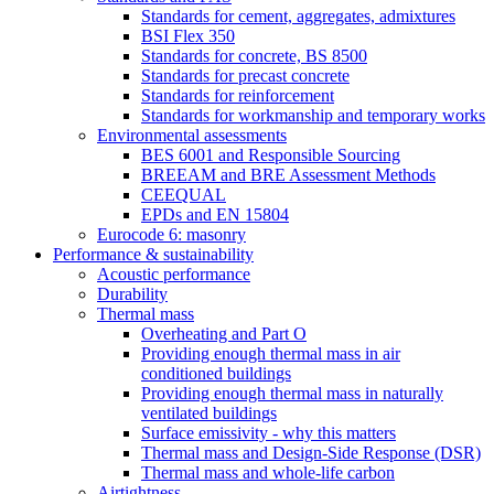
Standards for cement, aggregates, admixtures
BSI Flex 350
Standards for concrete, BS 8500
Standards for precast concrete
Standards for reinforcement
Standards for workmanship and temporary works
Environmental assessments
BES 6001 and Responsible Sourcing
BREEAM and BRE Assessment Methods
CEEQUAL
EPDs and EN 15804
Eurocode 6: masonry
Performance & sustainability
Acoustic performance
Durability
Thermal mass
Overheating and Part O
Providing enough thermal mass in air
conditioned buildings
Providing enough thermal mass in naturally
ventilated buildings
Surface emissivity - why this matters
Thermal mass and Design-Side Response (DSR)
Thermal mass and whole-life carbon
Airtightness