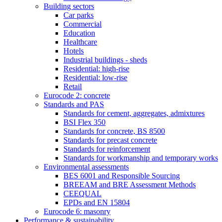
Building sectors
Car parks
Commercial
Education
Healthcare
Hotels
Industrial buildings - sheds
Residential: high-rise
Residential: low-rise
Retail
Eurocode 2: concrete
Standards and PAS
Standards for cement, aggregates, admixtures
BSI Flex 350
Standards for concrete, BS 8500
Standards for precast concrete
Standards for reinforcement
Standards for workmanship and temporary works
Environmental assessments
BES 6001 and Responsible Sourcing
BREEAM and BRE Assessment Methods
CEEQUAL
EPDs and EN 15804
Eurocode 6: masonry
Performance & sustainability