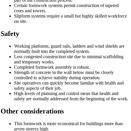
part of the construction process.
Certain formwork systems permit construction of tapered
cores and towers.
Slipform systems require a small but highly skilled workforce
on site.
Safety
Working platforms, guard rails, ladders and wind shields are
normally built into the completed system.
Less congested construction site due to minimal scaffolding
and temporary works.
Completed formwork assembly is robust.
Strength of concrete in the wall below must be closely
controlled to achieve stability during operation.
Site operatives can quickly become familiar with health and
safety aspects of their job.
High levels of planning and control mean that health and
safety are normally addressed from the beginning of the work.
Other considerations
This formwork is more economical for buildings more than
seven storeys high.