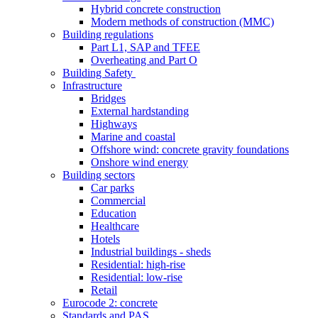
Hybrid concrete construction
Modern methods of construction (MMC)
Building regulations
Part L1, SAP and TFEE
Overheating and Part O
Building Safety
Infrastructure
Bridges
External hardstanding
Highways
Marine and coastal
Offshore wind: concrete gravity foundations
Onshore wind energy
Building sectors
Car parks
Commercial
Education
Healthcare
Hotels
Industrial buildings - sheds
Residential: high-rise
Residential: low-rise
Retail
Eurocode 2: concrete
Standards and PAS