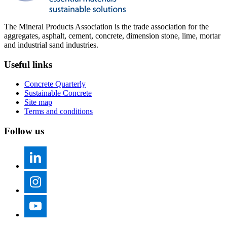
The Mineral Products Association is the trade association for the
aggregates, asphalt, cement, concrete, dimension stone, lime, mortar
and industrial sand industries.
Useful links
Concrete Quarterly
Sustainable Concrete
Site map
Terms and conditions
Follow us