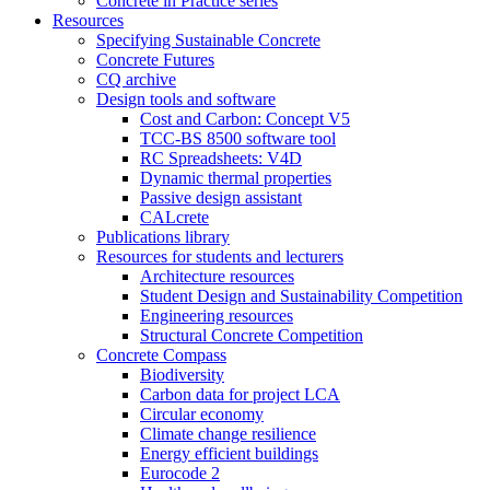
Concrete in Practice series
Resources
Specifying Sustainable Concrete
Concrete Futures
CQ archive
Design tools and software
Cost and Carbon: Concept V5
TCC-BS 8500 software tool
RC Spreadsheets: V4D
Dynamic thermal properties
Passive design assistant
CALcrete
Publications library
Resources for students and lecturers
Architecture resources
Student Design and Sustainability Competition
Engineering resources
Structural Concrete Competition
Concrete Compass
Biodiversity
Carbon data for project LCA
Circular economy
Climate change resilience
Energy efficient buildings
Eurocode 2