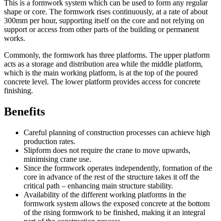
This is a formwork system which can be used to form any regular
shape or core. The formwork rises continuously, at a rate of about
300mm per hour, supporting itself on the core and not relying on
support or access from other parts of the building or permanent
works.
Commonly, the formwork has three platforms. The upper platform
acts as a storage and distribution area while the middle platform,
which is the main working platform, is at the top of the poured
concrete level. The lower platform provides access for concrete
finishing.
Benefits
Careful planning of construction processes can achieve high
production rates.
Slipform does not require the crane to move upwards,
minimising crane use.
Since the formwork operates independently, formation of the
core in advance of the rest of the structure takes it off the
critical path – enhancing main structure stability.
Availability of the different working platforms in the
formwork system allows the exposed concrete at the bottom
of the rising formwork to be finished, making it an integral