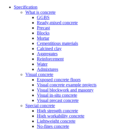
Specification
What is concrete
GGBS
Ready-mixed concrete
Precast
Blocks
Mortar
Cementitious materials
Calcined clay
Aggregates
Reinforcement
Water
Admixtures
Visual concrete
Exposed concrete floors
Visual concrete example projects
Visual blockwork and masonry
Visual in-situ concrete
Visual precast concrete
Special concrete
High strength concrete
High workability concrete
Lightweight concrete
No-fines concrete