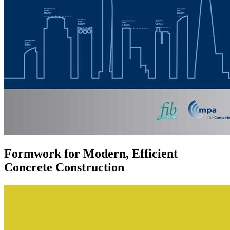
Formwork for Modern, Efficient
Concrete Construction