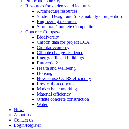
Publications library
Resources for students and lecturers
Architecture resources
Student Design and Sustainability Competition
Engineering resources
Structural Concrete Competition
Concrete Compass
Biodiversity
Carbon data for project LCA
Circular economy
Climate change resilience
Energy efficient buildings
Eurocode 2
Health and wellbeing
Housing
How to use GGBS efficiently
Low carbon concrete
Market benchmarking
Material efficiency
Offsite concrete construction
Water
News
About us
Contact us
Login/Register