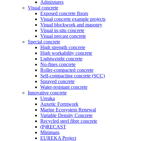
Admixtures
Visual concrete
Exposed concrete floors
Visual concrete example projects
Visual blockwork and masonry
Visual in-situ concrete
Visual precast concrete
Special concrete
High strength concrete
High workability concrete
Lightweight concrete
No-fines concrete
Roller-compacted concrete
Self-compacting concrete (SCC)
Sprayed concrete
Water-resistant concrete
Innovative concrete
Ureaka
Auxetic Formwork
Marine Ecosystem Renewal
Variable Density Concrete
Recycled steel fibre concrete
(P)RECAST
Minimass
EUREKA Project