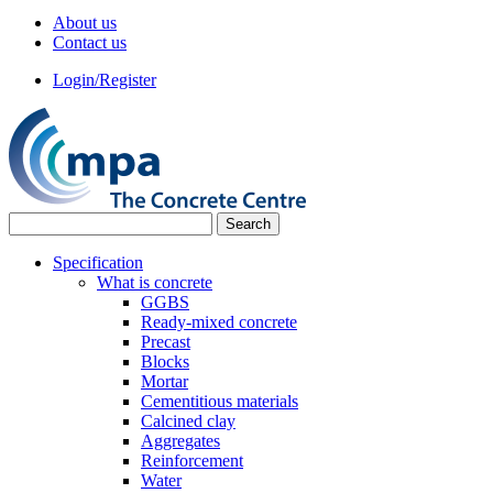
About us
Contact us
Login/Register
Specification
What is concrete
GGBS
Ready-mixed concrete
Precast
Blocks
Mortar
Cementitious materials
Calcined clay
Aggregates
Reinforcement
Water