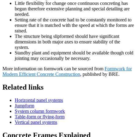
Little flexibility for change once continuous concreting has
begun therefore extensive planning and special detailing are
needed.
Setting rate of the concrete had to be constantly monitored to
ensure that it is matched with the speed at which the forms are
raised.
The structure being slipformed should have significant
dimensions in both major axes to ensure stability of the
system.
Standby plant and equipment should be available though cold
jointing may occasionally be necessary.
More information on formwork can be sourced from
Formwork for
Modern Efficient Concrete Construction
, published by BRE.
Related links
Horizontal panel systems
Jumpform
System column formwork
Table-form or flying-form
Vertical panel systems
Concrete Frames Explained