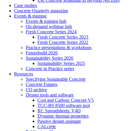
UK Concrete Roadmap to Beyond Net Zero
Case studies
Concrete Quarterly magazine
Events & training
Events & training hub
On-demand webinar hub
Fresh Concrete Series 2024
Fresh Concrete Series 2023
Fresh Concrete Series 2022
Practice presentations & workshops
Futurebuild 2026
Sustainability Series 2026
Sustainability Series 2025
Concrete in Practice series
Resources
Specifying Sustainable Concrete
Concrete Futures
CQ archive
Design tools and software
Cost and Carbon: Concept V5
TCC-BS 8500 software tool
RC Spreadsheets: V4D
Dynamic thermal properties
Passive design assistant
CALcrete