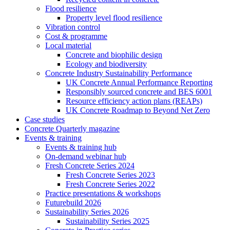
Flood resilience
Property level flood resilience
Vibration control
Cost & programme
Local material
Concrete and biophilic design
Ecology and biodiversity
Concrete Industry Sustainability Performance
UK Concrete Annual Performance Reporting
Responsibly sourced concrete and BES 6001
Resource efficiency action plans (REAPs)
UK Concrete Roadmap to Beyond Net Zero
Case studies
Concrete Quarterly magazine
Events & training
Events & training hub
On-demand webinar hub
Fresh Concrete Series 2024
Fresh Concrete Series 2023
Fresh Concrete Series 2022
Practice presentations & workshops
Futurebuild 2026
Sustainability Series 2026
Sustainability Series 2025