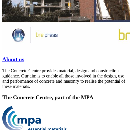
About us
The Concrete Centre provides material, design and construction
guidance. Our aim is to enable all those involved in the design, use
and performance of concrete and masonry to realise the potential of
these materials.
The Concrete Centre, part of the MPA