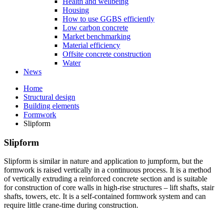
Health and wellbeing
Housing
How to use GGBS efficiently
Low carbon concrete
Market benchmarking
Material efficiency
Offsite concrete construction
Water
News
Home
Structural design
Building elements
Formwork
Slipform
Slipform
Slipform is similar in nature and application to jumpform, but the
formwork is raised vertically in a continuous process. It is a method
of vertically extruding a reinforced concrete section and is suitable
for construction of core walls in high-rise structures – lift shafts, stair
shafts, towers, etc. It is a self-contained formwork system and can
require little crane-time during construction.