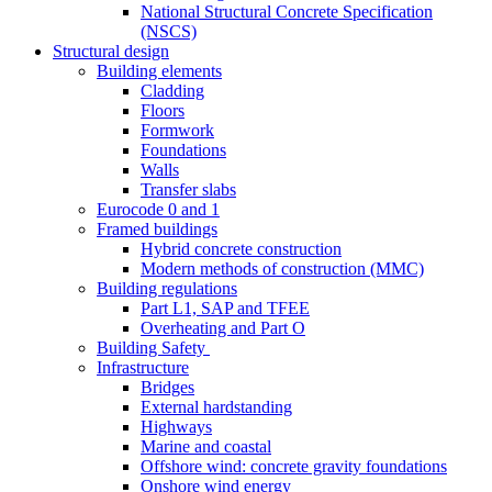
National Structural Concrete Specification
(NSCS)
Structural design
Building elements
Cladding
Floors
Formwork
Foundations
Walls
Transfer slabs
Eurocode 0 and 1
Framed buildings
Hybrid concrete construction
Modern methods of construction (MMC)
Building regulations
Part L1, SAP and TFEE
Overheating and Part O
Building Safety
Infrastructure
Bridges
External hardstanding
Highways
Marine and coastal
Offshore wind: concrete gravity foundations
Onshore wind energy