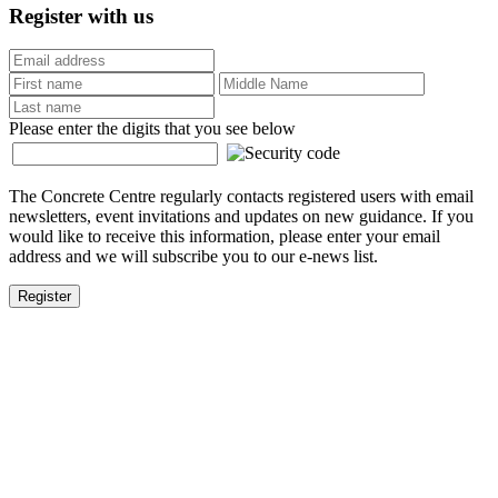
Register with us
Please enter the digits that you see below
The Concrete Centre regularly contacts registered users with email
newsletters, event invitations and updates on new guidance. If you
would like to receive this information, please enter your email
address and we will subscribe you to our e-news list.