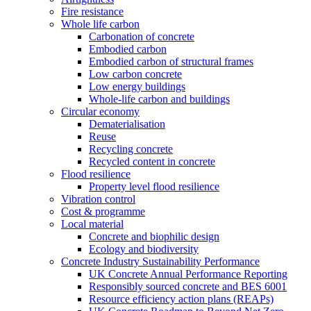
Fire resistance
Whole life carbon
Carbonation of concrete
Embodied carbon
Embodied carbon of structural frames
Low carbon concrete
Low energy buildings
Whole-life carbon and buildings
Circular economy
Dematerialisation
Reuse
Recycling concrete
Recycled content in concrete
Flood resilience
Property level flood resilience
Vibration control
Cost & programme
Local material
Concrete and biophilic design
Ecology and biodiversity
Concrete Industry Sustainability Performance
UK Concrete Annual Performance Reporting
Responsibly sourced concrete and BES 6001
Resource efficiency action plans (REAPs)