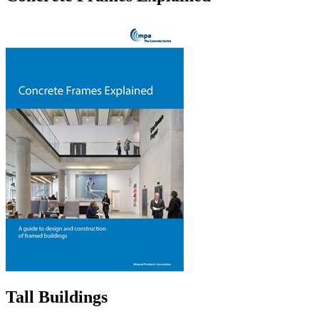
Tall Buildings