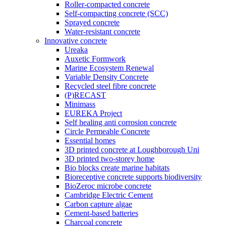
Roller-compacted concrete
Self-compacting concrete (SCC)
Sprayed concrete
Water-resistant concrete
Innovative concrete
Ureaka
Auxetic Formwork
Marine Ecosystem Renewal
Variable Density Concrete
Recycled steel fibre concrete
(P)RECAST
Minimass
EUREKA Project
Self healing anti corrosion concrete
Circle Permeable Concrete
Essential homes
3D printed concrete at Loughborough Uni
3D printed two-storey home
Bio blocks create marine habitats
Bioreceptive concrete supports biodiversity
BioZeroc microbe concrete
Cambridge Electric Cement
Carbon capture algae
Cement-based batteries
Charcoal concrete