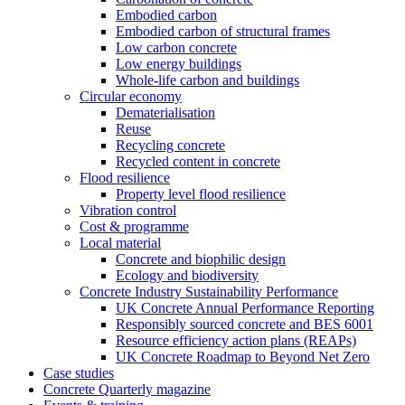
Embodied carbon
Embodied carbon of structural frames
Low carbon concrete
Low energy buildings
Whole-life carbon and buildings
Circular economy
Dematerialisation
Reuse
Recycling concrete
Recycled content in concrete
Flood resilience
Property level flood resilience
Vibration control
Cost & programme
Local material
Concrete and biophilic design
Ecology and biodiversity
Concrete Industry Sustainability Performance
UK Concrete Annual Performance Reporting
Responsibly sourced concrete and BES 6001
Resource efficiency action plans (REAPs)
UK Concrete Roadmap to Beyond Net Zero
Case studies
Concrete Quarterly magazine