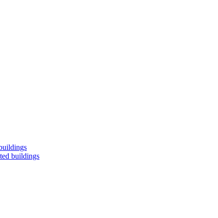
buildings
ted buildings