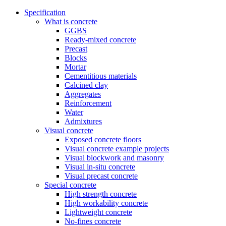
Specification
What is concrete
GGBS
Ready-mixed concrete
Precast
Blocks
Mortar
Cementitious materials
Calcined clay
Aggregates
Reinforcement
Water
Admixtures
Visual concrete
Exposed concrete floors
Visual concrete example projects
Visual blockwork and masonry
Visual in-situ concrete
Visual precast concrete
Special concrete
High strength concrete
High workability concrete
Lightweight concrete
No-fines concrete