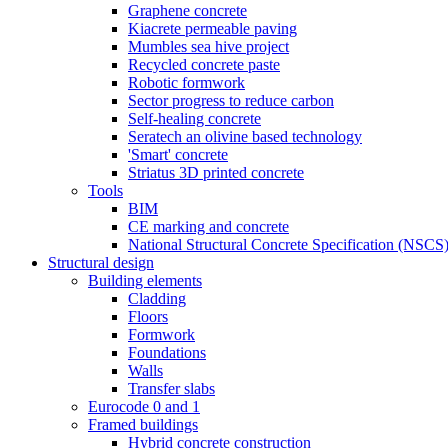
Graphene concrete
Kiacrete permeable paving
Mumbles sea hive project
Recycled concrete paste
Robotic formwork
Sector progress to reduce carbon
Self-healing concrete
Seratech an olivine based technology
'Smart' concrete
Striatus 3D printed concrete
Tools
BIM
CE marking and concrete
National Structural Concrete Specification (NSCS
Structural design
Building elements
Cladding
Floors
Formwork
Foundations
Walls
Transfer slabs
Eurocode 0 and 1
Framed buildings
Hybrid concrete construction