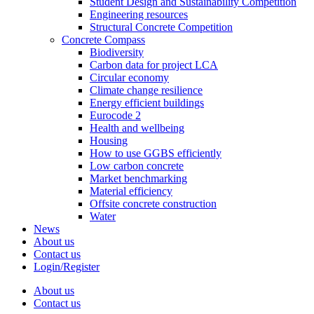
Student Design and Sustainability Competition
Engineering resources
Structural Concrete Competition
Concrete Compass
Biodiversity
Carbon data for project LCA
Circular economy
Climate change resilience
Energy efficient buildings
Eurocode 2
Health and wellbeing
Housing
How to use GGBS efficiently
Low carbon concrete
Market benchmarking
Material efficiency
Offsite concrete construction
Water
News
About us
Contact us
Login/Register
About us
Contact us