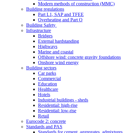
Modern methods of construction (MMC)
Building regulations
Part L1, SAP and TFEE
Overheating and Part O
Building Safety
Infrastructure
Bridges
External hardstanding
Highways
Marine and coastal
Offshore wind: concrete gravity foundations
Onshore wind energy
Building sectors
Car parks
Commercial
Education
Healthcare
Hotels
Industrial buildings - sheds
Residential: high-rise
Residential: low-rise
Retail
Eurocode 2: concrete
Standards and PAS
Standards for cement, aggregates, admixtures