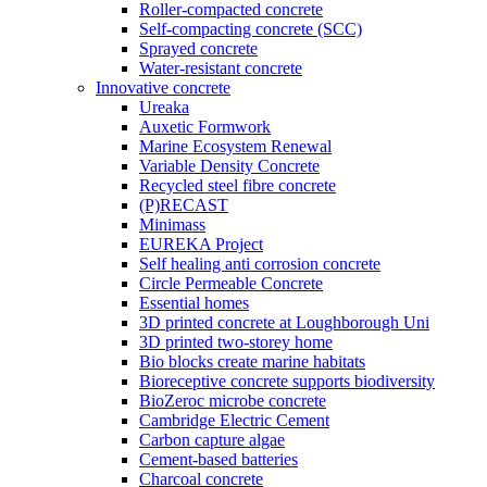
Roller-compacted concrete
Self-compacting concrete (SCC)
Sprayed concrete
Water-resistant concrete
Innovative concrete
Ureaka
Auxetic Formwork
Marine Ecosystem Renewal
Variable Density Concrete
Recycled steel fibre concrete
(P)RECAST
Minimass
EUREKA Project
Self healing anti corrosion concrete
Circle Permeable Concrete
Essential homes
3D printed concrete at Loughborough Uni
3D printed two-storey home
Bio blocks create marine habitats
Bioreceptive concrete supports biodiversity
BioZeroc microbe concrete
Cambridge Electric Cement
Carbon capture algae
Cement-based batteries
Charcoal concrete