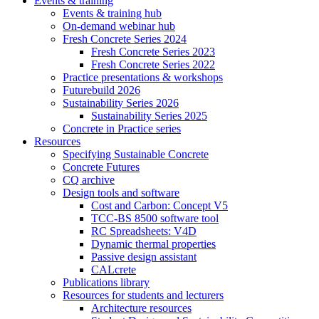
Events & training
Events & training hub
On-demand webinar hub
Fresh Concrete Series 2024
Fresh Concrete Series 2023
Fresh Concrete Series 2022
Practice presentations & workshops
Futurebuild 2026
Sustainability Series 2026
Sustainability Series 2025
Concrete in Practice series
Resources
Specifying Sustainable Concrete
Concrete Futures
CQ archive
Design tools and software
Cost and Carbon: Concept V5
TCC-BS 8500 software tool
RC Spreadsheets: V4D
Dynamic thermal properties
Passive design assistant
CALcrete
Publications library
Resources for students and lecturers
Architecture resources