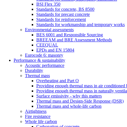
BSI Flex 350
Standards for concrete, BS 8500
Standards for precast concrete
Standards for reinforcement
Standards for workmanship and temporary works
Environmental assessments
BES 6001 and Responsible Sourcing
BREEAM and BRE Assessment Methods
CEEQUAL
EPDs and EN 15804
Eurocode 6: masonry
Performance & sustainability
Acoustic performance
Durability
Thermal mass
Overheating and Part O
Providing enough thermal mass in air conditioned 
Providing enough thermal mass in naturally ventila
Surface emissivity - why this matters
Thermal mass and Design-Side Response (DSR)
Thermal mass and whole-life carbon
Airtightness
Fire resistance
Whole life carbon
Carbonation of concrete