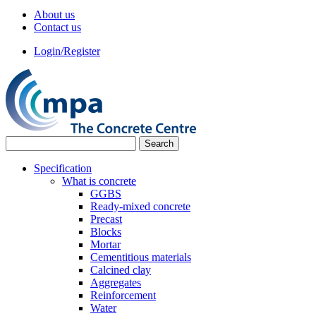
About us
Contact us
Login/Register
Specification
What is concrete
GGBS
Ready-mixed concrete
Precast
Blocks
Mortar
Cementitious materials
Calcined clay
Aggregates
Reinforcement
Water