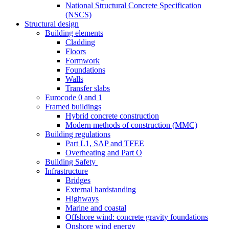
National Structural Concrete Specification
(NSCS)
Structural design
Building elements
Cladding
Floors
Formwork
Foundations
Walls
Transfer slabs
Eurocode 0 and 1
Framed buildings
Hybrid concrete construction
Modern methods of construction (MMC)
Building regulations
Part L1, SAP and TFEE
Overheating and Part O
Building Safety
Infrastructure
Bridges
External hardstanding
Highways
Marine and coastal
Offshore wind: concrete gravity foundations
Onshore wind energy