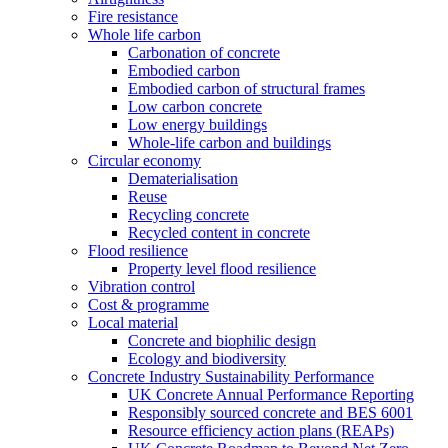
Fire resistance
Whole life carbon
Carbonation of concrete
Embodied carbon
Embodied carbon of structural frames
Low carbon concrete
Low energy buildings
Whole-life carbon and buildings
Circular economy
Dematerialisation
Reuse
Recycling concrete
Recycled content in concrete
Flood resilience
Property level flood resilience
Vibration control
Cost & programme
Local material
Concrete and biophilic design
Ecology and biodiversity
Concrete Industry Sustainability Performance
UK Concrete Annual Performance Reporting
Responsibly sourced concrete and BES 6001
Resource efficiency action plans (REAPs)