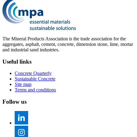
The Mineral Products Association is the trade association for the
aggregates, asphalt, cement, concrete, dimension stone, lime, mortar
and industrial sand industries.
Useful links
Concrete Quarterly
Sustainable Concrete
Site map
Terms and conditions
Follow us