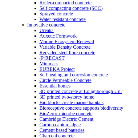
Roller-compacted concrete
Self-compacting concrete (SCC)
Sprayed concrete
Water-resistant concrete
Innovative concrete
Ureaka
Auxetic Formwork
Marine Ecosystem Renewal
Variable Density Concrete
Recycled steel fibre concrete
(P)RECAST
Minimass
EUREKA Project
Self healing anti corrosion concrete
Circle Permeable Concrete
Essential homes
3D printed concrete at Loughborough Uni
3D printed two-storey home
Bio blocks create marine habitats
Bioreceptive concrete supports biodiversity
BioZeroc microbe concrete
Cambridge Electric Cement
Carbon capture algae
Cement-based batteries
Charcoal concrete