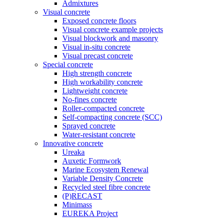
Admixtures
Visual concrete
Exposed concrete floors
Visual concrete example projects
Visual blockwork and masonry
Visual in-situ concrete
Visual precast concrete
Special concrete
High strength concrete
High workability concrete
Lightweight concrete
No-fines concrete
Roller-compacted concrete
Self-compacting concrete (SCC)
Sprayed concrete
Water-resistant concrete
Innovative concrete
Ureaka
Auxetic Formwork
Marine Ecosystem Renewal
Variable Density Concrete
Recycled steel fibre concrete
(P)RECAST
Minimass
EUREKA Project