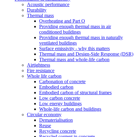
Acoustic performance
Durability
Thermal mass
Overheating and Part O
Providing enough thermal mass in air
conditioned buildings
Providing enough thermal mass in naturally
ventilated buildings
Surface emissivity - why this matters
Thermal mass and Design-Side Response (DSR)
Thermal mass and whole-life carbon
Airtightness
Fire resistance
Whole life carbon
Carbonation of concrete
Embodied carbon
Embodied carbon of structural frames
Low carbon concrete
Low energy buildings
Whole-life carbon and buildings
Circular economy
Dematerialisation
Reuse
Recycling concrete
Recycled content in concrete