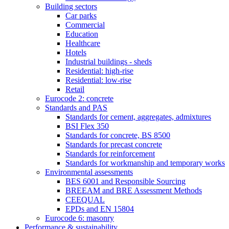
Building sectors
Car parks
Commercial
Education
Healthcare
Hotels
Industrial buildings - sheds
Residential: high-rise
Residential: low-rise
Retail
Eurocode 2: concrete
Standards and PAS
Standards for cement, aggregates, admixtures
BSI Flex 350
Standards for concrete, BS 8500
Standards for precast concrete
Standards for reinforcement
Standards for workmanship and temporary works
Environmental assessments
BES 6001 and Responsible Sourcing
BREEAM and BRE Assessment Methods
CEEQUAL
EPDs and EN 15804
Eurocode 6: masonry
Performance & sustainability