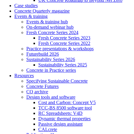
UK Concrete Roadmap to Beyond Net Zero
Case studies
Concrete Quarterly magazine
Events & training
Events & training hub
On-demand webinar hub
Fresh Concrete Series 2024
Fresh Concrete Series 2023
Fresh Concrete Series 2022
Practice presentations & workshops
Futurebuild 2026
Sustainability Series 2026
Sustainability Series 2025
Concrete in Practice series
Resources
Specifying Sustainable Concrete
Concrete Futures
CQ archive
Design tools and software
Cost and Carbon: Concept V5
TCC-BS 8500 software tool
RC Spreadsheets: V4D
Dynamic thermal properties
Passive design assistant
CALcrete