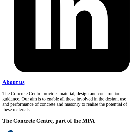
About us
The Concrete Centre provides material, design and construction
guidance. Our aim is to enable all those involved in the design, use
and performance of concrete and masonry to realise the potential of
these materials.
The Concrete Centre, part of the MPA