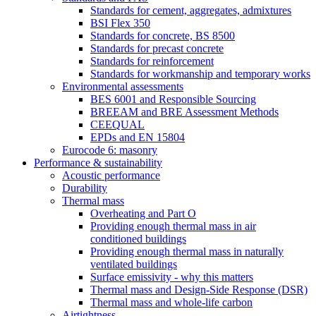
Standards for cement, aggregates, admixtures
BSI Flex 350
Standards for concrete, BS 8500
Standards for precast concrete
Standards for reinforcement
Standards for workmanship and temporary works
Environmental assessments
BES 6001 and Responsible Sourcing
BREEAM and BRE Assessment Methods
CEEQUAL
EPDs and EN 15804
Eurocode 6: masonry
Performance & sustainability
Acoustic performance
Durability
Thermal mass
Overheating and Part O
Providing enough thermal mass in air
conditioned buildings
Providing enough thermal mass in naturally
ventilated buildings
Surface emissivity - why this matters
Thermal mass and Design-Side Response (DSR)
Thermal mass and whole-life carbon
Airtightness