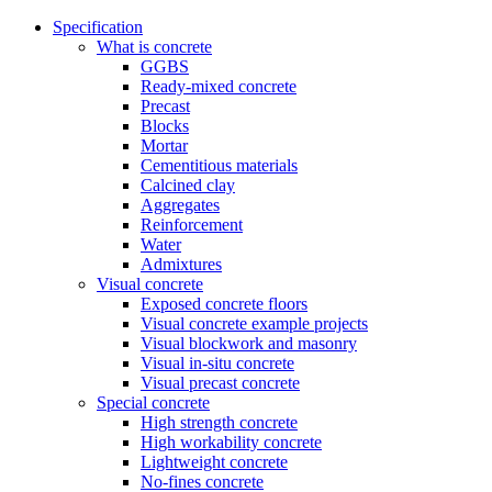
Specification
What is concrete
GGBS
Ready-mixed concrete
Precast
Blocks
Mortar
Cementitious materials
Calcined clay
Aggregates
Reinforcement
Water
Admixtures
Visual concrete
Exposed concrete floors
Visual concrete example projects
Visual blockwork and masonry
Visual in-situ concrete
Visual precast concrete
Special concrete
High strength concrete
High workability concrete
Lightweight concrete
No-fines concrete