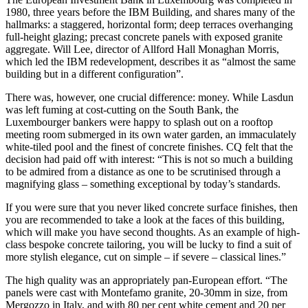
1980, three years before the IBM Building, and shares many of the
hallmarks: a staggered, horizontal form; deep terraces overhanging
full-height glazing; precast concrete panels with exposed granite
aggregate. Will Lee, director of Allford Hall Monaghan Morris,
which led the IBM redevelopment, describes it as “almost the same
building but in a different configuration”.
There was, however, one crucial difference: money. While Lasdun
was left fuming at cost-cutting on the South Bank, the
Luxembourger bankers were happy to splash out on a rooftop
meeting room submerged in its own water garden, an immaculately
white-tiled pool and the finest of concrete finishes. CQ felt that the
decision had paid off with interest: “This is not so much a building
to be admired from a distance as one to be scrutinised through a
magnifying glass – something exceptional by today’s standards.
If you were sure that you never liked concrete surface finishes, then
you are recommended to take a look at the faces of this building,
which will make you have second thoughts. As an example of high-
class bespoke concrete tailoring, you will be lucky to find a suit of
more stylish elegance, cut on simple – if severe – classical lines.”
The high quality was an appropriately pan-European effort. “The
panels were cast with Montefamo granite, 20-30mm in size, from
Mergozzo in Italy, and with 80 per cent white cement and 20 per