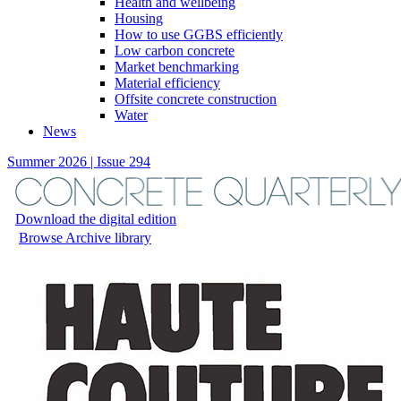
Health and wellbeing
Housing
How to use GGBS efficiently
Low carbon concrete
Market benchmarking
Material efficiency
Offsite concrete construction
Water
News
Summer 2026 | Issue 294
Download the digital edition
Browse Archive library