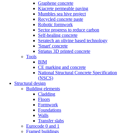
Graphene concrete
Kiacrete permeable paving
Mumbles sea hive project
Recycled concrete paste
Robotic formwork
Sector progress to reduce carbon
Self-healing concrete
Seratech an olivine based technology
'Smart' concrete
Striatus 3D printed concrete
Tools
BIM
CE marking and concrete
National Structural Concrete Specification
(NSCS)
Structural design
Building elements
Cladding
Floors
Formwork
Foundations
Walls
Transfer slabs
Eurocode 0 and 1
Framed buildings