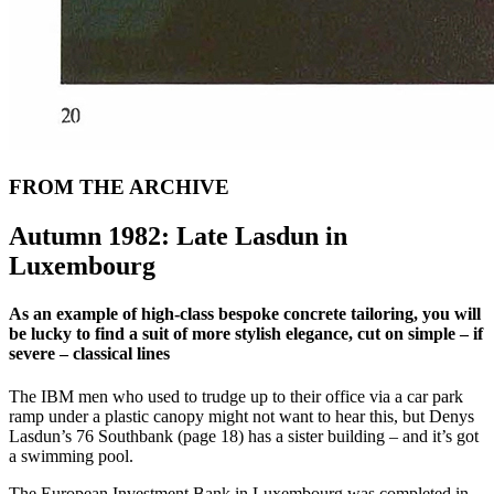
FROM THE ARCHIVE
Autumn 1982: Late Lasdun in
Luxembourg
As an example of high-class bespoke concrete tailoring, you will
be lucky to find a suit of more stylish elegance, cut on simple – if
severe – classical lines
The IBM men who used to trudge up to their office via a car park
ramp under a plastic canopy might not want to hear this, but Denys
Lasdun’s 76 Southbank (page 18) has a sister building – and it’s got
a swimming pool.
The European Investment Bank in Luxembourg was completed in