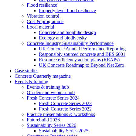
Flood resilience
Property level flood resilience
Vibration control
Cost & programme
Local material
Concrete and biophilic design
Ecology and biodiversity
Concrete Industry Sustainability Performance
UK Concrete Annual Performance Reporting
Responsibly sourced concrete and BES 6001
Resource efficiency action plans (REAPs)
UK Concrete Roadmap to Beyond Net Zero
Case studies
Concrete Quarterly magazine
Events & training
Events & training hub
On-demand webinar hub
Fresh Concrete Series 2024
Fresh Concrete Series 2023
Fresh Concrete Series 2022
Practice presentations & workshops
Futurebuild 2026
Sustainability Series 2026
Sustainability Series 2025