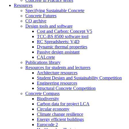
Concrete in Practice series
Resources
Specifying Sustainable Concrete
Concrete Futures
CQ archive
Design tools and software
Cost and Carbon: Concept V5
TCC-BS 8500 software tool
RC Spreadsheets: V4D
Dynamic thermal properties
Passive design assistant
CALcrete
Publications library
Resources for students and lecturers
Architecture resources
Student Design and Sustainability Competition
Engineering resources
Structural Concrete Competition
Concrete Compass
Biodiversity
Carbon data for project LCA
Circular economy
Climate change resilience
Energy efficient buildings
Eurocode 2