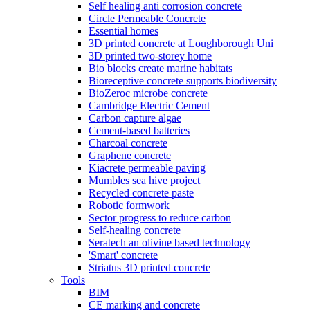
Self healing anti corrosion concrete
Circle Permeable Concrete
Essential homes
3D printed concrete at Loughborough Uni
3D printed two-storey home
Bio blocks create marine habitats
Bioreceptive concrete supports biodiversity
BioZeroc microbe concrete
Cambridge Electric Cement
Carbon capture algae
Cement-based batteries
Charcoal concrete
Graphene concrete
Kiacrete permeable paving
Mumbles sea hive project
Recycled concrete paste
Robotic formwork
Sector progress to reduce carbon
Self-healing concrete
Seratech an olivine based technology
'Smart' concrete
Striatus 3D printed concrete
Tools
BIM
CE marking and concrete