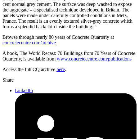
cent normal grey cement. The surface was deep-washed to expose
the aggregate – a specialised technique developed in Britain. The
panels were made under carefully controlled conditions in Metz,
France. The result is an evenly textured silver-grey concrete which
forms a splendid backcloth inside the building.”
Browse through nearly 80 years of Concrete Quarterly at
concretecentre.com/archive
A book, The World Recast: 70 Buildings from 70 Years of Concrete
Quarterly, is available from
www.concretecentre.com/publications
Access the full CQ archive
here
.
Share
LinkedIn