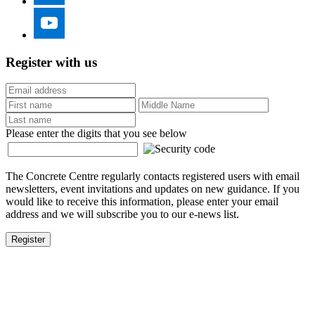
Register with us
Please enter the digits that you see below
The Concrete Centre regularly contacts registered users with email
newsletters, event invitations and updates on new guidance. If you
would like to receive this information, please enter your email
address and we will subscribe you to our e-news list.