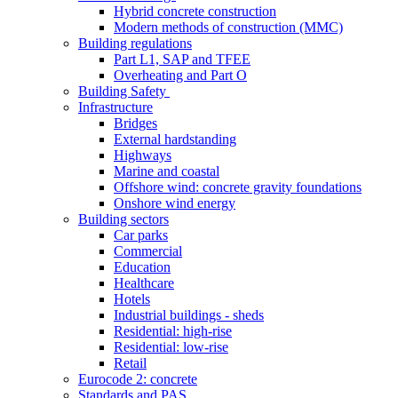
Hybrid concrete construction
Modern methods of construction (MMC)
Building regulations
Part L1, SAP and TFEE
Overheating and Part O
Building Safety
Infrastructure
Bridges
External hardstanding
Highways
Marine and coastal
Offshore wind: concrete gravity foundations
Onshore wind energy
Building sectors
Car parks
Commercial
Education
Healthcare
Hotels
Industrial buildings - sheds
Residential: high-rise
Residential: low-rise
Retail
Eurocode 2: concrete
Standards and PAS