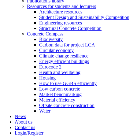
Publications library
Resources for students and lecturers
Architecture resources
Student Design and Sustainability Competition
Engineering resources
Structural Concrete Competition
Concrete Compass
Biodiversity
Carbon data for project LCA
Circular economy
Climate change resilience
Energy efficient buildings
Eurocode 2
Health and wellbeing
Housing
How to use GGBS efficiently
Low carbon concrete
Market benchmarking
Material efficiency
Offsite concrete construction
Water
News
About us
Contact us
Login/Register