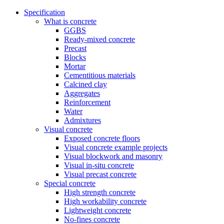
Specification
What is concrete
GGBS
Ready-mixed concrete
Precast
Blocks
Mortar
Cementitious materials
Calcined clay
Aggregates
Reinforcement
Water
Admixtures
Visual concrete
Exposed concrete floors
Visual concrete example projects
Visual blockwork and masonry
Visual in-situ concrete
Visual precast concrete
Special concrete
High strength concrete
High workability concrete
Lightweight concrete
No-fines concrete