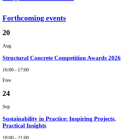
Forthcoming events
20
Aug
Structural Concrete Competition Awards 2026
16:00 - 17:00
Free
24
Sep
Sustainability in Practice: Inspiring Projects,
Practical Insights
18:00 - 21:00