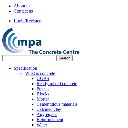
About us
Contact us
Login/Register
Specification
What is concrete
GGBS
Ready-mixed concrete
Precast
Blocks
Mortar
Cementitious materials
Calcined clay
Aggregates
Reinforcement
Water