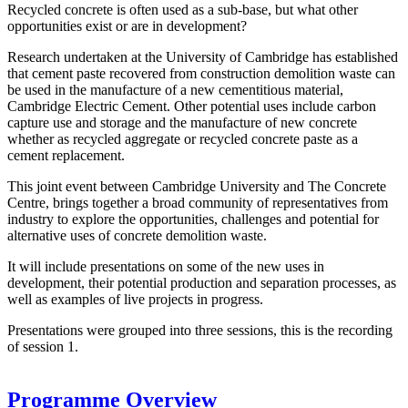
Recycled concrete is often used as a sub-base, but what other
opportunities exist or are in development?
Research undertaken at the University of Cambridge has established
that cement paste recovered from construction demolition waste can
be used in the manufacture of a new cementitious material,
Cambridge Electric Cement. Other potential uses include carbon
capture use and storage and the manufacture of new concrete
whether as recycled aggregate or recycled concrete paste as a
cement replacement.
This joint event between Cambridge University and The Concrete
Centre, brings together a broad community of representatives from
industry to explore the opportunities, challenges and potential for
alternative uses of concrete demolition waste.
It will include presentations on some of the new uses in
development, their potential production and separation processes, as
well as examples of live projects in progress.
Presentations were grouped into three sessions, this is the recording
of session 1.
Programme Overview