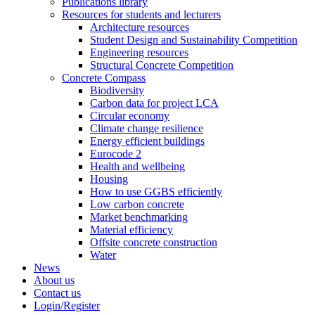
Publications library
Resources for students and lecturers
Architecture resources
Student Design and Sustainability Competition
Engineering resources
Structural Concrete Competition
Concrete Compass
Biodiversity
Carbon data for project LCA
Circular economy
Climate change resilience
Energy efficient buildings
Eurocode 2
Health and wellbeing
Housing
How to use GGBS efficiently
Low carbon concrete
Market benchmarking
Material efficiency
Offsite concrete construction
Water
News
About us
Contact us
Login/Register