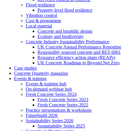
Flood resilience
Property level flood resilience
Vibration control
Cost & programme
Local material
Concrete and biophilic design
Ecology and biodiversity
Concrete Industry Sustainability Performance
UK Concrete Annual Performance Reporting
Responsibly sourced concrete and BES 6001
Resource efficiency action plans (REAPs)
UK Concrete Roadmap to Beyond Net Zero
Case studies
Concrete Quarterly magazine
Events & training
Events & training hub
On-demand webinar hub
Fresh Concrete Series 2024
Fresh Concrete Series 2023
Fresh Concrete Series 2022
Practice presentations & workshops
Futurebuild 2026
Sustainability Series 2026
Sustainability Series 2025