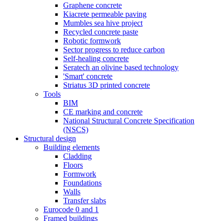
Graphene concrete
Kiacrete permeable paving
Mumbles sea hive project
Recycled concrete paste
Robotic formwork
Sector progress to reduce carbon
Self-healing concrete
Seratech an olivine based technology
'Smart' concrete
Striatus 3D printed concrete
Tools
BIM
CE marking and concrete
National Structural Concrete Specification
(NSCS)
Structural design
Building elements
Cladding
Floors
Formwork
Foundations
Walls
Transfer slabs
Eurocode 0 and 1
Framed buildings