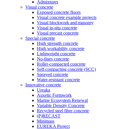
Admixtures
Visual concrete
Exposed concrete floors
Visual concrete example projects
Visual blockwork and masonry
Visual in-situ concrete
Visual precast concrete
Special concrete
High strength concrete
High workability concrete
Lightweight concrete
No-fines concrete
Roller-compacted concrete
Self-compacting concrete (SCC)
Sprayed concrete
Water-resistant concrete
Innovative concrete
Ureaka
Auxetic Formwork
Marine Ecosystem Renewal
Variable Density Concrete
Recycled steel fibre concrete
(P)RECAST
Minimass
EUREKA Project