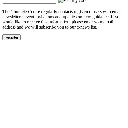
The Concrete Centre regularly contacts registered users with email
newsletters, event invitations and updates on new guidance. If you
would like to receive this information, please enter your email
address and we will subscribe you to our e-news list.