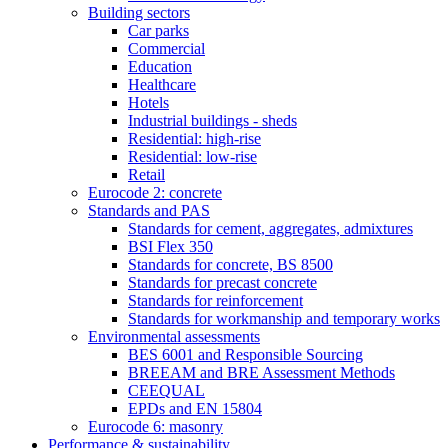
Building sectors
Car parks
Commercial
Education
Healthcare
Hotels
Industrial buildings - sheds
Residential: high-rise
Residential: low-rise
Retail
Eurocode 2: concrete
Standards and PAS
Standards for cement, aggregates, admixtures
BSI Flex 350
Standards for concrete, BS 8500
Standards for precast concrete
Standards for reinforcement
Standards for workmanship and temporary works
Environmental assessments
BES 6001 and Responsible Sourcing
BREEAM and BRE Assessment Methods
CEEQUAL
EPDs and EN 15804
Eurocode 6: masonry
Performance & sustainability