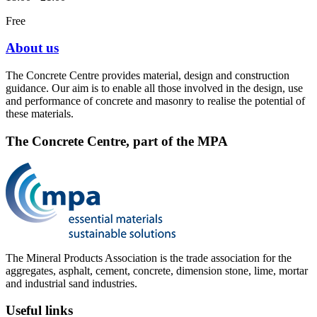
Free
About us
The Concrete Centre provides material, design and construction
guidance. Our aim is to enable all those involved in the design, use
and performance of concrete and masonry to realise the potential of
these materials.
The Concrete Centre, part of the MPA
The Mineral Products Association is the trade association for the
aggregates, asphalt, cement, concrete, dimension stone, lime, mortar
and industrial sand industries.
Useful links