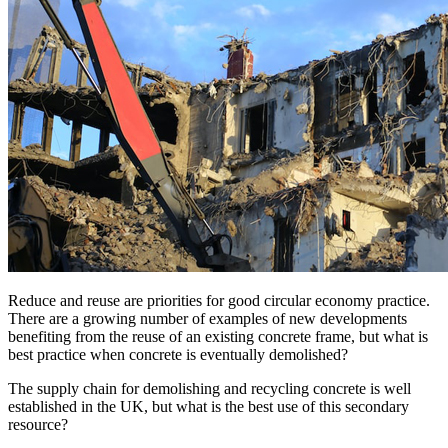
Reduce and reuse are priorities for good circular economy practice.
There are a growing number of examples of new developments
benefiting from the reuse of an existing concrete frame, but what is
best practice when concrete is eventually demolished?
The supply chain for demolishing and recycling concrete is well
established in the UK, but what is the best use of this secondary
resource?