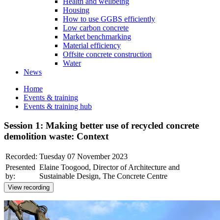
Health and wellbeing
Housing
How to use GGBS efficiently
Low carbon concrete
Market benchmarking
Material efficiency
Offsite concrete construction
Water
News
Home
Events & training
Events & training hub
Session 1: Making better use of recycled concrete
demolition waste: Context
Recorded:
Tuesday 07 November 2023
Presented
Elaine Toogood, Director of Architecture and
by:
Sustainable Design, The Concrete Centre
View recording