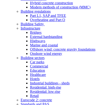
Hybrid concrete construction
Modern methods of construction (MMC)
Building regulations
Part L1, SAP and TFEE
Overheating and Part O
Building Safety
Infrastructure
Bridges
External hardstanding
Highways
Marine and coastal
Offshore wind: concrete gravity foundations
Onshore wind energy
Building sectors
Car parks
Commercial
Education
Healthcare
Hotels
Industrial buildings - sheds
Residential: high-rise
Residential: low-rise
Retail
Eurocode 2: concrete
Standards and PAS