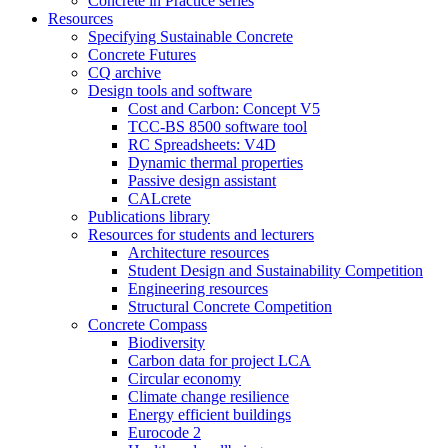
Concrete in Practice series
Resources
Specifying Sustainable Concrete
Concrete Futures
CQ archive
Design tools and software
Cost and Carbon: Concept V5
TCC-BS 8500 software tool
RC Spreadsheets: V4D
Dynamic thermal properties
Passive design assistant
CALcrete
Publications library
Resources for students and lecturers
Architecture resources
Student Design and Sustainability Competition
Engineering resources
Structural Concrete Competition
Concrete Compass
Biodiversity
Carbon data for project LCA
Circular economy
Climate change resilience
Energy efficient buildings
Eurocode 2