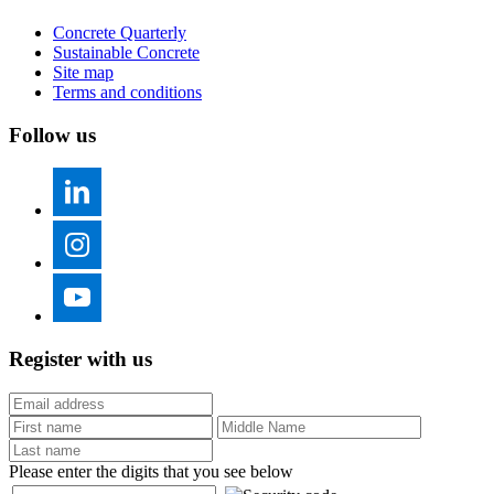
Concrete Quarterly
Sustainable Concrete
Site map
Terms and conditions
Follow us
Register with us
Please enter the digits that you see below