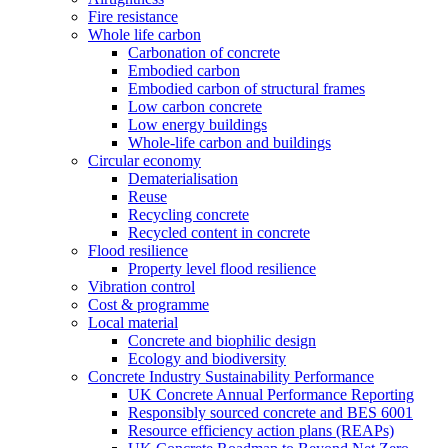
Fire resistance
Whole life carbon
Carbonation of concrete
Embodied carbon
Embodied carbon of structural frames
Low carbon concrete
Low energy buildings
Whole-life carbon and buildings
Circular economy
Dematerialisation
Reuse
Recycling concrete
Recycled content in concrete
Flood resilience
Property level flood resilience
Vibration control
Cost & programme
Local material
Concrete and biophilic design
Ecology and biodiversity
Concrete Industry Sustainability Performance
UK Concrete Annual Performance Reporting
Responsibly sourced concrete and BES 6001
Resource efficiency action plans (REAPs)