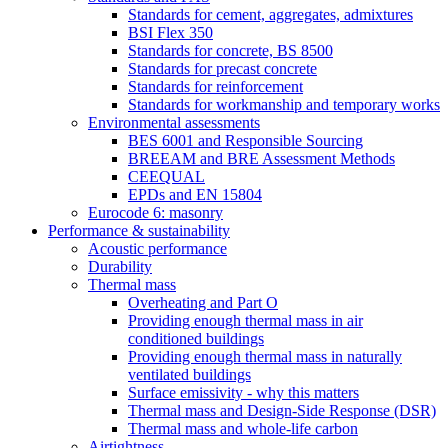
Standards for cement, aggregates, admixtures
BSI Flex 350
Standards for concrete, BS 8500
Standards for precast concrete
Standards for reinforcement
Standards for workmanship and temporary works
Environmental assessments
BES 6001 and Responsible Sourcing
BREEAM and BRE Assessment Methods
CEEQUAL
EPDs and EN 15804
Eurocode 6: masonry
Performance & sustainability
Acoustic performance
Durability
Thermal mass
Overheating and Part O
Providing enough thermal mass in air
conditioned buildings
Providing enough thermal mass in naturally
ventilated buildings
Surface emissivity - why this matters
Thermal mass and Design-Side Response (DSR)
Thermal mass and whole-life carbon
Airtightness