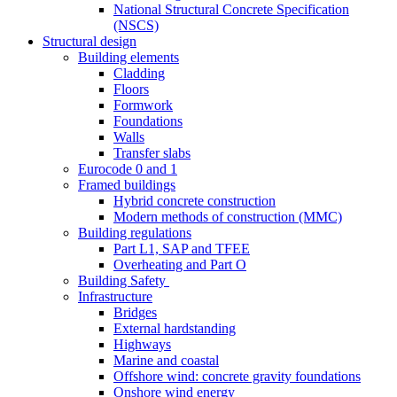
National Structural Concrete Specification
(NSCS)
Structural design
Building elements
Cladding
Floors
Formwork
Foundations
Walls
Transfer slabs
Eurocode 0 and 1
Framed buildings
Hybrid concrete construction
Modern methods of construction (MMC)
Building regulations
Part L1, SAP and TFEE
Overheating and Part O
Building Safety
Infrastructure
Bridges
External hardstanding
Highways
Marine and coastal
Offshore wind: concrete gravity foundations
Onshore wind energy