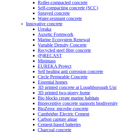
Roller-compacted concrete
Self-compacting concrete (SCC)
Sprayed concrete
Water-resistant concrete
Innovative concrete
Ureaka
Auxetic Formwork
Marine Ecosystem Renewal
Variable Density Concrete
Recycled steel fibre concrete
(P)RECAST
Minimass
EUREKA Project
Self healing anti corrosion concrete
Circle Permeable Concrete
Essential homes
3D printed concrete at Loughborough Uni
3D printed two-storey home
Bio blocks create marine habitats
Bioreceptive concrete supports biodiversity
BioZeroc microbe concrete
Cambridge Electric Cement
Carbon capture algae
Cement-based batteries
Charcoal concrete