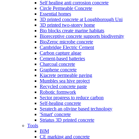
Self healing anti corrosion concrete
Circle Permeable Concrete
Essential homes
3D printed concrete at Loughborough Uni
3D printed two-storey home
Bio blocks create marine habitats
Bioreceptive concrete supports biodiversity
BioZeroc microbe concrete
Cambridge Electric Cement
Carbon capture algae
Cement-based batteries
Charcoal concrete
Graphene concrete
Kiacrete permeable paving
Mumbles sea hive project
Recycled concrete paste
Robotic formwork
Sector progress to reduce carbon
Self-healing concrete
Seratech an olivine based technology
'Smart' concrete
Striatus 3D printed concrete
Tools
BIM
CE marking and concrete