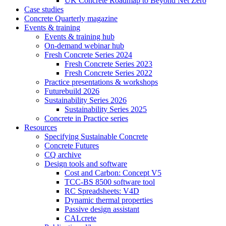
UK Concrete Roadmap to Beyond Net Zero
Case studies
Concrete Quarterly magazine
Events & training
Events & training hub
On-demand webinar hub
Fresh Concrete Series 2024
Fresh Concrete Series 2023
Fresh Concrete Series 2022
Practice presentations & workshops
Futurebuild 2026
Sustainability Series 2026
Sustainability Series 2025
Concrete in Practice series
Resources
Specifying Sustainable Concrete
Concrete Futures
CQ archive
Design tools and software
Cost and Carbon: Concept V5
TCC-BS 8500 software tool
RC Spreadsheets: V4D
Dynamic thermal properties
Passive design assistant
CALcrete