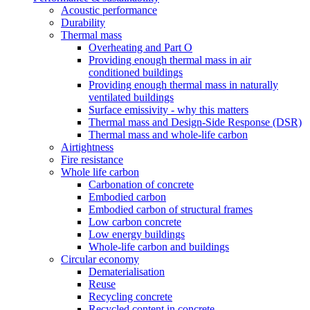
Acoustic performance
Durability
Thermal mass
Overheating and Part O
Providing enough thermal mass in air
conditioned buildings
Providing enough thermal mass in naturally
ventilated buildings
Surface emissivity - why this matters
Thermal mass and Design-Side Response (DSR)
Thermal mass and whole-life carbon
Airtightness
Fire resistance
Whole life carbon
Carbonation of concrete
Embodied carbon
Embodied carbon of structural frames
Low carbon concrete
Low energy buildings
Whole-life carbon and buildings
Circular economy
Dematerialisation
Reuse
Recycling concrete
Recycled content in concrete