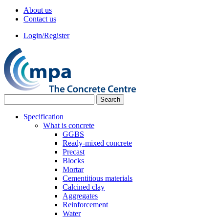
About us
Contact us
Login/Register
Specification
What is concrete
GGBS
Ready-mixed concrete
Precast
Blocks
Mortar
Cementitious materials
Calcined clay
Aggregates
Reinforcement
Water