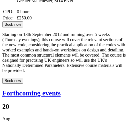
Greater Manchester, M14 6NN
CPD:
0 hours
Price:
£250.00
Book now
Starting on 13th September 2012 and running over 5 weeks
(Thursday evenings), this course will cover the relevant sections of
the new code, considering the practical application of the codes with
worked examples and hands-on workshops on design and detailing.
The most common structural elements will be covered. The course is
designed for practising UK engineers so will use the UK's
Nationally Determined Parameters. Extensive course materials will
be provided.
Book now
Forthcoming events
20
Aug