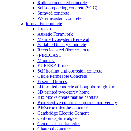
Roller-compacted concrete
Self-compacting concrete (SCC)
Sprayed concrete
Water-resistant concrete
Innovative concrete
Ureaka
Auxetic Formwork
Marine Ecosystem Renewal
Variable Density Concrete
Recycled steel fibre concrete
(P)RECAST
Minimass
EUREKA Project
Self healing anti corrosion concrete
Circle Permeable Concrete
Essential homes
3D printed concrete at Loughborough Uni
3D printed two-storey home
Bio blocks create marine habitats
Bioreceptive concrete supports biodiversity
BioZeroc microbe concrete
Cambridge Electric Cement
Carbon capture algae
Cement-based batteries
Charcoal concrete