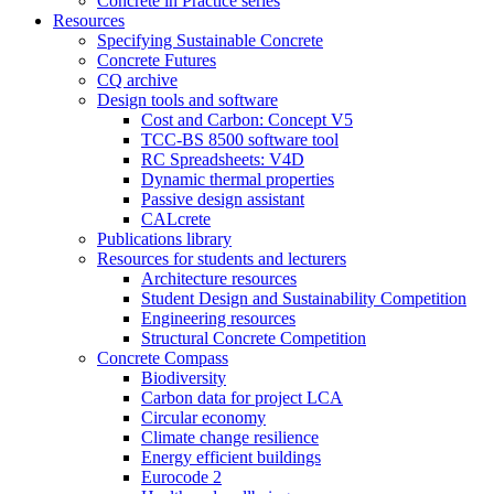
Concrete in Practice series
Resources
Specifying Sustainable Concrete
Concrete Futures
CQ archive
Design tools and software
Cost and Carbon: Concept V5
TCC-BS 8500 software tool
RC Spreadsheets: V4D
Dynamic thermal properties
Passive design assistant
CALcrete
Publications library
Resources for students and lecturers
Architecture resources
Student Design and Sustainability Competition
Engineering resources
Structural Concrete Competition
Concrete Compass
Biodiversity
Carbon data for project LCA
Circular economy
Climate change resilience
Energy efficient buildings
Eurocode 2