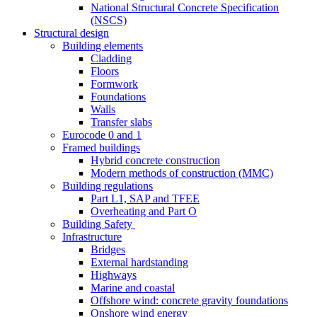
National Structural Concrete Specification
(NSCS)
Structural design
Building elements
Cladding
Floors
Formwork
Foundations
Walls
Transfer slabs
Eurocode 0 and 1
Framed buildings
Hybrid concrete construction
Modern methods of construction (MMC)
Building regulations
Part L1, SAP and TFEE
Overheating and Part O
Building Safety
Infrastructure
Bridges
External hardstanding
Highways
Marine and coastal
Offshore wind: concrete gravity foundations
Onshore wind energy