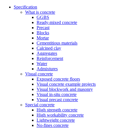
Specification
What is concrete
GGBS
Ready-mixed concrete
Precast
Blocks
Mortar
Cementitious materials
Calcined clay
Aggregates
Reinforcement
Water
Admixtures
Visual concrete
Exposed concrete floors
Visual concrete example projects
Visual blockwork and masonry
Visual in-situ concrete
Visual precast concrete
Special concrete
High strength concrete
High workability concrete
Lightweight concrete
No-fines concrete