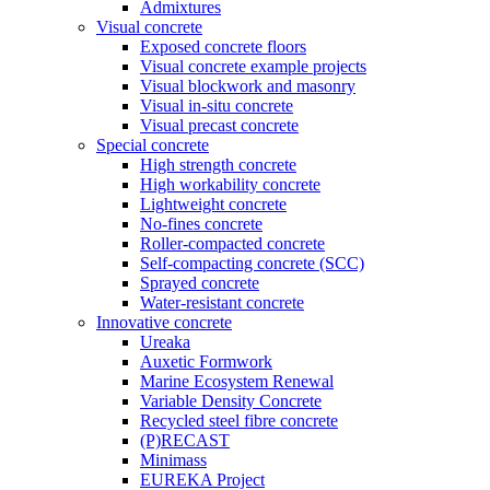
Admixtures
Visual concrete
Exposed concrete floors
Visual concrete example projects
Visual blockwork and masonry
Visual in-situ concrete
Visual precast concrete
Special concrete
High strength concrete
High workability concrete
Lightweight concrete
No-fines concrete
Roller-compacted concrete
Self-compacting concrete (SCC)
Sprayed concrete
Water-resistant concrete
Innovative concrete
Ureaka
Auxetic Formwork
Marine Ecosystem Renewal
Variable Density Concrete
Recycled steel fibre concrete
(P)RECAST
Minimass
EUREKA Project