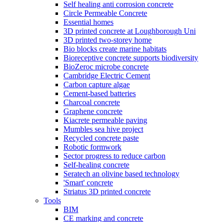
Self healing anti corrosion concrete
Circle Permeable Concrete
Essential homes
3D printed concrete at Loughborough Uni
3D printed two-storey home
Bio blocks create marine habitats
Bioreceptive concrete supports biodiversity
BioZeroc microbe concrete
Cambridge Electric Cement
Carbon capture algae
Cement-based batteries
Charcoal concrete
Graphene concrete
Kiacrete permeable paving
Mumbles sea hive project
Recycled concrete paste
Robotic formwork
Sector progress to reduce carbon
Self-healing concrete
Seratech an olivine based technology
'Smart' concrete
Striatus 3D printed concrete
Tools
BIM
CE marking and concrete