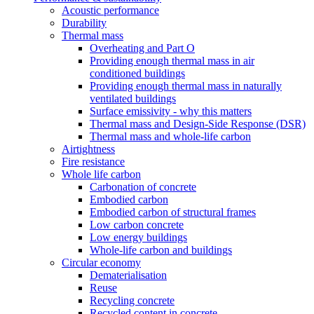
Acoustic performance
Durability
Thermal mass
Overheating and Part O
Providing enough thermal mass in air
conditioned buildings
Providing enough thermal mass in naturally
ventilated buildings
Surface emissivity - why this matters
Thermal mass and Design-Side Response (DSR)
Thermal mass and whole-life carbon
Airtightness
Fire resistance
Whole life carbon
Carbonation of concrete
Embodied carbon
Embodied carbon of structural frames
Low carbon concrete
Low energy buildings
Whole-life carbon and buildings
Circular economy
Dematerialisation
Reuse
Recycling concrete
Recycled content in concrete