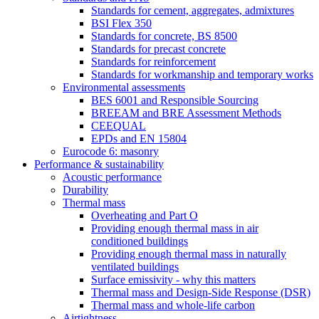
Standards for cement, aggregates, admixtures
BSI Flex 350
Standards for concrete, BS 8500
Standards for precast concrete
Standards for reinforcement
Standards for workmanship and temporary works
Environmental assessments
BES 6001 and Responsible Sourcing
BREEAM and BRE Assessment Methods
CEEQUAL
EPDs and EN 15804
Eurocode 6: masonry
Performance & sustainability
Acoustic performance
Durability
Thermal mass
Overheating and Part O
Providing enough thermal mass in air
conditioned buildings
Providing enough thermal mass in naturally
ventilated buildings
Surface emissivity - why this matters
Thermal mass and Design-Side Response (DSR)
Thermal mass and whole-life carbon
Airtightness