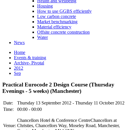
Health and wellbeing
Housing
How to use GGBS efficiently
Low carbon concrete
Market benchmarking
Material efficiency
Offsite concrete construction
Water
News
Home
Events & training
Archive- Pivotal
2012
Sep
Practical Eurocode 2 Design Course (Thursday
Evenings - 5 weeks) (Manchester)
Date:
Thursday 13 September 2012 - Thursday 11 October 2012
Time:
00:00 - 00:00
Chancellors Hotel & Conference CentreChancellors at
Venue:
Christies, Chancellors Way, Moseley Road, Manchester,