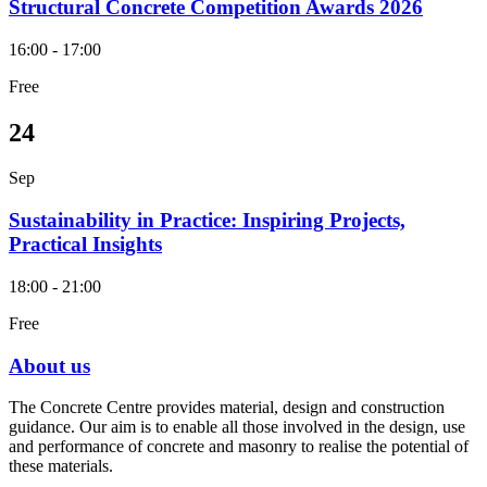
Structural Concrete Competition Awards 2026
16:00 - 17:00
Free
24
Sep
Sustainability in Practice: Inspiring Projects,
Practical Insights
18:00 - 21:00
Free
About us
The Concrete Centre provides material, design and construction
guidance. Our aim is to enable all those involved in the design, use
and performance of concrete and masonry to realise the potential of
these materials.