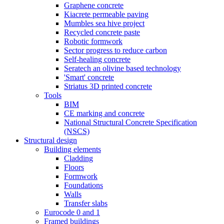
Graphene concrete
Kiacrete permeable paving
Mumbles sea hive project
Recycled concrete paste
Robotic formwork
Sector progress to reduce carbon
Self-healing concrete
Seratech an olivine based technology
'Smart' concrete
Striatus 3D printed concrete
Tools
BIM
CE marking and concrete
National Structural Concrete Specification
(NSCS)
Structural design
Building elements
Cladding
Floors
Formwork
Foundations
Walls
Transfer slabs
Eurocode 0 and 1
Framed buildings