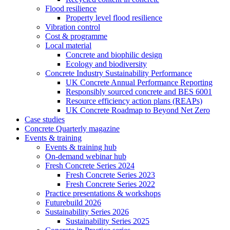
Flood resilience
Property level flood resilience
Vibration control
Cost & programme
Local material
Concrete and biophilic design
Ecology and biodiversity
Concrete Industry Sustainability Performance
UK Concrete Annual Performance Reporting
Responsibly sourced concrete and BES 6001
Resource efficiency action plans (REAPs)
UK Concrete Roadmap to Beyond Net Zero
Case studies
Concrete Quarterly magazine
Events & training
Events & training hub
On-demand webinar hub
Fresh Concrete Series 2024
Fresh Concrete Series 2023
Fresh Concrete Series 2022
Practice presentations & workshops
Futurebuild 2026
Sustainability Series 2026
Sustainability Series 2025