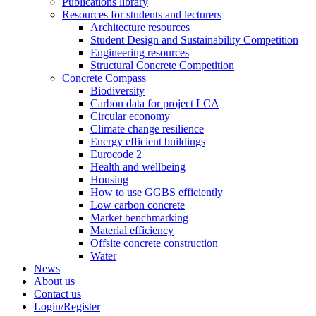
Publications library
Resources for students and lecturers
Architecture resources
Student Design and Sustainability Competition
Engineering resources
Structural Concrete Competition
Concrete Compass
Biodiversity
Carbon data for project LCA
Circular economy
Climate change resilience
Energy efficient buildings
Eurocode 2
Health and wellbeing
Housing
How to use GGBS efficiently
Low carbon concrete
Market benchmarking
Material efficiency
Offsite concrete construction
Water
News
About us
Contact us
Login/Register