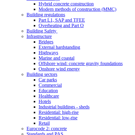
Hybrid concrete construction
Modern methods of construction (MMC)
Building regulations
Part L1, SAP and TFEE
Overheating and Part O
Building Safety
Infrastructure
Bridges
External hardstanding
Highways
Marine and coastal
Offshore wind: concrete gravity foundations
Onshore wind energy
Building sectors
Car parks
Commercial
Education
Healthcare
Hotels
Industrial buildings - sheds
Residential: high-rise
Residential: low-rise
Retail
Eurocode 2: concrete
Standards and PAS