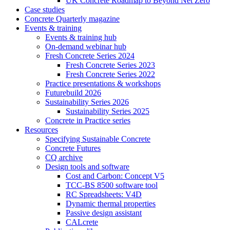
UK Concrete Roadmap to Beyond Net Zero
Case studies
Concrete Quarterly magazine
Events & training
Events & training hub
On-demand webinar hub
Fresh Concrete Series 2024
Fresh Concrete Series 2023
Fresh Concrete Series 2022
Practice presentations & workshops
Futurebuild 2026
Sustainability Series 2026
Sustainability Series 2025
Concrete in Practice series
Resources
Specifying Sustainable Concrete
Concrete Futures
CQ archive
Design tools and software
Cost and Carbon: Concept V5
TCC-BS 8500 software tool
RC Spreadsheets: V4D
Dynamic thermal properties
Passive design assistant
CALcrete