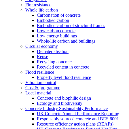
Fire resistance
Whole life carbon
Carbonation of concrete
Embodied carbon
Embodied carbon of structural frames
Low carbon concrete
Low energy buildings
Whole-life carbon and buildings
Circular economy
Dematerialisation
Reuse
Recycling concrete
Recycled content in concrete
Flood resilience
Property level flood resilience
Vibration control
Cost & programme
Local material
Concrete and biophilic design
Ecology and biodiversity
Concrete Industry Sustainability Performance
UK Concrete Annual Performance Reporting
Responsibly sourced concrete and BES 6001
Resource efficiency action plans (REAPs)