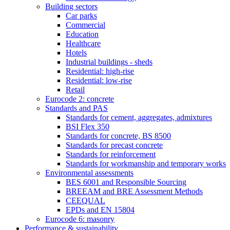
Building sectors
Car parks
Commercial
Education
Healthcare
Hotels
Industrial buildings - sheds
Residential: high-rise
Residential: low-rise
Retail
Eurocode 2: concrete
Standards and PAS
Standards for cement, aggregates, admixtures
BSI Flex 350
Standards for concrete, BS 8500
Standards for precast concrete
Standards for reinforcement
Standards for workmanship and temporary works
Environmental assessments
BES 6001 and Responsible Sourcing
BREEAM and BRE Assessment Methods
CEEQUAL
EPDs and EN 15804
Eurocode 6: masonry
Performance & sustainability