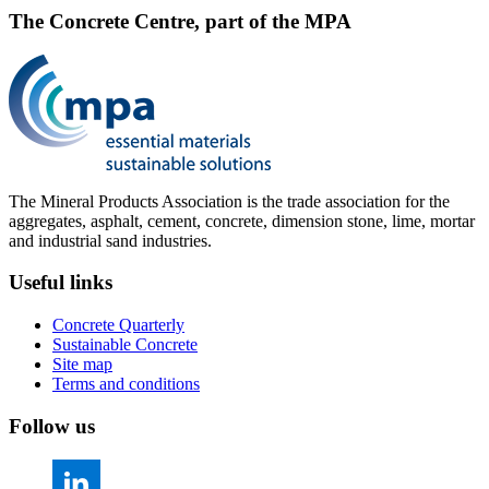
The Concrete Centre, part of the MPA
The Mineral Products Association is the trade association for the
aggregates, asphalt, cement, concrete, dimension stone, lime, mortar
and industrial sand industries.
Useful links
Concrete Quarterly
Sustainable Concrete
Site map
Terms and conditions
Follow us