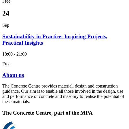
Free
24
Sep
Sustainability in Practice: Inspiring Projects,
Practical Insights
18:00 - 21:00
Free
About us
The Concrete Centre provides material, design and construction
guidance. Our aim is to enable all those involved in the design, use
and performance of concrete and masonry to realise the potential of
these materials.
The Concrete Centre, part of the MPA