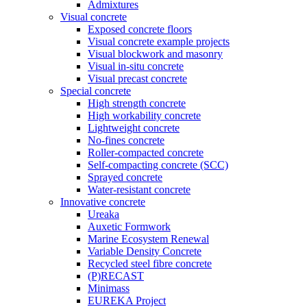
Admixtures
Visual concrete
Exposed concrete floors
Visual concrete example projects
Visual blockwork and masonry
Visual in-situ concrete
Visual precast concrete
Special concrete
High strength concrete
High workability concrete
Lightweight concrete
No-fines concrete
Roller-compacted concrete
Self-compacting concrete (SCC)
Sprayed concrete
Water-resistant concrete
Innovative concrete
Ureaka
Auxetic Formwork
Marine Ecosystem Renewal
Variable Density Concrete
Recycled steel fibre concrete
(P)RECAST
Minimass
EUREKA Project