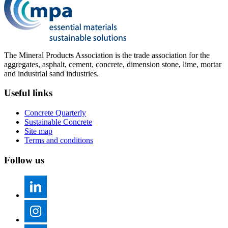
The Mineral Products Association is the trade association for the
aggregates, asphalt, cement, concrete, dimension stone, lime, mortar
and industrial sand industries.
Useful links
Concrete Quarterly
Sustainable Concrete
Site map
Terms and conditions
Follow us