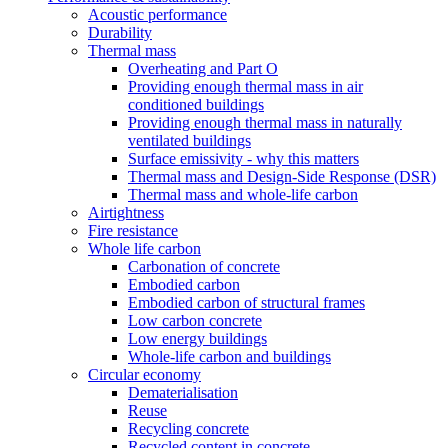
Acoustic performance
Durability
Thermal mass
Overheating and Part O
Providing enough thermal mass in air
conditioned buildings
Providing enough thermal mass in naturally
ventilated buildings
Surface emissivity - why this matters
Thermal mass and Design-Side Response (DSR)
Thermal mass and whole-life carbon
Airtightness
Fire resistance
Whole life carbon
Carbonation of concrete
Embodied carbon
Embodied carbon of structural frames
Low carbon concrete
Low energy buildings
Whole-life carbon and buildings
Circular economy
Dematerialisation
Reuse
Recycling concrete
Recycled content in concrete