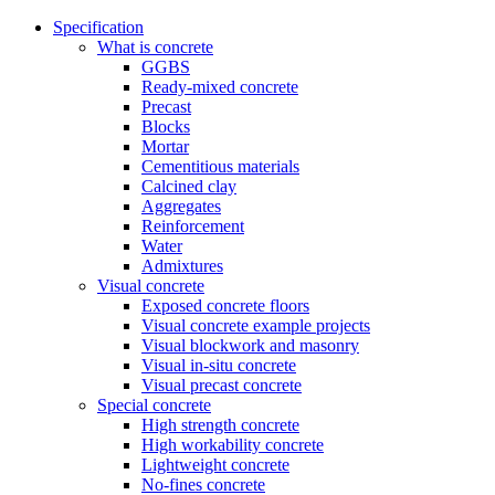
Specification
What is concrete
GGBS
Ready-mixed concrete
Precast
Blocks
Mortar
Cementitious materials
Calcined clay
Aggregates
Reinforcement
Water
Admixtures
Visual concrete
Exposed concrete floors
Visual concrete example projects
Visual blockwork and masonry
Visual in-situ concrete
Visual precast concrete
Special concrete
High strength concrete
High workability concrete
Lightweight concrete
No-fines concrete