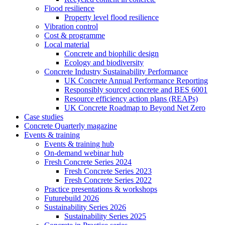
Flood resilience
Property level flood resilience
Vibration control
Cost & programme
Local material
Concrete and biophilic design
Ecology and biodiversity
Concrete Industry Sustainability Performance
UK Concrete Annual Performance Reporting
Responsibly sourced concrete and BES 6001
Resource efficiency action plans (REAPs)
UK Concrete Roadmap to Beyond Net Zero
Case studies
Concrete Quarterly magazine
Events & training
Events & training hub
On-demand webinar hub
Fresh Concrete Series 2024
Fresh Concrete Series 2023
Fresh Concrete Series 2022
Practice presentations & workshops
Futurebuild 2026
Sustainability Series 2026
Sustainability Series 2025