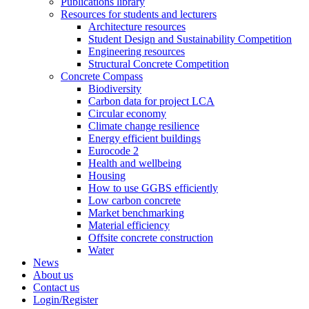
Publications library
Resources for students and lecturers
Architecture resources
Student Design and Sustainability Competition
Engineering resources
Structural Concrete Competition
Concrete Compass
Biodiversity
Carbon data for project LCA
Circular economy
Climate change resilience
Energy efficient buildings
Eurocode 2
Health and wellbeing
Housing
How to use GGBS efficiently
Low carbon concrete
Market benchmarking
Material efficiency
Offsite concrete construction
Water
News
About us
Contact us
Login/Register