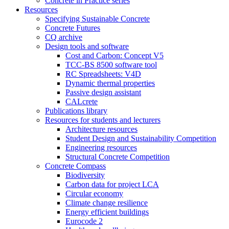
Concrete in Practice series
Resources
Specifying Sustainable Concrete
Concrete Futures
CQ archive
Design tools and software
Cost and Carbon: Concept V5
TCC-BS 8500 software tool
RC Spreadsheets: V4D
Dynamic thermal properties
Passive design assistant
CALcrete
Publications library
Resources for students and lecturers
Architecture resources
Student Design and Sustainability Competition
Engineering resources
Structural Concrete Competition
Concrete Compass
Biodiversity
Carbon data for project LCA
Circular economy
Climate change resilience
Energy efficient buildings
Eurocode 2