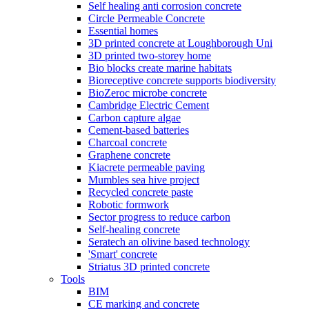
Self healing anti corrosion concrete
Circle Permeable Concrete
Essential homes
3D printed concrete at Loughborough Uni
3D printed two-storey home
Bio blocks create marine habitats
Bioreceptive concrete supports biodiversity
BioZeroc microbe concrete
Cambridge Electric Cement
Carbon capture algae
Cement-based batteries
Charcoal concrete
Graphene concrete
Kiacrete permeable paving
Mumbles sea hive project
Recycled concrete paste
Robotic formwork
Sector progress to reduce carbon
Self-healing concrete
Seratech an olivine based technology
'Smart' concrete
Striatus 3D printed concrete
Tools
BIM
CE marking and concrete