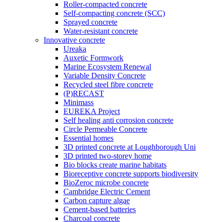
Roller-compacted concrete
Self-compacting concrete (SCC)
Sprayed concrete
Water-resistant concrete
Innovative concrete
Ureaka
Auxetic Formwork
Marine Ecosystem Renewal
Variable Density Concrete
Recycled steel fibre concrete
(P)RECAST
Minimass
EUREKA Project
Self healing anti corrosion concrete
Circle Permeable Concrete
Essential homes
3D printed concrete at Loughborough Uni
3D printed two-storey home
Bio blocks create marine habitats
Bioreceptive concrete supports biodiversity
BioZeroc microbe concrete
Cambridge Electric Cement
Carbon capture algae
Cement-based batteries
Charcoal concrete