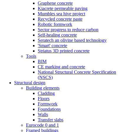
Graphene concrete
Kiacrete permeable paving
Mumbles sea hive project
Recycled concrete paste
Robotic formwork
Sector progress to reduce carbon
Self-healing concrete
Seratech an olivine based technology
'Smart' concrete
Striatus 3D printed concrete
Tools
BIM
CE marking and concrete
National Structural Concrete Specification
(NSCS)
Structural design
Building elements
Cladding
Floors
Formwork
Foundations
Walls
Transfer slabs
Eurocode 0 and 1
Framed buildings