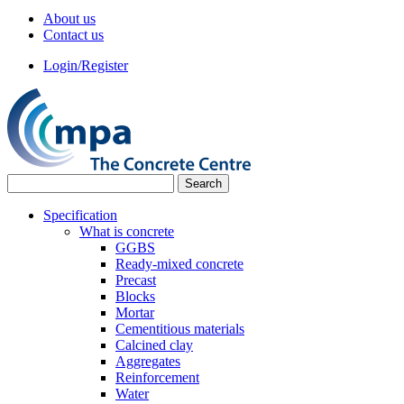
About us
Contact us
Login/Register
Specification
What is concrete
GGBS
Ready-mixed concrete
Precast
Blocks
Mortar
Cementitious materials
Calcined clay
Aggregates
Reinforcement
Water