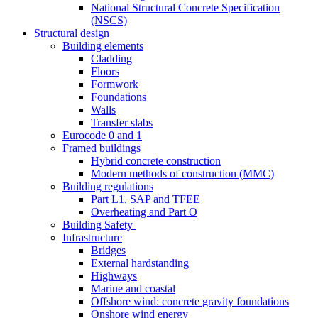
National Structural Concrete Specification
(NSCS)
Structural design
Building elements
Cladding
Floors
Formwork
Foundations
Walls
Transfer slabs
Eurocode 0 and 1
Framed buildings
Hybrid concrete construction
Modern methods of construction (MMC)
Building regulations
Part L1, SAP and TFEE
Overheating and Part O
Building Safety
Infrastructure
Bridges
External hardstanding
Highways
Marine and coastal
Offshore wind: concrete gravity foundations
Onshore wind energy