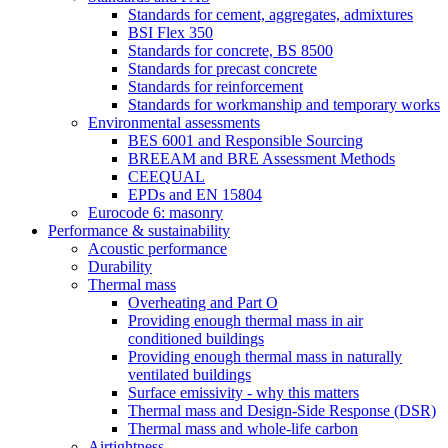
Standards for cement, aggregates, admixtures
BSI Flex 350
Standards for concrete, BS 8500
Standards for precast concrete
Standards for reinforcement
Standards for workmanship and temporary works
Environmental assessments
BES 6001 and Responsible Sourcing
BREEAM and BRE Assessment Methods
CEEQUAL
EPDs and EN 15804
Eurocode 6: masonry
Performance & sustainability
Acoustic performance
Durability
Thermal mass
Overheating and Part O
Providing enough thermal mass in air
conditioned buildings
Providing enough thermal mass in naturally
ventilated buildings
Surface emissivity - why this matters
Thermal mass and Design-Side Response (DSR)
Thermal mass and whole-life carbon
Airtightness