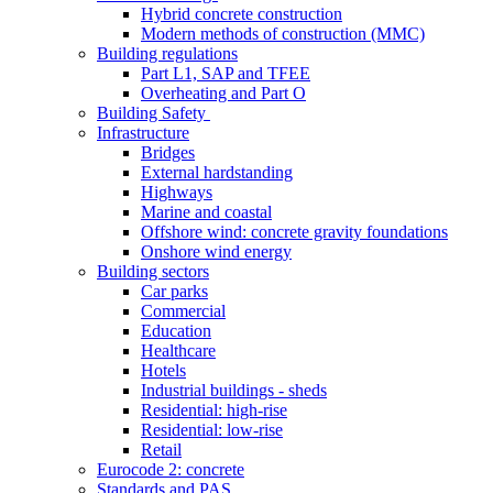
Hybrid concrete construction
Modern methods of construction (MMC)
Building regulations
Part L1, SAP and TFEE
Overheating and Part O
Building Safety
Infrastructure
Bridges
External hardstanding
Highways
Marine and coastal
Offshore wind: concrete gravity foundations
Onshore wind energy
Building sectors
Car parks
Commercial
Education
Healthcare
Hotels
Industrial buildings - sheds
Residential: high-rise
Residential: low-rise
Retail
Eurocode 2: concrete
Standards and PAS