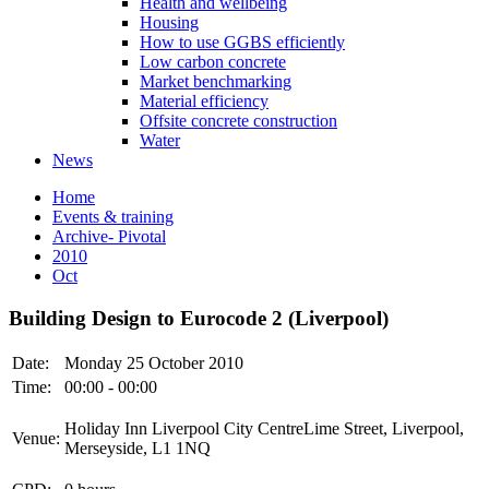
Health and wellbeing
Housing
How to use GGBS efficiently
Low carbon concrete
Market benchmarking
Material efficiency
Offsite concrete construction
Water
News
Home
Events & training
Archive- Pivotal
2010
Oct
Building Design to Eurocode 2 (Liverpool)
Date:
Monday 25 October 2010
Time:
00:00 - 00:00
Holiday Inn Liverpool City CentreLime Street, Liverpool,
Venue:
Merseyside, L1 1NQ