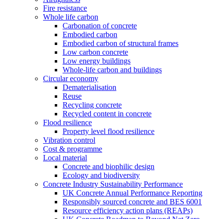
Fire resistance
Whole life carbon
Carbonation of concrete
Embodied carbon
Embodied carbon of structural frames
Low carbon concrete
Low energy buildings
Whole-life carbon and buildings
Circular economy
Dematerialisation
Reuse
Recycling concrete
Recycled content in concrete
Flood resilience
Property level flood resilience
Vibration control
Cost & programme
Local material
Concrete and biophilic design
Ecology and biodiversity
Concrete Industry Sustainability Performance
UK Concrete Annual Performance Reporting
Responsibly sourced concrete and BES 6001
Resource efficiency action plans (REAPs)