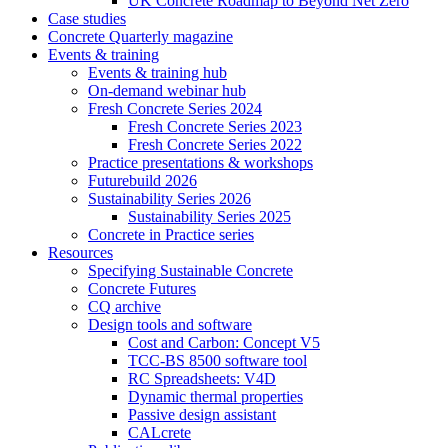
UK Concrete Roadmap to Beyond Net Zero
Case studies
Concrete Quarterly magazine
Events & training
Events & training hub
On-demand webinar hub
Fresh Concrete Series 2024
Fresh Concrete Series 2023
Fresh Concrete Series 2022
Practice presentations & workshops
Futurebuild 2026
Sustainability Series 2026
Sustainability Series 2025
Concrete in Practice series
Resources
Specifying Sustainable Concrete
Concrete Futures
CQ archive
Design tools and software
Cost and Carbon: Concept V5
TCC-BS 8500 software tool
RC Spreadsheets: V4D
Dynamic thermal properties
Passive design assistant
CALcrete