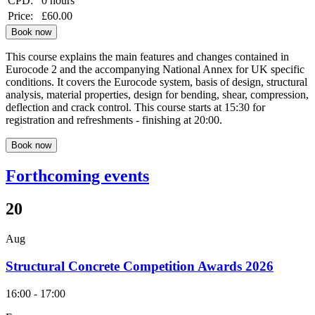
CPD:
0 hours
Price:
£60.00
Book now
This course explains the main features and changes contained in
Eurocode 2 and the accompanying National Annex for UK specific
conditions. It covers the Eurocode system, basis of design, structural
analysis, material properties, design for bending, shear, compression,
deflection and crack control. This course starts at 15:30 for
registration and refreshments - finishing at 20:00.
Book now
Forthcoming events
20
Aug
Structural Concrete Competition Awards 2026
16:00 - 17:00