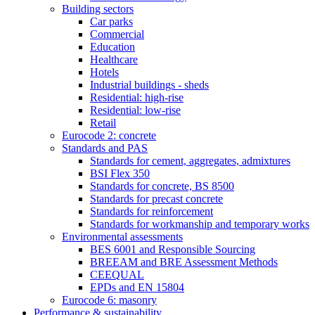
Building sectors
Car parks
Commercial
Education
Healthcare
Hotels
Industrial buildings - sheds
Residential: high-rise
Residential: low-rise
Retail
Eurocode 2: concrete
Standards and PAS
Standards for cement, aggregates, admixtures
BSI Flex 350
Standards for concrete, BS 8500
Standards for precast concrete
Standards for reinforcement
Standards for workmanship and temporary works
Environmental assessments
BES 6001 and Responsible Sourcing
BREEAM and BRE Assessment Methods
CEEQUAL
EPDs and EN 15804
Eurocode 6: masonry
Performance & sustainability