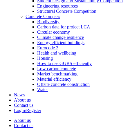
Student Design and Sustainability Competition
Engineering resources
Structural Concrete Competition
Concrete Compass
Biodiversity
Carbon data for project LCA
Circular economy
Climate change resilience
Energy efficient buildings
Eurocode 2
Health and wellbeing
Housing
How to use GGBS efficiently
Low carbon concrete
Market benchmarking
Material efficiency
Offsite concrete construction
Water
News
About us
Contact us
Login/Register
About us
Contact us