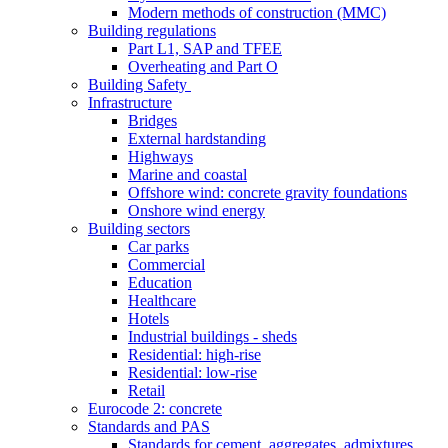
Modern methods of construction (MMC)
Building regulations
Part L1, SAP and TFEE
Overheating and Part O
Building Safety
Infrastructure
Bridges
External hardstanding
Highways
Marine and coastal
Offshore wind: concrete gravity foundations
Onshore wind energy
Building sectors
Car parks
Commercial
Education
Healthcare
Hotels
Industrial buildings - sheds
Residential: high-rise
Residential: low-rise
Retail
Eurocode 2: concrete
Standards and PAS
Standards for cement, aggregates, admixtures