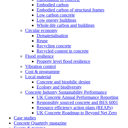
Embodied carbon
Embodied carbon of structural frames
Low carbon concrete
Low energy buildings
Whole-life carbon and buildings
Circular economy
Dematerialisation
Reuse
Recycling concrete
Recycled content in concrete
Flood resilience
Property level flood resilience
Vibration control
Cost & programme
Local material
Concrete and biophilic design
Ecology and biodiversity
Concrete Industry Sustainability Performance
UK Concrete Annual Performance Reporting
Responsibly sourced concrete and BES 6001
Resource efficiency action plans (REAPs)
UK Concrete Roadmap to Beyond Net Zero
Case studies
Concrete Quarterly magazine