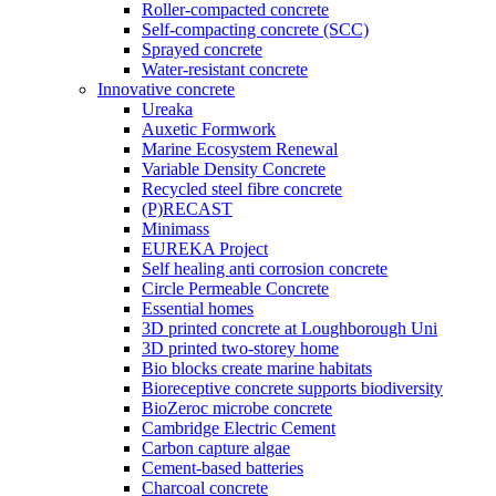
Roller-compacted concrete
Self-compacting concrete (SCC)
Sprayed concrete
Water-resistant concrete
Innovative concrete
Ureaka
Auxetic Formwork
Marine Ecosystem Renewal
Variable Density Concrete
Recycled steel fibre concrete
(P)RECAST
Minimass
EUREKA Project
Self healing anti corrosion concrete
Circle Permeable Concrete
Essential homes
3D printed concrete at Loughborough Uni
3D printed two-storey home
Bio blocks create marine habitats
Bioreceptive concrete supports biodiversity
BioZeroc microbe concrete
Cambridge Electric Cement
Carbon capture algae
Cement-based batteries
Charcoal concrete