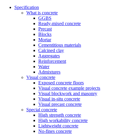
Specification
What is concrete
GGBS
Ready-mixed concrete
Precast
Blocks
Mortar
Cementitious materials
Calcined clay
Aggregates
Reinforcement
Water
Admixtures
Visual concrete
Exposed concrete floors
Visual concrete example projects
Visual blockwork and masonry
Visual in-situ concrete
Visual precast concrete
Special concrete
High strength concrete
High workability concrete
Lightweight concrete
No-fines concrete