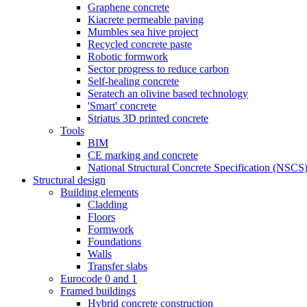
Graphene concrete
Kiacrete permeable paving
Mumbles sea hive project
Recycled concrete paste
Robotic formwork
Sector progress to reduce carbon
Self-healing concrete
Seratech an olivine based technology
'Smart' concrete
Striatus 3D printed concrete
Tools
BIM
CE marking and concrete
National Structural Concrete Specification (NSCS
Structural design
Building elements
Cladding
Floors
Formwork
Foundations
Walls
Transfer slabs
Eurocode 0 and 1
Framed buildings
Hybrid concrete construction