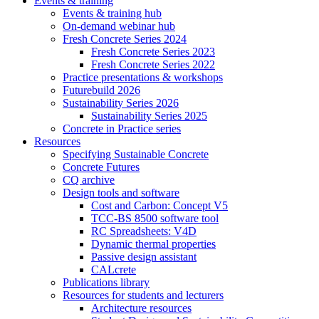
Events & training
Events & training hub
On-demand webinar hub
Fresh Concrete Series 2024
Fresh Concrete Series 2023
Fresh Concrete Series 2022
Practice presentations & workshops
Futurebuild 2026
Sustainability Series 2026
Sustainability Series 2025
Concrete in Practice series
Resources
Specifying Sustainable Concrete
Concrete Futures
CQ archive
Design tools and software
Cost and Carbon: Concept V5
TCC-BS 8500 software tool
RC Spreadsheets: V4D
Dynamic thermal properties
Passive design assistant
CALcrete
Publications library
Resources for students and lecturers
Architecture resources