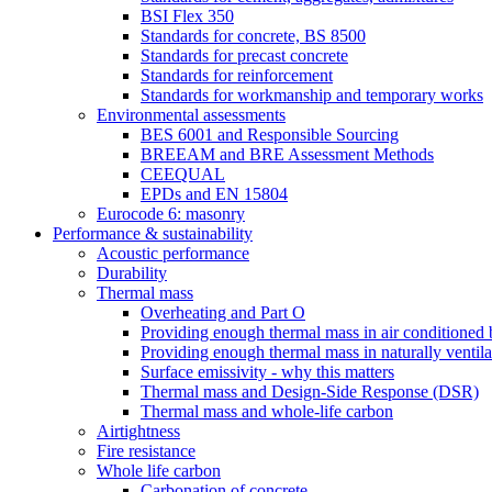
BSI Flex 350
Standards for concrete, BS 8500
Standards for precast concrete
Standards for reinforcement
Standards for workmanship and temporary works
Environmental assessments
BES 6001 and Responsible Sourcing
BREEAM and BRE Assessment Methods
CEEQUAL
EPDs and EN 15804
Eurocode 6: masonry
Performance & sustainability
Acoustic performance
Durability
Thermal mass
Overheating and Part O
Providing enough thermal mass in air conditioned 
Providing enough thermal mass in naturally ventila
Surface emissivity - why this matters
Thermal mass and Design-Side Response (DSR)
Thermal mass and whole-life carbon
Airtightness
Fire resistance
Whole life carbon
Carbonation of concrete