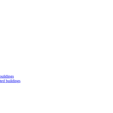
buildings
ted buildings