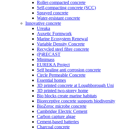
Roller-compacted concrete
Self-compacting concrete (SCC)
Sprayed concrete
Water-resistant concrete
Innovative concrete
Ureaka
Auxetic Formwork
Marine Ecosystem Renewal
Variable Density Concrete
Recycled steel fibre concrete
(P)RECAST
Minimass
EUREKA Project
Self healing anti corrosion concrete
Circle Permeable Concrete
Essential homes
3D printed concrete at Loughborough Uni
3D printed two-storey home
Bio blocks create marine habitats
Bioreceptive concrete supports biodiversity
BioZeroc microbe concrete
Cambridge Electric Cement
Carbon capture algae
Cement-based batteries
Charcoal concrete