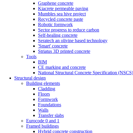
Graphene concrete
Kiacrete permeable paving
Mumbles sea hive project
Recycled concrete paste
Robotic formwork
Sector progress to reduce carbon
Self-healing concrete
Seratech an olivine based technology
'Smart' concrete
Striatus 3D printed concrete
Tools
BIM
CE marking and concrete
National Structural Concrete Specification (NSCS
Structural design
Building elements
Cladding
Floors
Formwork
Foundations
Walls
Transfer slabs
Eurocode 0 and 1
Framed buildings
Hybrid concrete construction