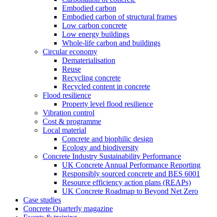
Embodied carbon
Embodied carbon of structural frames
Low carbon concrete
Low energy buildings
Whole-life carbon and buildings
Circular economy
Dematerialisation
Reuse
Recycling concrete
Recycled content in concrete
Flood resilience
Property level flood resilience
Vibration control
Cost & programme
Local material
Concrete and biophilic design
Ecology and biodiversity
Concrete Industry Sustainability Performance
UK Concrete Annual Performance Reporting
Responsibly sourced concrete and BES 6001
Resource efficiency action plans (REAPs)
UK Concrete Roadmap to Beyond Net Zero
Case studies
Concrete Quarterly magazine