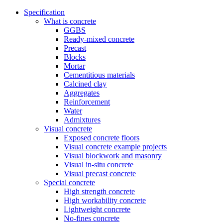
Specification
What is concrete
GGBS
Ready-mixed concrete
Precast
Blocks
Mortar
Cementitious materials
Calcined clay
Aggregates
Reinforcement
Water
Admixtures
Visual concrete
Exposed concrete floors
Visual concrete example projects
Visual blockwork and masonry
Visual in-situ concrete
Visual precast concrete
Special concrete
High strength concrete
High workability concrete
Lightweight concrete
No-fines concrete