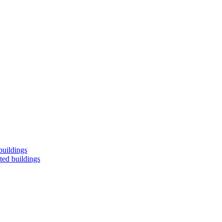
buildings
ted buildings