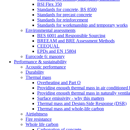
BSI Flex 350
Standards for concrete, BS 8500
Standards for precast concrete
Standards for reinforcement
Standards for workmanship and temporary works
Environmental assessments
BES 6001 and Responsible Sourcing
BREEAM and BRE Assessment Methods
CEEQUAL
EPDs and EN 15804
Eurocode 6: masonry
Performance & sustainability
Acoustic performance
Durability
Thermal mass
Overheating and Part O
Providing enough thermal mass in air conditioned 
Providing enough thermal mass in naturally ventila
Surface emissivity - why this matters
Thermal mass and Design-Side Response (DSR)
Thermal mass and whole-life carbon
Airtightness
Fire resistance
Whole life carbon
Carbonation of concrete