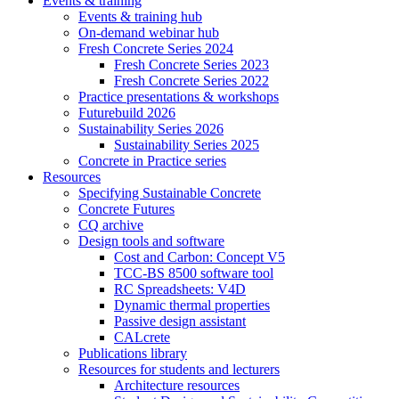
Events & training
Events & training hub
On-demand webinar hub
Fresh Concrete Series 2024
Fresh Concrete Series 2023
Fresh Concrete Series 2022
Practice presentations & workshops
Futurebuild 2026
Sustainability Series 2026
Sustainability Series 2025
Concrete in Practice series
Resources
Specifying Sustainable Concrete
Concrete Futures
CQ archive
Design tools and software
Cost and Carbon: Concept V5
TCC-BS 8500 software tool
RC Spreadsheets: V4D
Dynamic thermal properties
Passive design assistant
CALcrete
Publications library
Resources for students and lecturers
Architecture resources