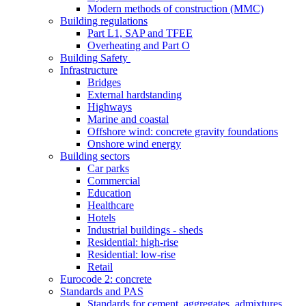
Modern methods of construction (MMC)
Building regulations
Part L1, SAP and TFEE
Overheating and Part O
Building Safety
Infrastructure
Bridges
External hardstanding
Highways
Marine and coastal
Offshore wind: concrete gravity foundations
Onshore wind energy
Building sectors
Car parks
Commercial
Education
Healthcare
Hotels
Industrial buildings - sheds
Residential: high-rise
Residential: low-rise
Retail
Eurocode 2: concrete
Standards and PAS
Standards for cement, aggregates, admixtures