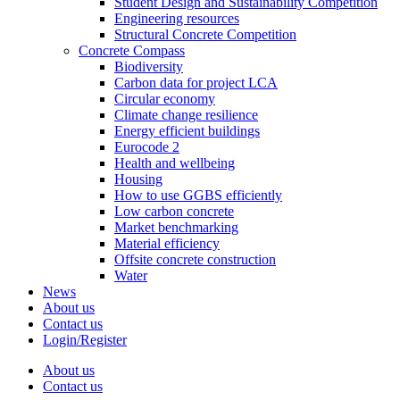
Student Design and Sustainability Competition
Engineering resources
Structural Concrete Competition
Concrete Compass
Biodiversity
Carbon data for project LCA
Circular economy
Climate change resilience
Energy efficient buildings
Eurocode 2
Health and wellbeing
Housing
How to use GGBS efficiently
Low carbon concrete
Market benchmarking
Material efficiency
Offsite concrete construction
Water
News
About us
Contact us
Login/Register
About us
Contact us