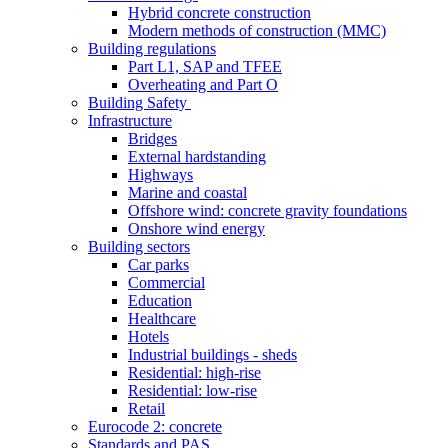
Hybrid concrete construction
Modern methods of construction (MMC)
Building regulations
Part L1, SAP and TFEE
Overheating and Part O
Building Safety
Infrastructure
Bridges
External hardstanding
Highways
Marine and coastal
Offshore wind: concrete gravity foundations
Onshore wind energy
Building sectors
Car parks
Commercial
Education
Healthcare
Hotels
Industrial buildings - sheds
Residential: high-rise
Residential: low-rise
Retail
Eurocode 2: concrete
Standards and PAS