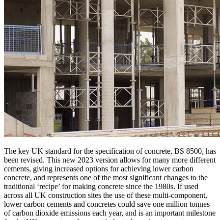
The key UK standard for the specification of concrete, BS 8500, has
been revised. This new 2023 version allows for many more different
cements, giving increased options for achieving lower carbon
concrete, and represents one of the most significant changes to the
traditional ‘recipe’ for making concrete since the 1980s. If used
across all UK construction sites the use of these multi-component,
lower carbon cements and concretes could save one million tonnes
of carbon dioxide emissions each year, and is an important milestone