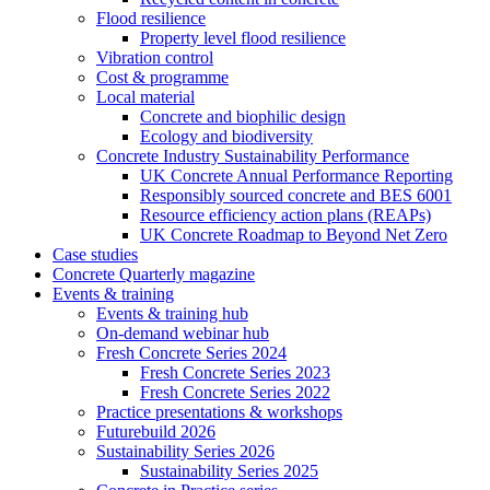
Flood resilience
Property level flood resilience
Vibration control
Cost & programme
Local material
Concrete and biophilic design
Ecology and biodiversity
Concrete Industry Sustainability Performance
UK Concrete Annual Performance Reporting
Responsibly sourced concrete and BES 6001
Resource efficiency action plans (REAPs)
UK Concrete Roadmap to Beyond Net Zero
Case studies
Concrete Quarterly magazine
Events & training
Events & training hub
On-demand webinar hub
Fresh Concrete Series 2024
Fresh Concrete Series 2023
Fresh Concrete Series 2022
Practice presentations & workshops
Futurebuild 2026
Sustainability Series 2026
Sustainability Series 2025