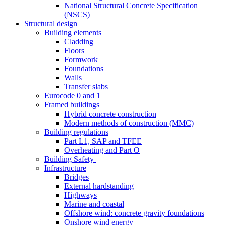
National Structural Concrete Specification
(NSCS)
Structural design
Building elements
Cladding
Floors
Formwork
Foundations
Walls
Transfer slabs
Eurocode 0 and 1
Framed buildings
Hybrid concrete construction
Modern methods of construction (MMC)
Building regulations
Part L1, SAP and TFEE
Overheating and Part O
Building Safety
Infrastructure
Bridges
External hardstanding
Highways
Marine and coastal
Offshore wind: concrete gravity foundations
Onshore wind energy