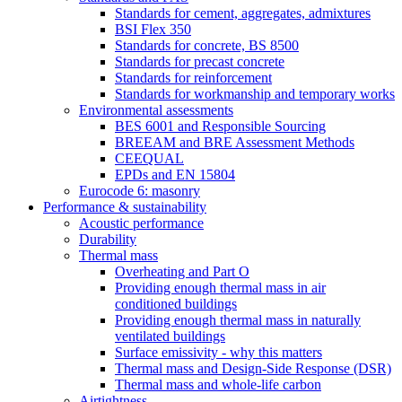
Standards for cement, aggregates, admixtures
BSI Flex 350
Standards for concrete, BS 8500
Standards for precast concrete
Standards for reinforcement
Standards for workmanship and temporary works
Environmental assessments
BES 6001 and Responsible Sourcing
BREEAM and BRE Assessment Methods
CEEQUAL
EPDs and EN 15804
Eurocode 6: masonry
Performance & sustainability
Acoustic performance
Durability
Thermal mass
Overheating and Part O
Providing enough thermal mass in air
conditioned buildings
Providing enough thermal mass in naturally
ventilated buildings
Surface emissivity - why this matters
Thermal mass and Design-Side Response (DSR)
Thermal mass and whole-life carbon
Airtightness