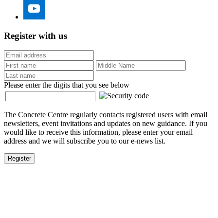
Register with us
Please enter the digits that you see below
The Concrete Centre regularly contacts registered users with email
newsletters, event invitations and updates on new guidance. If you
would like to receive this information, please enter your email
address and we will subscribe you to our e-news list.