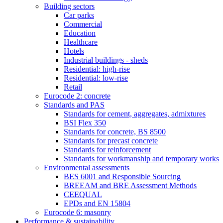
Building sectors
Car parks
Commercial
Education
Healthcare
Hotels
Industrial buildings - sheds
Residential: high-rise
Residential: low-rise
Retail
Eurocode 2: concrete
Standards and PAS
Standards for cement, aggregates, admixtures
BSI Flex 350
Standards for concrete, BS 8500
Standards for precast concrete
Standards for reinforcement
Standards for workmanship and temporary works
Environmental assessments
BES 6001 and Responsible Sourcing
BREEAM and BRE Assessment Methods
CEEQUAL
EPDs and EN 15804
Eurocode 6: masonry
Performance & sustainability