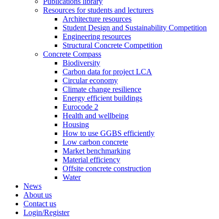
Publications library
Resources for students and lecturers
Architecture resources
Student Design and Sustainability Competition
Engineering resources
Structural Concrete Competition
Concrete Compass
Biodiversity
Carbon data for project LCA
Circular economy
Climate change resilience
Energy efficient buildings
Eurocode 2
Health and wellbeing
Housing
How to use GGBS efficiently
Low carbon concrete
Market benchmarking
Material efficiency
Offsite concrete construction
Water
News
About us
Contact us
Login/Register