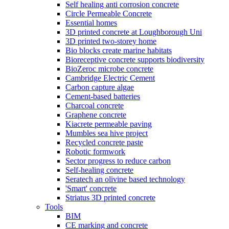
Self healing anti corrosion concrete
Circle Permeable Concrete
Essential homes
3D printed concrete at Loughborough Uni
3D printed two-storey home
Bio blocks create marine habitats
Bioreceptive concrete supports biodiversity
BioZeroc microbe concrete
Cambridge Electric Cement
Carbon capture algae
Cement-based batteries
Charcoal concrete
Graphene concrete
Kiacrete permeable paving
Mumbles sea hive project
Recycled concrete paste
Robotic formwork
Sector progress to reduce carbon
Self-healing concrete
Seratech an olivine based technology
'Smart' concrete
Striatus 3D printed concrete
Tools
BIM
CE marking and concrete