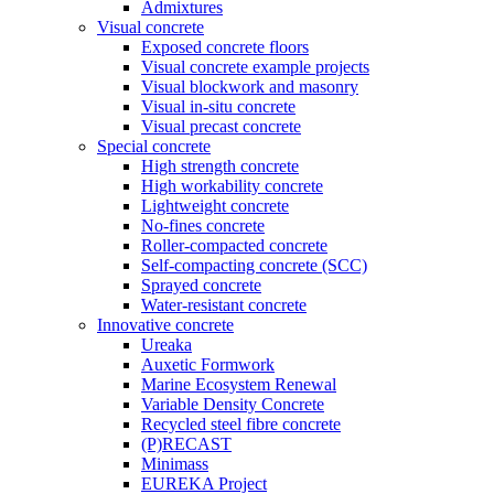
Admixtures
Visual concrete
Exposed concrete floors
Visual concrete example projects
Visual blockwork and masonry
Visual in-situ concrete
Visual precast concrete
Special concrete
High strength concrete
High workability concrete
Lightweight concrete
No-fines concrete
Roller-compacted concrete
Self-compacting concrete (SCC)
Sprayed concrete
Water-resistant concrete
Innovative concrete
Ureaka
Auxetic Formwork
Marine Ecosystem Renewal
Variable Density Concrete
Recycled steel fibre concrete
(P)RECAST
Minimass
EUREKA Project