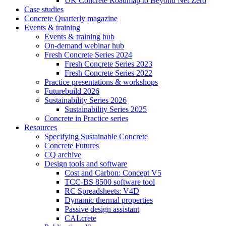
UK Concrete Roadmap to Beyond Net Zero
Case studies
Concrete Quarterly magazine
Events & training
Events & training hub
On-demand webinar hub
Fresh Concrete Series 2024
Fresh Concrete Series 2023
Fresh Concrete Series 2022
Practice presentations & workshops
Futurebuild 2026
Sustainability Series 2026
Sustainability Series 2025
Concrete in Practice series
Resources
Specifying Sustainable Concrete
Concrete Futures
CQ archive
Design tools and software
Cost and Carbon: Concept V5
TCC-BS 8500 software tool
RC Spreadsheets: V4D
Dynamic thermal properties
Passive design assistant
CALcrete