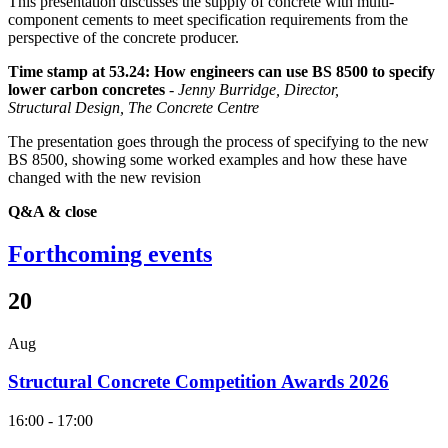
This presentation discusses the supply of concrete with multi-
component cements to meet specification requirements from the
perspective of the concrete producer.
Time stamp at 53.24: How engineers can use BS 8500 to specify
lower carbon concretes
-
Jenny Burridge, Director,
Structural Design, The Concrete Centre
The presentation goes through the process of specifying to the new
BS 8500, showing some worked examples and how these have
changed with the new revision
Q&A & close
Forthcoming events
20
Aug
Structural Concrete Competition Awards 2026
16:00 - 17:00