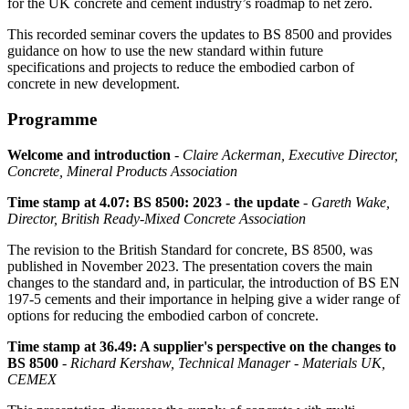
for the UK concrete and cement industry’s roadmap to net zero.
This recorded seminar covers the updates to BS 8500 and provides
guidance on how to use the new standard within future
specifications and projects to reduce the embodied carbon of
concrete in new development.
Programme
Welcome and introduction
-
Claire Ackerman, Executive Director,
Concrete, Mineral Products Association
Time stamp at 4.07: BS 8500: 2023 - the update
-
Gareth Wake,
Director, British Ready-Mixed Concrete Association
The revision to the British Standard for concrete, BS 8500, was
published in November 2023. The presentation covers the main
changes to the standard and, in particular, the introduction of BS EN
197-5 cements and their importance in helping give a wider range of
options for reducing the embodied carbon of concrete.
Time stamp at 36.49: A supplier's perspective on the changes to
BS 8500
-
Richard Kershaw, Technical Manager - Materials UK,
CEMEX