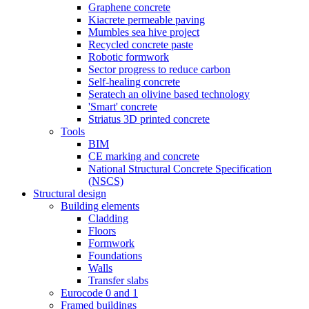
Graphene concrete
Kiacrete permeable paving
Mumbles sea hive project
Recycled concrete paste
Robotic formwork
Sector progress to reduce carbon
Self-healing concrete
Seratech an olivine based technology
'Smart' concrete
Striatus 3D printed concrete
Tools
BIM
CE marking and concrete
National Structural Concrete Specification
(NSCS)
Structural design
Building elements
Cladding
Floors
Formwork
Foundations
Walls
Transfer slabs
Eurocode 0 and 1
Framed buildings