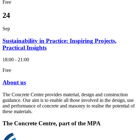
Free
24
Sep
Sustainability in Practice: Inspiring Projects,
Practical Insights
18:00 - 21:00
Free
About us
The Concrete Centre provides material, design and construction
guidance. Our aim is to enable all those involved in the design, use
and performance of concrete and masonry to realise the potential of
these materials.
The Concrete Centre, part of the MPA