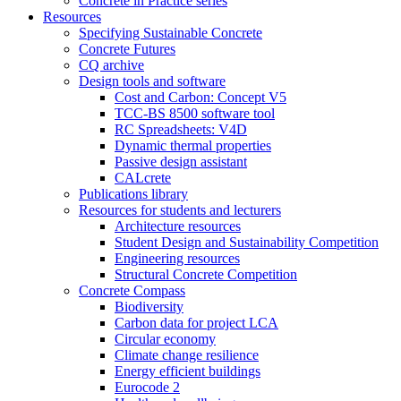
Concrete in Practice series
Resources
Specifying Sustainable Concrete
Concrete Futures
CQ archive
Design tools and software
Cost and Carbon: Concept V5
TCC-BS 8500 software tool
RC Spreadsheets: V4D
Dynamic thermal properties
Passive design assistant
CALcrete
Publications library
Resources for students and lecturers
Architecture resources
Student Design and Sustainability Competition
Engineering resources
Structural Concrete Competition
Concrete Compass
Biodiversity
Carbon data for project LCA
Circular economy
Climate change resilience
Energy efficient buildings
Eurocode 2