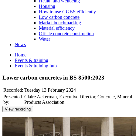
Health and wellbeing
Housing
How to use GGBS efficiently
Low carbon concrete
Market benchmarking
Material efficiency
Offsite concrete construction
Water
News
Home
Events & training
Events & training hub
Lower carbon concretes in BS 8500:2023
Recorded:
Tuesday 13 February 2024
Presented
Claire Ackerman, Executive Director, Concrete, Mineral
by:
Products Association
View recording