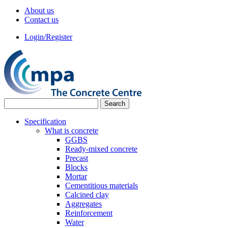
About us
Contact us
Login/Register
Specification
What is concrete
GGBS
Ready-mixed concrete
Precast
Blocks
Mortar
Cementitious materials
Calcined clay
Aggregates
Reinforcement
Water