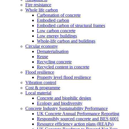
Fire resistance
Whole life carbon
Carbonation of concrete
Embodied carbon
Embodied carbon of structural frames
Low carbon concrete
Low energy buildings
Whole-life carbon and buildings
Circular economy
Dematerialisation
Reuse
Recycling concrete
Recycled content in concrete
Flood resilience
Property level flood resilience
Vibration control
Cost & programme
Local material
Concrete and biophilic design
Ecology and biodiversity
Concrete Industry Sustainability Performance
UK Concrete Annual Performance Reporting
Responsibly sourced concrete and BES 6001
Resource efficiency action plans (REAPs)