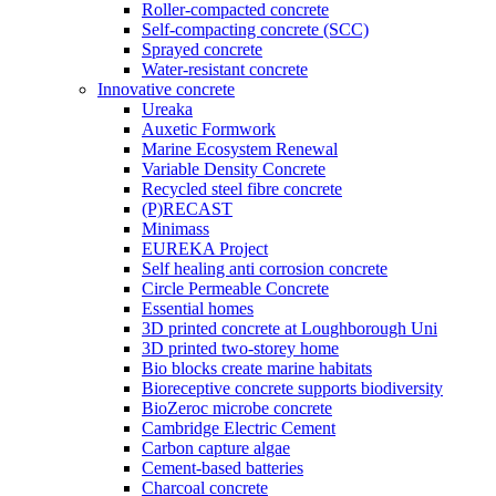
Roller-compacted concrete
Self-compacting concrete (SCC)
Sprayed concrete
Water-resistant concrete
Innovative concrete
Ureaka
Auxetic Formwork
Marine Ecosystem Renewal
Variable Density Concrete
Recycled steel fibre concrete
(P)RECAST
Minimass
EUREKA Project
Self healing anti corrosion concrete
Circle Permeable Concrete
Essential homes
3D printed concrete at Loughborough Uni
3D printed two-storey home
Bio blocks create marine habitats
Bioreceptive concrete supports biodiversity
BioZeroc microbe concrete
Cambridge Electric Cement
Carbon capture algae
Cement-based batteries
Charcoal concrete