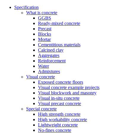
Specification
What is concrete
GGBS
Ready-mixed concrete
Precast
Blocks
Mortar
Cementitious materials
Calcined clay
Aggregates
Reinforcement
Water
Admixtures
Visual concrete
Exposed concrete floors
Visual concrete example projects
Visual blockwork and masonry
Visual in-situ concrete
Visual precast concrete
Special concrete
High strength concrete
High workability concrete
Lightweight concrete
No-fines concrete