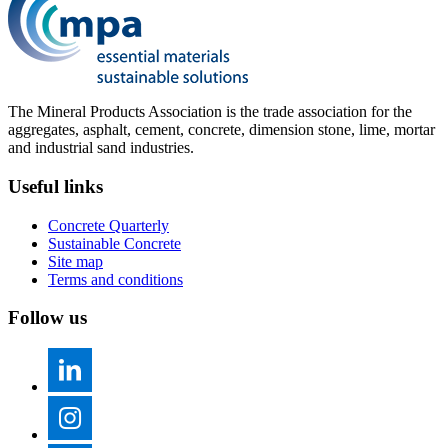
The Mineral Products Association is the trade association for the
aggregates, asphalt, cement, concrete, dimension stone, lime, mortar
and industrial sand industries.
Useful links
Concrete Quarterly
Sustainable Concrete
Site map
Terms and conditions
Follow us