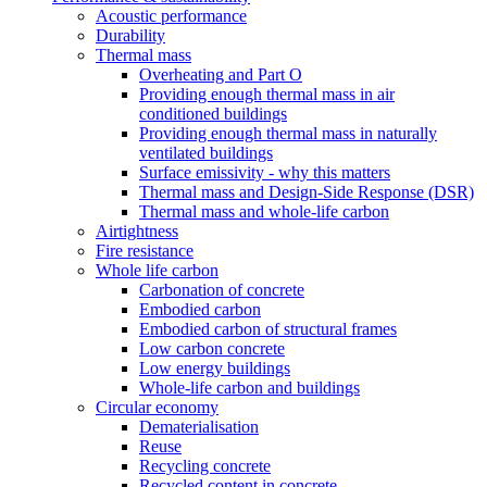
Acoustic performance
Durability
Thermal mass
Overheating and Part O
Providing enough thermal mass in air
conditioned buildings
Providing enough thermal mass in naturally
ventilated buildings
Surface emissivity - why this matters
Thermal mass and Design-Side Response (DSR)
Thermal mass and whole-life carbon
Airtightness
Fire resistance
Whole life carbon
Carbonation of concrete
Embodied carbon
Embodied carbon of structural frames
Low carbon concrete
Low energy buildings
Whole-life carbon and buildings
Circular economy
Dematerialisation
Reuse
Recycling concrete
Recycled content in concrete