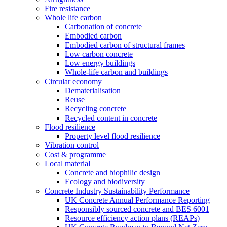
Fire resistance
Whole life carbon
Carbonation of concrete
Embodied carbon
Embodied carbon of structural frames
Low carbon concrete
Low energy buildings
Whole-life carbon and buildings
Circular economy
Dematerialisation
Reuse
Recycling concrete
Recycled content in concrete
Flood resilience
Property level flood resilience
Vibration control
Cost & programme
Local material
Concrete and biophilic design
Ecology and biodiversity
Concrete Industry Sustainability Performance
UK Concrete Annual Performance Reporting
Responsibly sourced concrete and BES 6001
Resource efficiency action plans (REAPs)