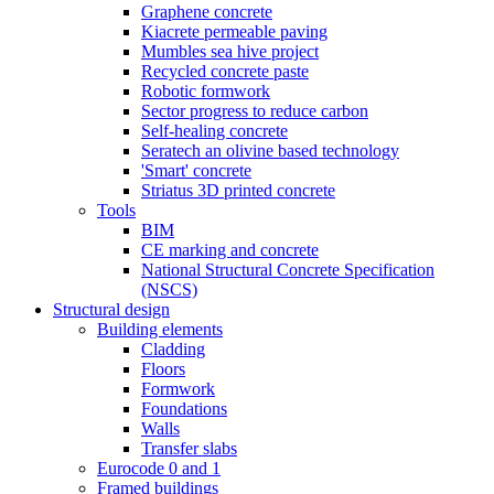
Graphene concrete
Kiacrete permeable paving
Mumbles sea hive project
Recycled concrete paste
Robotic formwork
Sector progress to reduce carbon
Self-healing concrete
Seratech an olivine based technology
'Smart' concrete
Striatus 3D printed concrete
Tools
BIM
CE marking and concrete
National Structural Concrete Specification
(NSCS)
Structural design
Building elements
Cladding
Floors
Formwork
Foundations
Walls
Transfer slabs
Eurocode 0 and 1
Framed buildings