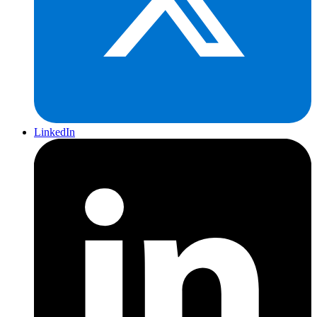
LinkedIn