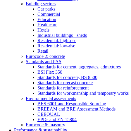
Building sectors
Car parks
Commercial
Education
Healthcare
Hotels
Industrial buildings - sheds
Residential: high-rise
Residential: low-rise
Retail
Eurocode 2: concrete
Standards and PAS
Standards for cement, aggregates, admixtures
BSI Flex 350
Standards for concrete, BS 8500
Standards for precast concrete
Standards for reinforcement
Standards for workmanship and temporary works
Environmental assessments
BES 6001 and Responsible Sourcing
BREEAM and BRE Assessment Methods
CEEQUAL
EPDs and EN 15804
Eurocode 6: masonry
Performance & sustainability