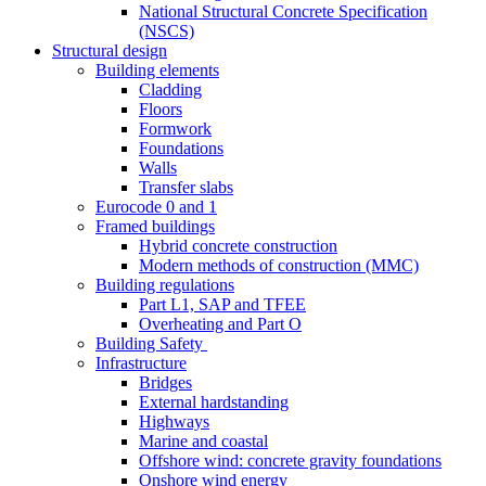
National Structural Concrete Specification
(NSCS)
Structural design
Building elements
Cladding
Floors
Formwork
Foundations
Walls
Transfer slabs
Eurocode 0 and 1
Framed buildings
Hybrid concrete construction
Modern methods of construction (MMC)
Building regulations
Part L1, SAP and TFEE
Overheating and Part O
Building Safety
Infrastructure
Bridges
External hardstanding
Highways
Marine and coastal
Offshore wind: concrete gravity foundations
Onshore wind energy