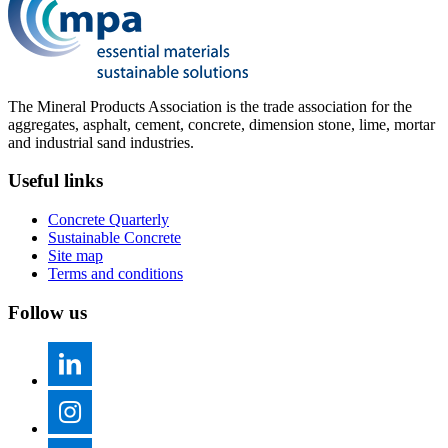
The Mineral Products Association is the trade association for the
aggregates, asphalt, cement, concrete, dimension stone, lime, mortar
and industrial sand industries.
Useful links
Concrete Quarterly
Sustainable Concrete
Site map
Terms and conditions
Follow us