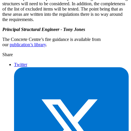
structures will need to be considered. In addition, the completeness
of the list of excluded items will be tested. The point being that as
these areas are written into the regulations there is no way around
the requirements.
Principal Structural Engineer - Tony Jones
The Concrete Centre’s fire guidance is available from
our
publication’s library
.
Share
Twitter