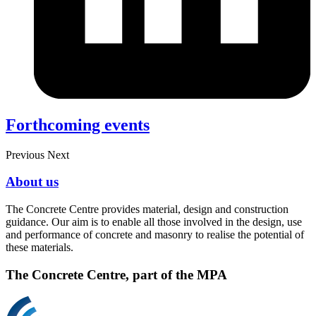
Forthcoming events
Previous
Next
About us
The Concrete Centre provides material, design and construction
guidance. Our aim is to enable all those involved in the design, use
and performance of concrete and masonry to realise the potential of
these materials.
The Concrete Centre, part of the MPA