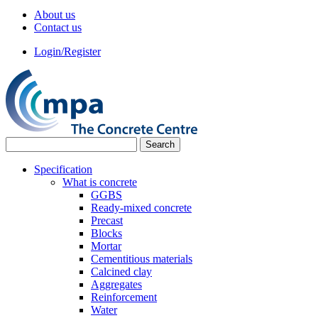
About us
Contact us
Login/Register
Specification
What is concrete
GGBS
Ready-mixed concrete
Precast
Blocks
Mortar
Cementitious materials
Calcined clay
Aggregates
Reinforcement
Water