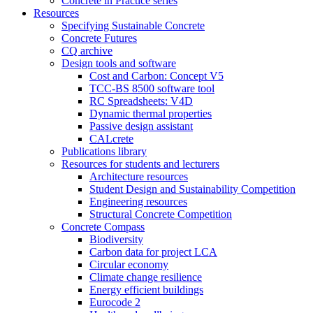
Concrete in Practice series
Resources
Specifying Sustainable Concrete
Concrete Futures
CQ archive
Design tools and software
Cost and Carbon: Concept V5
TCC-BS 8500 software tool
RC Spreadsheets: V4D
Dynamic thermal properties
Passive design assistant
CALcrete
Publications library
Resources for students and lecturers
Architecture resources
Student Design and Sustainability Competition
Engineering resources
Structural Concrete Competition
Concrete Compass
Biodiversity
Carbon data for project LCA
Circular economy
Climate change resilience
Energy efficient buildings
Eurocode 2