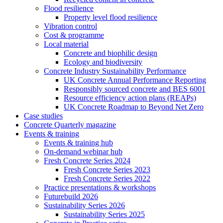
Flood resilience
Property level flood resilience
Vibration control
Cost & programme
Local material
Concrete and biophilic design
Ecology and biodiversity
Concrete Industry Sustainability Performance
UK Concrete Annual Performance Reporting
Responsibly sourced concrete and BES 6001
Resource efficiency action plans (REAPs)
UK Concrete Roadmap to Beyond Net Zero
Case studies
Concrete Quarterly magazine
Events & training
Events & training hub
On-demand webinar hub
Fresh Concrete Series 2024
Fresh Concrete Series 2023
Fresh Concrete Series 2022
Practice presentations & workshops
Futurebuild 2026
Sustainability Series 2026
Sustainability Series 2025