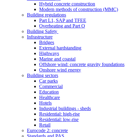
Hybrid concrete construction
Modern methods of construction (MMC)
Building regulations
Part L1, SAP and TFEE
Overheating and Part O
Building Safety
Infrastructure
Bridges
External hardstanding
Highways
Marine and coastal
Offshore wind: concrete gravity foundations
Onshore wind energy
Building sectors
Car parks
Commercial
Education
Healthcare
Hotels
Industrial buildings - sheds
Residential: high-rise
Residential: low-rise
Retail
Eurocode 2: concrete
Standards and PAS