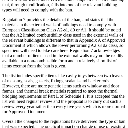
that, through modification, falls into one of the relevant building
types will need to comply with the ban.
Regulation 7 provides the details of the ban, and states that the
materials in the external walls of buildings need to comply with
European Classification Class A2-s1, d0 or A1. It should be noted
that the A2 limited combustibility class used in the external walls of
the relevant buildings is different to that in Appendix A of Approved
Document B which allows the lower performing A2-s3 d2 class, so
specifiers will need to take care here. Regulation 7 acknowledges
that a number of items used in the external walls may not be readily
available in a non-combustible form and a relatively short list of
items exempt from the ban is given.
The list includes specific items like cavity trays between two leaves
of masonry, seals, gaskets, fixings, sealants and backer rods.
However, there are more generic items such as window and door
frames, and thermal break materials required to meet the thermal
bridging requirements of Part L of Schedule 1. It is accepted that the
list will need regular review and the proposal is to carry out such a
review every year rather than every five years which is more normal
for Approved Documents.
Overall the changes to the regulations have delivered the type of ban
that was expected. The practical impact on change of use of existing