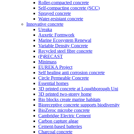
Roller-compacted concrete
Self-compacting concrete (SCC)
Sprayed concrete
Water-resistant concrete
Innovative concrete
Ureaka
Auxetic Formwork
Marine Ecosystem Renewal
Variable Density Concrete
Recycled steel fibre concrete
(P)RECAST
Minimass
EUREKA Project
Self healing anti corrosion concrete
Circle Permeable Concrete
Essential homes
3D printed concrete at Loughborough Uni
3D printed two-storey home
Bio blocks create marine habitats
Bioreceptive concrete supports biodiversity
BioZeroc microbe concrete
Cambridge Electric Cement
Carbon capture algae
Cement-based batteries
Charcoal concrete