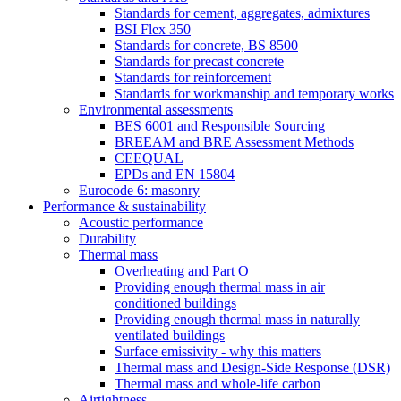
Standards for cement, aggregates, admixtures
BSI Flex 350
Standards for concrete, BS 8500
Standards for precast concrete
Standards for reinforcement
Standards for workmanship and temporary works
Environmental assessments
BES 6001 and Responsible Sourcing
BREEAM and BRE Assessment Methods
CEEQUAL
EPDs and EN 15804
Eurocode 6: masonry
Performance & sustainability
Acoustic performance
Durability
Thermal mass
Overheating and Part O
Providing enough thermal mass in air
conditioned buildings
Providing enough thermal mass in naturally
ventilated buildings
Surface emissivity - why this matters
Thermal mass and Design-Side Response (DSR)
Thermal mass and whole-life carbon
Airtightness