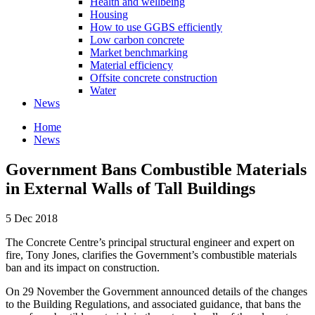
Health and wellbeing
Housing
How to use GGBS efficiently
Low carbon concrete
Market benchmarking
Material efficiency
Offsite concrete construction
Water
News
Home
News
Government Bans Combustible Materials
in External Walls of Tall Buildings
5 Dec 2018
The Concrete Centre’s principal structural engineer and expert on
fire, Tony Jones, clarifies the Government’s combustible materials
ban and its impact on construction.
On 29 November the Government announced details of the changes
to the Building Regulations, and associated guidance, that bans the