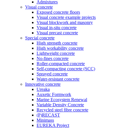
Admixtures
Visual concrete
Exposed concrete floors
Visual concrete example projects
Visual blockwork and masonry
Visual in-situ concrete
Visual precast concrete
Special concrete
High strength concrete
High workability concrete
Lightweight concrete
No-fines concrete
Roller-compacted concrete
Self-compacting concrete (SCC)
Sprayed concrete
Water-resistant concrete
Innovative concrete
Ureaka
Auxetic Formwork
Marine Ecosystem Renewal
Variable Density Concrete
Recycled steel fibre concrete
(P)RECAST
Minimass
EUREKA Project