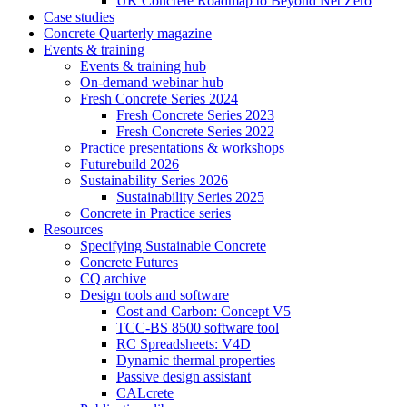
UK Concrete Roadmap to Beyond Net Zero
Case studies
Concrete Quarterly magazine
Events & training
Events & training hub
On-demand webinar hub
Fresh Concrete Series 2024
Fresh Concrete Series 2023
Fresh Concrete Series 2022
Practice presentations & workshops
Futurebuild 2026
Sustainability Series 2026
Sustainability Series 2025
Concrete in Practice series
Resources
Specifying Sustainable Concrete
Concrete Futures
CQ archive
Design tools and software
Cost and Carbon: Concept V5
TCC-BS 8500 software tool
RC Spreadsheets: V4D
Dynamic thermal properties
Passive design assistant
CALcrete