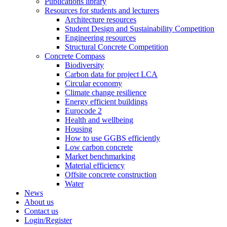
Publications library
Resources for students and lecturers
Architecture resources
Student Design and Sustainability Competition
Engineering resources
Structural Concrete Competition
Concrete Compass
Biodiversity
Carbon data for project LCA
Circular economy
Climate change resilience
Energy efficient buildings
Eurocode 2
Health and wellbeing
Housing
How to use GGBS efficiently
Low carbon concrete
Market benchmarking
Material efficiency
Offsite concrete construction
Water
News
About us
Contact us
Login/Register