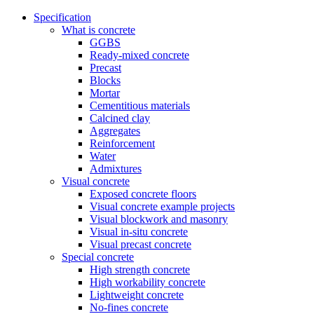
Specification
What is concrete
GGBS
Ready-mixed concrete
Precast
Blocks
Mortar
Cementitious materials
Calcined clay
Aggregates
Reinforcement
Water
Admixtures
Visual concrete
Exposed concrete floors
Visual concrete example projects
Visual blockwork and masonry
Visual in-situ concrete
Visual precast concrete
Special concrete
High strength concrete
High workability concrete
Lightweight concrete
No-fines concrete