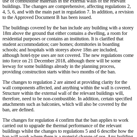
use of combustible materials in the external walls of the relevant
buildings. The changes are comprehensive, affecting regulations 2,
4, 5, 6, and with the main part in regulation 7. In addition, a revision
to the Approved Document B has been issued.
The buildings covered by the ban include any building with a storey
18m above the ground that either contains a dwelling, a room for
residential purposes or contains an institution. It is clarified that
student accommodation; care homes; dormitories in boarding
schools; and hospitals with storeys above 18m are included,
although hotel-type uses are not covered. The new regulations come
into force on 21 December 2018, although there will be some
leeway for some buildings already in the planning process,
providing construction starts within two months of the ban.
The changes to regulation 2 are aimed at providing clarity for the
wall components affected, and anything within the wall is covered.
Structure within the external wall of the relevant buildings will,
therefore, need to be non-combustible. In addition, certain specified
attachments such as balconies, which will also be covered by the
ban, are defined.
The changes for regulation 4 confirm that the ban applies to work
carried out to upgrade the thermal performance of the relevant
buildings whilst the changes to regulations 5 and 6 describe how the
ban will work where there is a material change of use. Any building