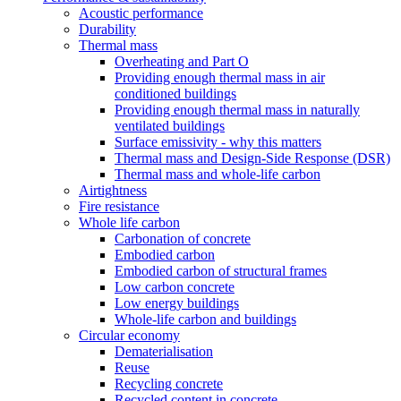
Acoustic performance
Durability
Thermal mass
Overheating and Part O
Providing enough thermal mass in air
conditioned buildings
Providing enough thermal mass in naturally
ventilated buildings
Surface emissivity - why this matters
Thermal mass and Design-Side Response (DSR)
Thermal mass and whole-life carbon
Airtightness
Fire resistance
Whole life carbon
Carbonation of concrete
Embodied carbon
Embodied carbon of structural frames
Low carbon concrete
Low energy buildings
Whole-life carbon and buildings
Circular economy
Dematerialisation
Reuse
Recycling concrete
Recycled content in concrete