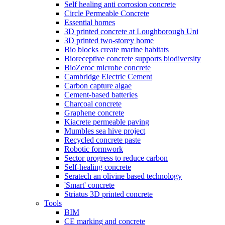
Self healing anti corrosion concrete
Circle Permeable Concrete
Essential homes
3D printed concrete at Loughborough Uni
3D printed two-storey home
Bio blocks create marine habitats
Bioreceptive concrete supports biodiversity
BioZeroc microbe concrete
Cambridge Electric Cement
Carbon capture algae
Cement-based batteries
Charcoal concrete
Graphene concrete
Kiacrete permeable paving
Mumbles sea hive project
Recycled concrete paste
Robotic formwork
Sector progress to reduce carbon
Self-healing concrete
Seratech an olivine based technology
'Smart' concrete
Striatus 3D printed concrete
Tools
BIM
CE marking and concrete