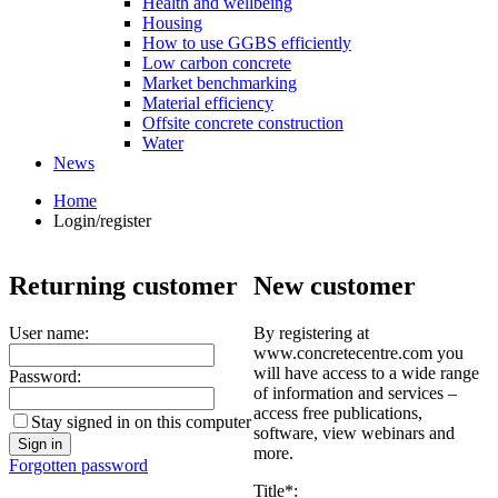
Health and wellbeing
Housing
How to use GGBS efficiently
Low carbon concrete
Market benchmarking
Material efficiency
Offsite concrete construction
Water
News
Home
Login/register
Returning customer
New customer
User name:
By registering at
www.concretecentre.com you
will have access to a wide range
Password:
of information and services –
access free publications,
Stay signed in on this computer
software, view webinars and
more.
Forgotten password
Title*: