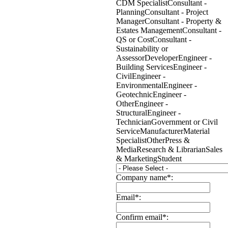
CDM Specialist
Consultant -
Planning
Consultant - Project
Manager
Consultant - Property &
Estates Management
Consultant -
QS or Cost
Consultant -
Sustainability or
Assessor
Developer
Engineer -
Building Services
Engineer -
Civil
Engineer -
Environmental
Engineer -
Geotechnic
Engineer -
Other
Engineer -
Structural
Engineer -
Technician
Government or Civil
Service
Manufacturer
Material
Specialist
Other
Press &
Media
Research & Librarian
Sales
& Marketing
Student
Company name*:
Email*:
Confirm email*: