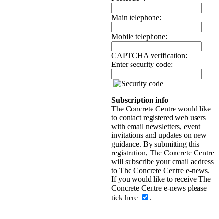
Main telephone:
Mobile telephone:
CAPTCHA verification:
Enter security code:
Subscription info
The Concrete Centre would like
to contact registered web users
with email newsletters, event
invitations and updates on new
guidance. By submitting this
registration, The Concrete Centre
will subscribe your email address
to The Concrete Centre e-news.
If you would like to receive The
Concrete Centre e-news please
tick here
.