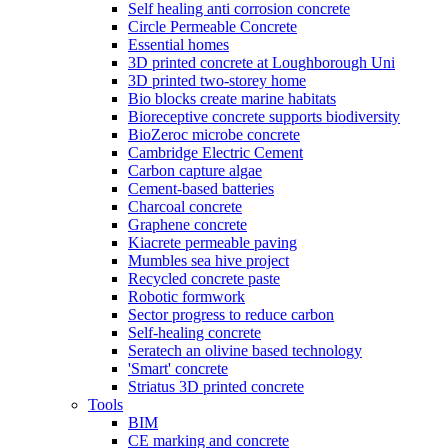
Self healing anti corrosion concrete
Circle Permeable Concrete
Essential homes
3D printed concrete at Loughborough Uni
3D printed two-storey home
Bio blocks create marine habitats
Bioreceptive concrete supports biodiversity
BioZeroc microbe concrete
Cambridge Electric Cement
Carbon capture algae
Cement-based batteries
Charcoal concrete
Graphene concrete
Kiacrete permeable paving
Mumbles sea hive project
Recycled concrete paste
Robotic formwork
Sector progress to reduce carbon
Self-healing concrete
Seratech an olivine based technology
'Smart' concrete
Striatus 3D printed concrete
Tools
BIM
CE marking and concrete