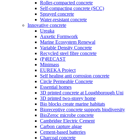
Roller-compacted concrete
Self-compacting concrete (SCC)
Sprayed concrete
Water-resistant concrete
Innovative concrete
Ureaka
Auxetic Formwork
Marine Ecosystem Renewal
Variable Density Concrete
Recycled steel fibre concrete
(P)RECAST
Minimass
EUREKA Project
Self healing anti corrosion concrete
Circle Permeable Concrete
Essential homes
3D printed concrete at Loughborough Uni
3D printed two-storey home
Bio blocks create marine habitats
Bioreceptive concrete supports biodiversity
BioZeroc microbe concrete
Cambridge Electric Cement
Carbon capture algae
Cement-based batteries
Charcoal concrete