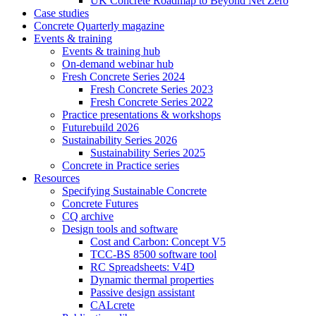
UK Concrete Roadmap to Beyond Net Zero
Case studies
Concrete Quarterly magazine
Events & training
Events & training hub
On-demand webinar hub
Fresh Concrete Series 2024
Fresh Concrete Series 2023
Fresh Concrete Series 2022
Practice presentations & workshops
Futurebuild 2026
Sustainability Series 2026
Sustainability Series 2025
Concrete in Practice series
Resources
Specifying Sustainable Concrete
Concrete Futures
CQ archive
Design tools and software
Cost and Carbon: Concept V5
TCC-BS 8500 software tool
RC Spreadsheets: V4D
Dynamic thermal properties
Passive design assistant
CALcrete