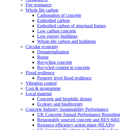
Fire resistance
Whole life carbon
Carbonation of concrete
Embodied carbon
Embodied carbon of structural frames
Low carbon concrete
Low energy buildings
Whole-life carbon and buildings
Circular economy
Dematerialisation
Reuse
Recycling concrete
Recycled content in concrete
Flood resilience
Property level flood resilience
Vibration control
Cost & programme
Local material
Concrete and biophilic design
Ecology and biodiversity
Concrete Industry Sustainability Performance
UK Concrete Annual Performance Reporting
Responsibly sourced concrete and BES 6001
Resource efficiency action plans (REAPs)