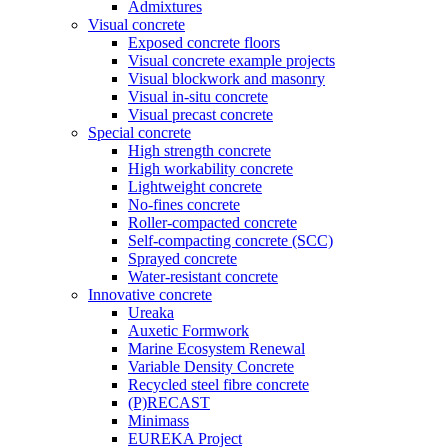
Admixtures
Visual concrete
Exposed concrete floors
Visual concrete example projects
Visual blockwork and masonry
Visual in-situ concrete
Visual precast concrete
Special concrete
High strength concrete
High workability concrete
Lightweight concrete
No-fines concrete
Roller-compacted concrete
Self-compacting concrete (SCC)
Sprayed concrete
Water-resistant concrete
Innovative concrete
Ureaka
Auxetic Formwork
Marine Ecosystem Renewal
Variable Density Concrete
Recycled steel fibre concrete
(P)RECAST
Minimass
EUREKA Project