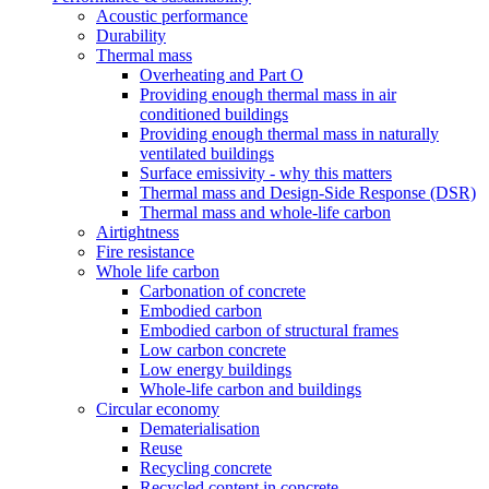
Acoustic performance
Durability
Thermal mass
Overheating and Part O
Providing enough thermal mass in air
conditioned buildings
Providing enough thermal mass in naturally
ventilated buildings
Surface emissivity - why this matters
Thermal mass and Design-Side Response (DSR)
Thermal mass and whole-life carbon
Airtightness
Fire resistance
Whole life carbon
Carbonation of concrete
Embodied carbon
Embodied carbon of structural frames
Low carbon concrete
Low energy buildings
Whole-life carbon and buildings
Circular economy
Dematerialisation
Reuse
Recycling concrete
Recycled content in concrete