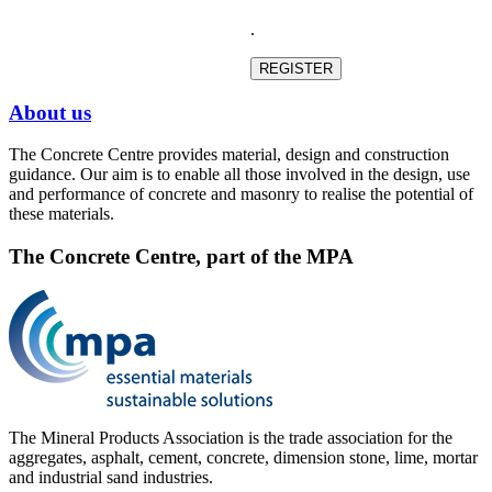
.
About us
The Concrete Centre provides material, design and construction
guidance. Our aim is to enable all those involved in the design, use
and performance of concrete and masonry to realise the potential of
these materials.
The Concrete Centre, part of the MPA
The Mineral Products Association is the trade association for the
aggregates, asphalt, cement, concrete, dimension stone, lime, mortar
and industrial sand industries.