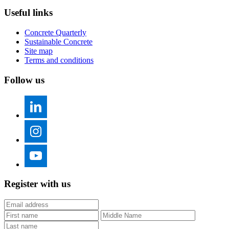
Useful links
Concrete Quarterly
Sustainable Concrete
Site map
Terms and conditions
Follow us
Register with us