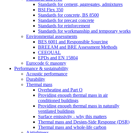
Standards for cement, aggregates, admixtures
BSI Flex 350
Standards for concrete, BS 8500
Standards for precast concrete
Standards for reinforcement
Standards for workmanship and temporary works
Environmental assessments
BES 6001 and Responsible Sourcing
BREEAM and BRE Assessment Methods
CEEQUAL
EPDs and EN 15804
Eurocode 6: masonry
Performance & sustainability
Acoustic performance
Durability
Thermal mass
Overheating and Part O
Providing enough thermal mass in air
conditioned buildings
Providing enough thermal mass in naturally
ventilated buildings
Surface emissivity - why this matters
Thermal mass and Design-Side Response (DSR)
Thermal mass and whole-life carbon
Airtightness