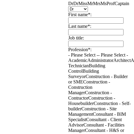
Dr
Dr
Miss
Mr
Mrs
Ms
Prof
Captain
First name*:
Last name*:
Job title:
Profession*:
- Please Select -
- Please Select -
Academic
Administrator
Architect
A
Technician
Building
Control
Building
Surveyor
Construction - Builder
or SME
Construction -
Construction
Manager
Construction -
Contractor
Construction -
Housebuilder
Construction - Self-
builder
Construction - Site
Management
Consultant - BIM
Specialist
Consultant - Client
Advisor
Consultant - Facilities
Manager
Consultant - H&S or