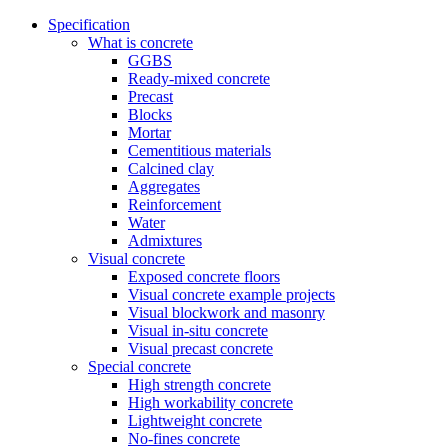
Specification
What is concrete
GGBS
Ready-mixed concrete
Precast
Blocks
Mortar
Cementitious materials
Calcined clay
Aggregates
Reinforcement
Water
Admixtures
Visual concrete
Exposed concrete floors
Visual concrete example projects
Visual blockwork and masonry
Visual in-situ concrete
Visual precast concrete
Special concrete
High strength concrete
High workability concrete
Lightweight concrete
No-fines concrete