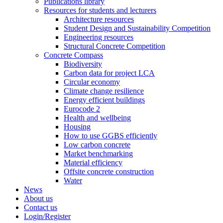
Publications library
Resources for students and lecturers
Architecture resources
Student Design and Sustainability Competition
Engineering resources
Structural Concrete Competition
Concrete Compass
Biodiversity
Carbon data for project LCA
Circular economy
Climate change resilience
Energy efficient buildings
Eurocode 2
Health and wellbeing
Housing
How to use GGBS efficiently
Low carbon concrete
Market benchmarking
Material efficiency
Offsite concrete construction
Water
News
About us
Contact us
Login/Register