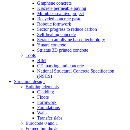
Graphene concrete
Kiacrete permeable paving
Mumbles sea hive project
Recycled concrete paste
Robotic formwork
Sector progress to reduce carbon
Self-healing concrete
Seratech an olivine based technology
'Smart' concrete
Striatus 3D printed concrete
Tools
BIM
CE marking and concrete
National Structural Concrete Specification
(NSCS)
Structural design
Building elements
Cladding
Floors
Formwork
Foundations
Walls
Transfer slabs
Eurocode 0 and 1
Framed buildings