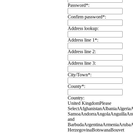
Password*:
Confirm password*:
Address lookup:
Address line 1*:
Address line 2:
Address line 3:
City/Town*:
County*:
Country:
United Kingdom
Please
Select
Afghanistan
Albania
Algeria
Samoa
Andorra
Angola
Anguilla
Ant
and
Barbuda
Argentina
Armenia
Aruba
A
Herzegovina
Botswana
Bouvet