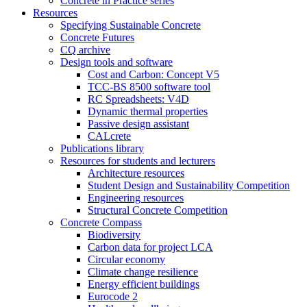
Concrete in Practice series
Resources
Specifying Sustainable Concrete
Concrete Futures
CQ archive
Design tools and software
Cost and Carbon: Concept V5
TCC-BS 8500 software tool
RC Spreadsheets: V4D
Dynamic thermal properties
Passive design assistant
CALcrete
Publications library
Resources for students and lecturers
Architecture resources
Student Design and Sustainability Competition
Engineering resources
Structural Concrete Competition
Concrete Compass
Biodiversity
Carbon data for project LCA
Circular economy
Climate change resilience
Energy efficient buildings
Eurocode 2