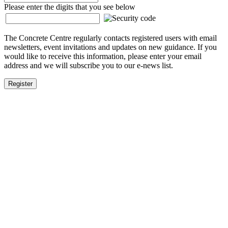
Please enter the digits that you see below
The Concrete Centre regularly contacts registered users with email
newsletters, event invitations and updates on new guidance. If you
would like to receive this information, please enter your email
address and we will subscribe you to our e-news list.