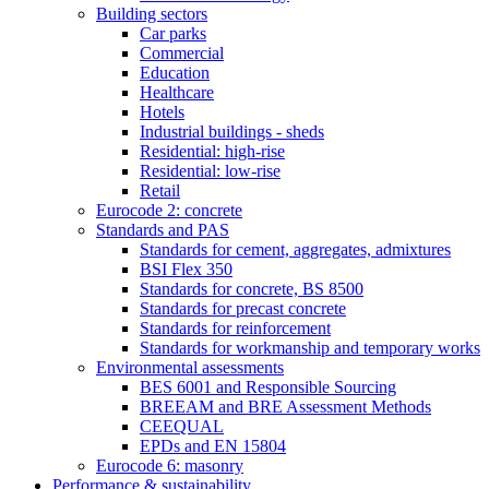
Building sectors
Car parks
Commercial
Education
Healthcare
Hotels
Industrial buildings - sheds
Residential: high-rise
Residential: low-rise
Retail
Eurocode 2: concrete
Standards and PAS
Standards for cement, aggregates, admixtures
BSI Flex 350
Standards for concrete, BS 8500
Standards for precast concrete
Standards for reinforcement
Standards for workmanship and temporary works
Environmental assessments
BES 6001 and Responsible Sourcing
BREEAM and BRE Assessment Methods
CEEQUAL
EPDs and EN 15804
Eurocode 6: masonry
Performance & sustainability