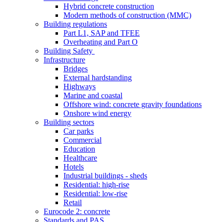
Hybrid concrete construction
Modern methods of construction (MMC)
Building regulations
Part L1, SAP and TFEE
Overheating and Part O
Building Safety
Infrastructure
Bridges
External hardstanding
Highways
Marine and coastal
Offshore wind: concrete gravity foundations
Onshore wind energy
Building sectors
Car parks
Commercial
Education
Healthcare
Hotels
Industrial buildings - sheds
Residential: high-rise
Residential: low-rise
Retail
Eurocode 2: concrete
Standards and PAS