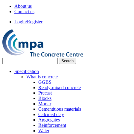
About us
Contact us
Login/Register
Specification
What is concrete
GGBS
Ready-mixed concrete
Precast
Blocks
Mortar
Cementitious materials
Calcined clay
Aggregates
Reinforcement
Water