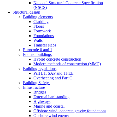
National Structural Concrete Specification
(NSCS)
Structural design
Building elements
Cladding
Floors
Formwork
Foundations
Walls
Transfer slabs
Eurocode 0 and 1
Framed buildings
Hybrid concrete construction
Modern methods of construction (MMC)
Building regulations
Part L1, SAP and TFEE
Overheating and Part O
Building Safety
Infrastructure
Bridges
External hardstanding
Highways
Marine and coastal
Offshore wind: concrete gravity foundations
Onshore wind energy