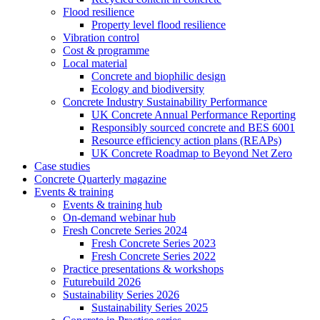
Flood resilience
Property level flood resilience
Vibration control
Cost & programme
Local material
Concrete and biophilic design
Ecology and biodiversity
Concrete Industry Sustainability Performance
UK Concrete Annual Performance Reporting
Responsibly sourced concrete and BES 6001
Resource efficiency action plans (REAPs)
UK Concrete Roadmap to Beyond Net Zero
Case studies
Concrete Quarterly magazine
Events & training
Events & training hub
On-demand webinar hub
Fresh Concrete Series 2024
Fresh Concrete Series 2023
Fresh Concrete Series 2022
Practice presentations & workshops
Futurebuild 2026
Sustainability Series 2026
Sustainability Series 2025