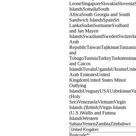
Leone
Singapore
Slovakia
Slovenia
Islands
Somalia
South
Africa
South Georgia and South
Sandwich Islands
Spain
Sri
Lanka
Sudan
Suriname
Svalbard
and Jan Mayen
Islands
Swaziland
Sweden
Switzerl
Arab
Republic
Taiwan
Tajikistan
Tanzani
and
Tobago
Tunisia
Turkey
Turkmenista
and Caicos
Islands
Tuvalu
Uganda
Ukraine
Unit
Arab Emirates
United
Kingdom
United States Minor
Outlying
Islands
Uruguay
USA
Uzbekistan
Va
(Holy
See)
Venezuela
Vietnam
Virgin
Islands (British)
Virgin Islands
(U.S.)
Wallis and Futuna
Islands
Western
Sahara
Yemen
Zambia
Zimbabwe
Postcode*: