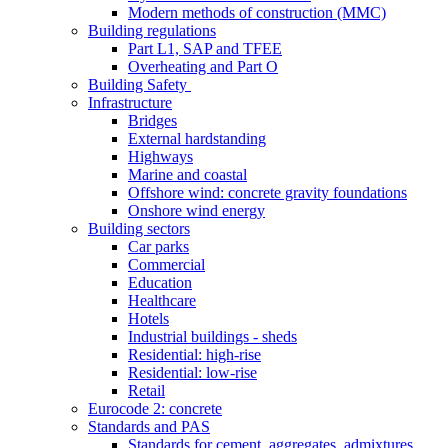
Modern methods of construction (MMC)
Building regulations
Part L1, SAP and TFEE
Overheating and Part O
Building Safety
Infrastructure
Bridges
External hardstanding
Highways
Marine and coastal
Offshore wind: concrete gravity foundations
Onshore wind energy
Building sectors
Car parks
Commercial
Education
Healthcare
Hotels
Industrial buildings - sheds
Residential: high-rise
Residential: low-rise
Retail
Eurocode 2: concrete
Standards and PAS
Standards for cement, aggregates, admixtures