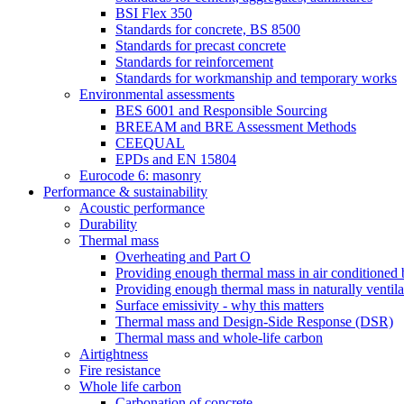
BSI Flex 350
Standards for concrete, BS 8500
Standards for precast concrete
Standards for reinforcement
Standards for workmanship and temporary works
Environmental assessments
BES 6001 and Responsible Sourcing
BREEAM and BRE Assessment Methods
CEEQUAL
EPDs and EN 15804
Eurocode 6: masonry
Performance & sustainability
Acoustic performance
Durability
Thermal mass
Overheating and Part O
Providing enough thermal mass in air conditioned 
Providing enough thermal mass in naturally ventila
Surface emissivity - why this matters
Thermal mass and Design-Side Response (DSR)
Thermal mass and whole-life carbon
Airtightness
Fire resistance
Whole life carbon
Carbonation of concrete