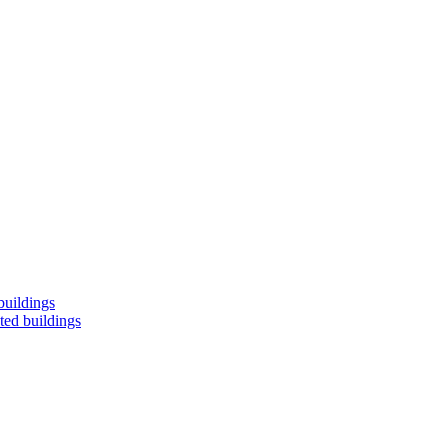
buildings
ted buildings