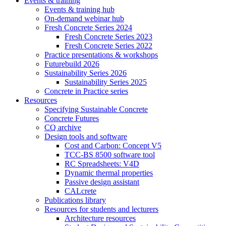
Events & training
Events & training hub
On-demand webinar hub
Fresh Concrete Series 2024
Fresh Concrete Series 2023
Fresh Concrete Series 2022
Practice presentations & workshops
Futurebuild 2026
Sustainability Series 2026
Sustainability Series 2025
Concrete in Practice series
Resources
Specifying Sustainable Concrete
Concrete Futures
CQ archive
Design tools and software
Cost and Carbon: Concept V5
TCC-BS 8500 software tool
RC Spreadsheets: V4D
Dynamic thermal properties
Passive design assistant
CALcrete
Publications library
Resources for students and lecturers
Architecture resources