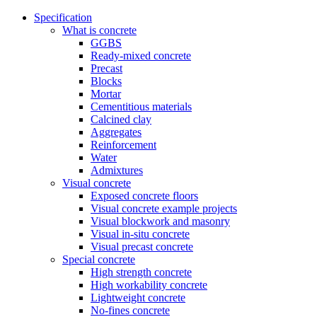
Specification
What is concrete
GGBS
Ready-mixed concrete
Precast
Blocks
Mortar
Cementitious materials
Calcined clay
Aggregates
Reinforcement
Water
Admixtures
Visual concrete
Exposed concrete floors
Visual concrete example projects
Visual blockwork and masonry
Visual in-situ concrete
Visual precast concrete
Special concrete
High strength concrete
High workability concrete
Lightweight concrete
No-fines concrete