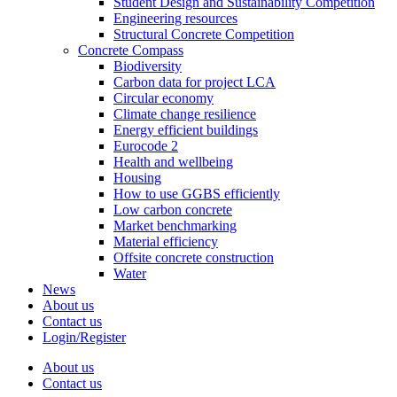
Student Design and Sustainability Competition
Engineering resources
Structural Concrete Competition
Concrete Compass
Biodiversity
Carbon data for project LCA
Circular economy
Climate change resilience
Energy efficient buildings
Eurocode 2
Health and wellbeing
Housing
How to use GGBS efficiently
Low carbon concrete
Market benchmarking
Material efficiency
Offsite concrete construction
Water
News
About us
Contact us
Login/Register
About us
Contact us