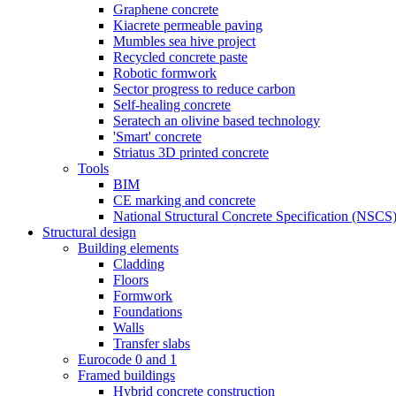
Graphene concrete
Kiacrete permeable paving
Mumbles sea hive project
Recycled concrete paste
Robotic formwork
Sector progress to reduce carbon
Self-healing concrete
Seratech an olivine based technology
'Smart' concrete
Striatus 3D printed concrete
Tools
BIM
CE marking and concrete
National Structural Concrete Specification (NSCS
Structural design
Building elements
Cladding
Floors
Formwork
Foundations
Walls
Transfer slabs
Eurocode 0 and 1
Framed buildings
Hybrid concrete construction