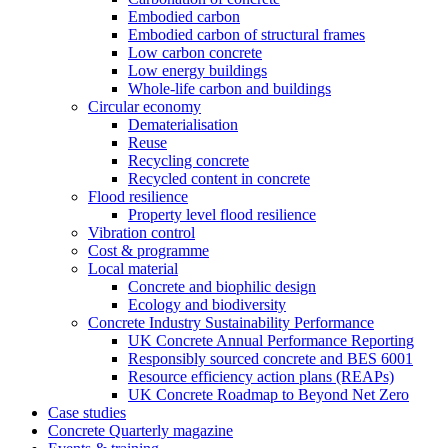
Embodied carbon
Embodied carbon of structural frames
Low carbon concrete
Low energy buildings
Whole-life carbon and buildings
Circular economy
Dematerialisation
Reuse
Recycling concrete
Recycled content in concrete
Flood resilience
Property level flood resilience
Vibration control
Cost & programme
Local material
Concrete and biophilic design
Ecology and biodiversity
Concrete Industry Sustainability Performance
UK Concrete Annual Performance Reporting
Responsibly sourced concrete and BES 6001
Resource efficiency action plans (REAPs)
UK Concrete Roadmap to Beyond Net Zero
Case studies
Concrete Quarterly magazine