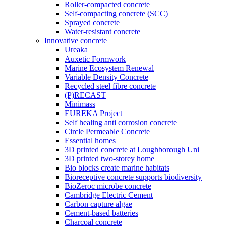
Roller-compacted concrete
Self-compacting concrete (SCC)
Sprayed concrete
Water-resistant concrete
Innovative concrete
Ureaka
Auxetic Formwork
Marine Ecosystem Renewal
Variable Density Concrete
Recycled steel fibre concrete
(P)RECAST
Minimass
EUREKA Project
Self healing anti corrosion concrete
Circle Permeable Concrete
Essential homes
3D printed concrete at Loughborough Uni
3D printed two-storey home
Bio blocks create marine habitats
Bioreceptive concrete supports biodiversity
BioZeroc microbe concrete
Cambridge Electric Cement
Carbon capture algae
Cement-based batteries
Charcoal concrete