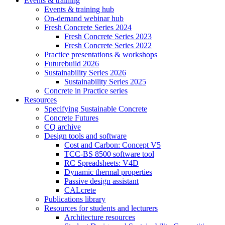
Events & training
Events & training hub
On-demand webinar hub
Fresh Concrete Series 2024
Fresh Concrete Series 2023
Fresh Concrete Series 2022
Practice presentations & workshops
Futurebuild 2026
Sustainability Series 2026
Sustainability Series 2025
Concrete in Practice series
Resources
Specifying Sustainable Concrete
Concrete Futures
CQ archive
Design tools and software
Cost and Carbon: Concept V5
TCC-BS 8500 software tool
RC Spreadsheets: V4D
Dynamic thermal properties
Passive design assistant
CALcrete
Publications library
Resources for students and lecturers
Architecture resources