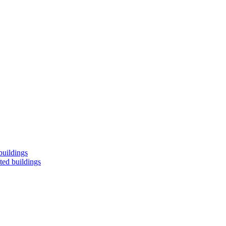
buildings
ted buildings