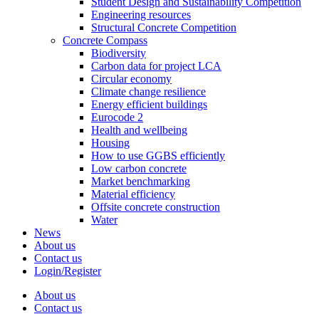
Student Design and Sustainability Competition
Engineering resources
Structural Concrete Competition
Concrete Compass
Biodiversity
Carbon data for project LCA
Circular economy
Climate change resilience
Energy efficient buildings
Eurocode 2
Health and wellbeing
Housing
How to use GGBS efficiently
Low carbon concrete
Market benchmarking
Material efficiency
Offsite concrete construction
Water
News
About us
Contact us
Login/Register
About us
Contact us