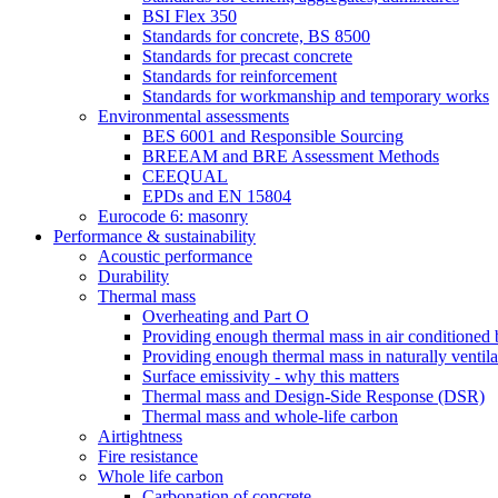
BSI Flex 350
Standards for concrete, BS 8500
Standards for precast concrete
Standards for reinforcement
Standards for workmanship and temporary works
Environmental assessments
BES 6001 and Responsible Sourcing
BREEAM and BRE Assessment Methods
CEEQUAL
EPDs and EN 15804
Eurocode 6: masonry
Performance & sustainability
Acoustic performance
Durability
Thermal mass
Overheating and Part O
Providing enough thermal mass in air conditioned 
Providing enough thermal mass in naturally ventila
Surface emissivity - why this matters
Thermal mass and Design-Side Response (DSR)
Thermal mass and whole-life carbon
Airtightness
Fire resistance
Whole life carbon
Carbonation of concrete