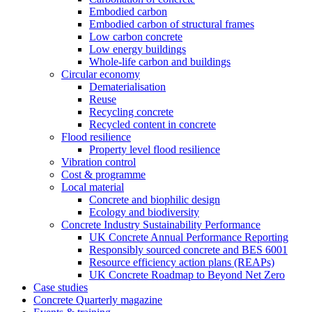
Embodied carbon
Embodied carbon of structural frames
Low carbon concrete
Low energy buildings
Whole-life carbon and buildings
Circular economy
Dematerialisation
Reuse
Recycling concrete
Recycled content in concrete
Flood resilience
Property level flood resilience
Vibration control
Cost & programme
Local material
Concrete and biophilic design
Ecology and biodiversity
Concrete Industry Sustainability Performance
UK Concrete Annual Performance Reporting
Responsibly sourced concrete and BES 6001
Resource efficiency action plans (REAPs)
UK Concrete Roadmap to Beyond Net Zero
Case studies
Concrete Quarterly magazine