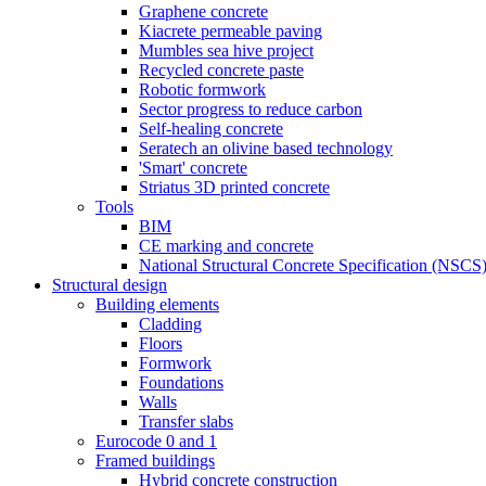
Graphene concrete
Kiacrete permeable paving
Mumbles sea hive project
Recycled concrete paste
Robotic formwork
Sector progress to reduce carbon
Self-healing concrete
Seratech an olivine based technology
'Smart' concrete
Striatus 3D printed concrete
Tools
BIM
CE marking and concrete
National Structural Concrete Specification (NSCS
Structural design
Building elements
Cladding
Floors
Formwork
Foundations
Walls
Transfer slabs
Eurocode 0 and 1
Framed buildings
Hybrid concrete construction