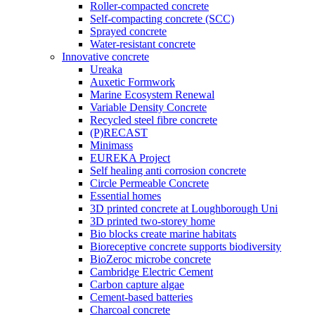
Roller-compacted concrete
Self-compacting concrete (SCC)
Sprayed concrete
Water-resistant concrete
Innovative concrete
Ureaka
Auxetic Formwork
Marine Ecosystem Renewal
Variable Density Concrete
Recycled steel fibre concrete
(P)RECAST
Minimass
EUREKA Project
Self healing anti corrosion concrete
Circle Permeable Concrete
Essential homes
3D printed concrete at Loughborough Uni
3D printed two-storey home
Bio blocks create marine habitats
Bioreceptive concrete supports biodiversity
BioZeroc microbe concrete
Cambridge Electric Cement
Carbon capture algae
Cement-based batteries
Charcoal concrete