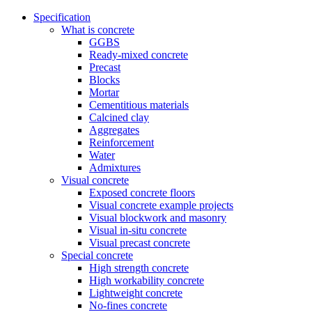
Specification
What is concrete
GGBS
Ready-mixed concrete
Precast
Blocks
Mortar
Cementitious materials
Calcined clay
Aggregates
Reinforcement
Water
Admixtures
Visual concrete
Exposed concrete floors
Visual concrete example projects
Visual blockwork and masonry
Visual in-situ concrete
Visual precast concrete
Special concrete
High strength concrete
High workability concrete
Lightweight concrete
No-fines concrete