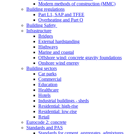
Modern methods of construction (MMC)
Building regulations
Part L1, SAP and TFEE
Overheating and Part O
Building Safety
Infrastructure
Bridges
External hardstanding
Highways
Marine and coastal
Offshore wind: concrete gravity foundations
Onshore wind energy
Building sectors
Car parks
Commercial
Education
Healthcare
Hotels
Industrial buildings - sheds
Residential: high-rise
Residential: low-rise
Retail
Eurocode 2: concrete
Standards and PAS
Standards for cement, aggregates, admixtures