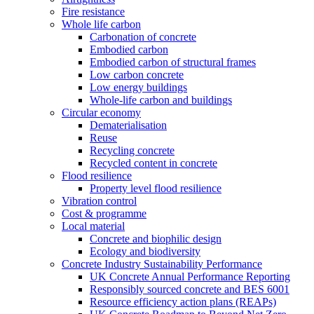
Fire resistance
Whole life carbon
Carbonation of concrete
Embodied carbon
Embodied carbon of structural frames
Low carbon concrete
Low energy buildings
Whole-life carbon and buildings
Circular economy
Dematerialisation
Reuse
Recycling concrete
Recycled content in concrete
Flood resilience
Property level flood resilience
Vibration control
Cost & programme
Local material
Concrete and biophilic design
Ecology and biodiversity
Concrete Industry Sustainability Performance
UK Concrete Annual Performance Reporting
Responsibly sourced concrete and BES 6001
Resource efficiency action plans (REAPs)