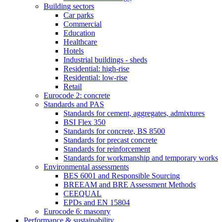
Building sectors
Car parks
Commercial
Education
Healthcare
Hotels
Industrial buildings - sheds
Residential: high-rise
Residential: low-rise
Retail
Eurocode 2: concrete
Standards and PAS
Standards for cement, aggregates, admixtures
BSI Flex 350
Standards for concrete, BS 8500
Standards for precast concrete
Standards for reinforcement
Standards for workmanship and temporary works
Environmental assessments
BES 6001 and Responsible Sourcing
BREEAM and BRE Assessment Methods
CEEQUAL
EPDs and EN 15804
Eurocode 6: masonry
Performance & sustainability