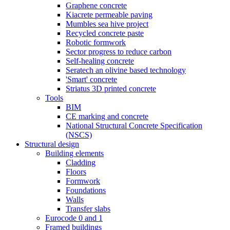
Graphene concrete
Kiacrete permeable paving
Mumbles sea hive project
Recycled concrete paste
Robotic formwork
Sector progress to reduce carbon
Self-healing concrete
Seratech an olivine based technology
'Smart' concrete
Striatus 3D printed concrete
Tools
BIM
CE marking and concrete
National Structural Concrete Specification
(NSCS)
Structural design
Building elements
Cladding
Floors
Formwork
Foundations
Walls
Transfer slabs
Eurocode 0 and 1
Framed buildings