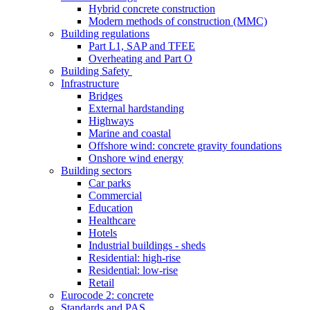
Hybrid concrete construction
Modern methods of construction (MMC)
Building regulations
Part L1, SAP and TFEE
Overheating and Part O
Building Safety
Infrastructure
Bridges
External hardstanding
Highways
Marine and coastal
Offshore wind: concrete gravity foundations
Onshore wind energy
Building sectors
Car parks
Commercial
Education
Healthcare
Hotels
Industrial buildings - sheds
Residential: high-rise
Residential: low-rise
Retail
Eurocode 2: concrete
Standards and PAS