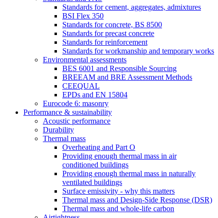
Standards for cement, aggregates, admixtures
BSI Flex 350
Standards for concrete, BS 8500
Standards for precast concrete
Standards for reinforcement
Standards for workmanship and temporary works
Environmental assessments
BES 6001 and Responsible Sourcing
BREEAM and BRE Assessment Methods
CEEQUAL
EPDs and EN 15804
Eurocode 6: masonry
Performance & sustainability
Acoustic performance
Durability
Thermal mass
Overheating and Part O
Providing enough thermal mass in air
conditioned buildings
Providing enough thermal mass in naturally
ventilated buildings
Surface emissivity - why this matters
Thermal mass and Design-Side Response (DSR)
Thermal mass and whole-life carbon
Airtightness