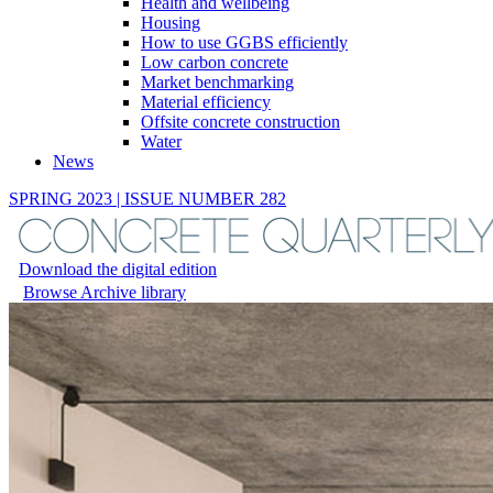
Health and wellbeing
Housing
How to use GGBS efficiently
Low carbon concrete
Market benchmarking
Material efficiency
Offsite concrete construction
Water
News
SPRING 2023 | ISSUE NUMBER 282
Download the digital edition
Browse Archive library