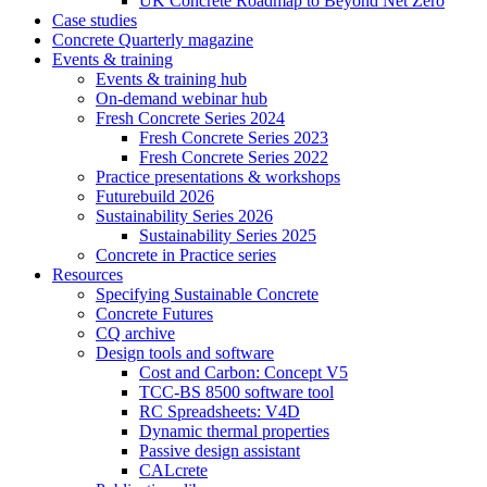
UK Concrete Roadmap to Beyond Net Zero
Case studies
Concrete Quarterly magazine
Events & training
Events & training hub
On-demand webinar hub
Fresh Concrete Series 2024
Fresh Concrete Series 2023
Fresh Concrete Series 2022
Practice presentations & workshops
Futurebuild 2026
Sustainability Series 2026
Sustainability Series 2025
Concrete in Practice series
Resources
Specifying Sustainable Concrete
Concrete Futures
CQ archive
Design tools and software
Cost and Carbon: Concept V5
TCC-BS 8500 software tool
RC Spreadsheets: V4D
Dynamic thermal properties
Passive design assistant
CALcrete