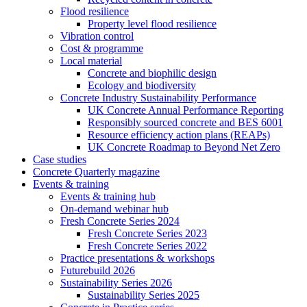
Flood resilience
Property level flood resilience
Vibration control
Cost & programme
Local material
Concrete and biophilic design
Ecology and biodiversity
Concrete Industry Sustainability Performance
UK Concrete Annual Performance Reporting
Responsibly sourced concrete and BES 6001
Resource efficiency action plans (REAPs)
UK Concrete Roadmap to Beyond Net Zero
Case studies
Concrete Quarterly magazine
Events & training
Events & training hub
On-demand webinar hub
Fresh Concrete Series 2024
Fresh Concrete Series 2023
Fresh Concrete Series 2022
Practice presentations & workshops
Futurebuild 2026
Sustainability Series 2026
Sustainability Series 2025