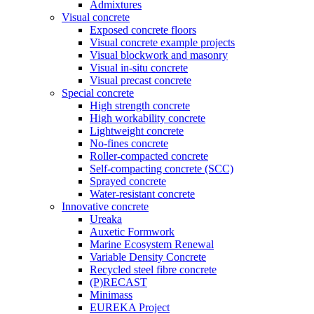
Admixtures
Visual concrete
Exposed concrete floors
Visual concrete example projects
Visual blockwork and masonry
Visual in-situ concrete
Visual precast concrete
Special concrete
High strength concrete
High workability concrete
Lightweight concrete
No-fines concrete
Roller-compacted concrete
Self-compacting concrete (SCC)
Sprayed concrete
Water-resistant concrete
Innovative concrete
Ureaka
Auxetic Formwork
Marine Ecosystem Renewal
Variable Density Concrete
Recycled steel fibre concrete
(P)RECAST
Minimass
EUREKA Project