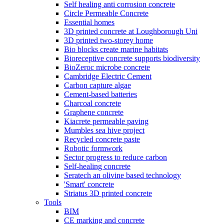
Self healing anti corrosion concrete
Circle Permeable Concrete
Essential homes
3D printed concrete at Loughborough Uni
3D printed two-storey home
Bio blocks create marine habitats
Bioreceptive concrete supports biodiversity
BioZeroc microbe concrete
Cambridge Electric Cement
Carbon capture algae
Cement-based batteries
Charcoal concrete
Graphene concrete
Kiacrete permeable paving
Mumbles sea hive project
Recycled concrete paste
Robotic formwork
Sector progress to reduce carbon
Self-healing concrete
Seratech an olivine based technology
'Smart' concrete
Striatus 3D printed concrete
Tools
BIM
CE marking and concrete