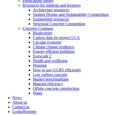
Publications library
Resources for students and lecturers
Architecture resources
Student Design and Sustainability Competition
Engineering resources
Structural Concrete Competition
Concrete Compass
Biodiversity
Carbon data for project LCA
Circular economy
Climate change resilience
Energy efficient buildings
Eurocode 2
Health and wellbeing
Housing
How to use GGBS efficiently
Low carbon concrete
Market benchmarking
Material efficiency
Offsite concrete construction
Water
News
About us
Contact us
Login/Register