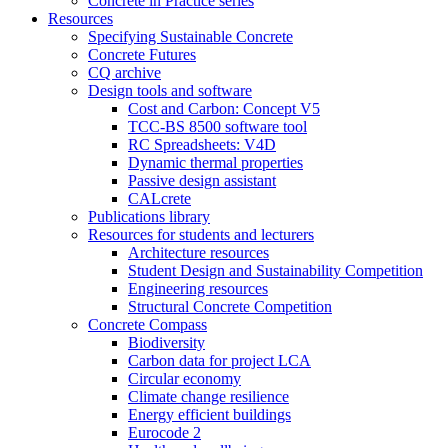
Concrete in Practice series
Resources
Specifying Sustainable Concrete
Concrete Futures
CQ archive
Design tools and software
Cost and Carbon: Concept V5
TCC-BS 8500 software tool
RC Spreadsheets: V4D
Dynamic thermal properties
Passive design assistant
CALcrete
Publications library
Resources for students and lecturers
Architecture resources
Student Design and Sustainability Competition
Engineering resources
Structural Concrete Competition
Concrete Compass
Biodiversity
Carbon data for project LCA
Circular economy
Climate change resilience
Energy efficient buildings
Eurocode 2