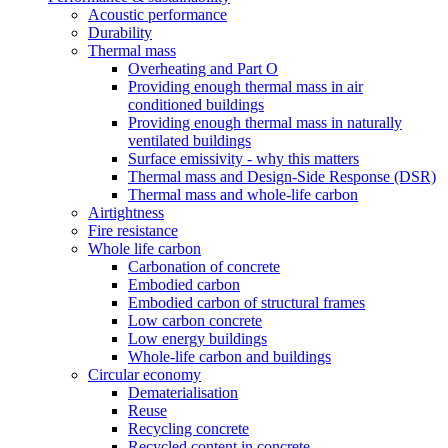
Acoustic performance
Durability
Thermal mass
Overheating and Part O
Providing enough thermal mass in air
conditioned buildings
Providing enough thermal mass in naturally
ventilated buildings
Surface emissivity - why this matters
Thermal mass and Design-Side Response (DSR)
Thermal mass and whole-life carbon
Airtightness
Fire resistance
Whole life carbon
Carbonation of concrete
Embodied carbon
Embodied carbon of structural frames
Low carbon concrete
Low energy buildings
Whole-life carbon and buildings
Circular economy
Dematerialisation
Reuse
Recycling concrete
Recycled content in concrete