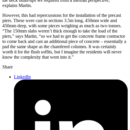
the deck build-ups we required from a thermal perspective,”
explains Martin.
However, this had repercussions for the installation of the precast
piers. These were cast in sections 3.5m long, 450mm wide and
450mm deep, with some pieces weighing as much as two tonnes.
“The 150mm slabs weren’t thick enough to take the load of the
piers,” says Martin, “so we had to get the concrete frame contractor
to come back and cast an additional piece of concrete – essentially a
pad the same shape as the chamfered columns. It was certainly
worth it for the flush soffits, but I imagine the residents will never
know the complexity that went into it.”
Share
LinkedIn