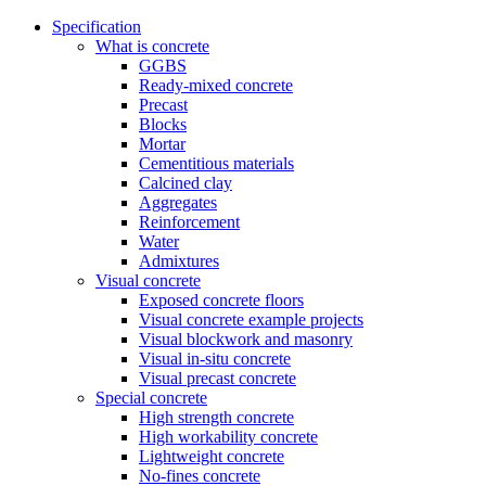
Specification
What is concrete
GGBS
Ready-mixed concrete
Precast
Blocks
Mortar
Cementitious materials
Calcined clay
Aggregates
Reinforcement
Water
Admixtures
Visual concrete
Exposed concrete floors
Visual concrete example projects
Visual blockwork and masonry
Visual in-situ concrete
Visual precast concrete
Special concrete
High strength concrete
High workability concrete
Lightweight concrete
No-fines concrete