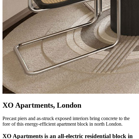
XO Apartments, London
Precast piers and as-struck exposed interiors bring concrete to the
fore of this energy-efficient apartment block in north London.
XO Apartments is an all-electric residential block in