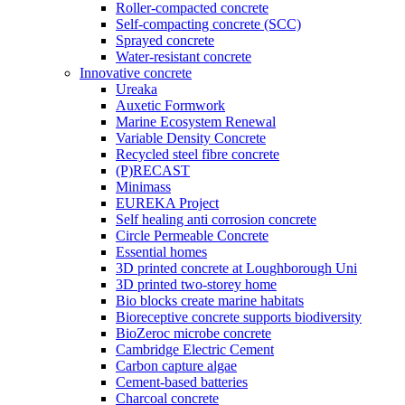
Roller-compacted concrete
Self-compacting concrete (SCC)
Sprayed concrete
Water-resistant concrete
Innovative concrete
Ureaka
Auxetic Formwork
Marine Ecosystem Renewal
Variable Density Concrete
Recycled steel fibre concrete
(P)RECAST
Minimass
EUREKA Project
Self healing anti corrosion concrete
Circle Permeable Concrete
Essential homes
3D printed concrete at Loughborough Uni
3D printed two-storey home
Bio blocks create marine habitats
Bioreceptive concrete supports biodiversity
BioZeroc microbe concrete
Cambridge Electric Cement
Carbon capture algae
Cement-based batteries
Charcoal concrete