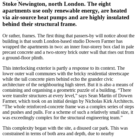
Stoke Newington, north London. The eight
apartments use only renewable energy, are heated
via air-source heat pumps and are highly insulated
behind their structural frame.
Or rather, frames. The first thing that passers-by will notice about the
building is that south London-based studio Dowen Farmer has
wrapped the apartments in two: an inner four-storey box clad in pale
precast concrete and a two-storey brick outer wall that rises out from
a ground-floor plinth.
This interlocking exterior is partly a response to its context. The
lower outer wall communes with the bricky residential streetscape
while the tall concrete piers behind echo the grander civic
architecture of the neighbouring high street. But it is also a means of
containing and organising a geometric puzzle of a building. “There
were transfer structures at every level,” says Sean Martin of Dowen
Farmer, which took on an initial design by Nicholas Kirk Architects.
“The whole reinforced-concrete frame was a complex series of steps
and pushes and pulls. For a scheme of such a relatively small size, it
was exceedingly complex for the structural engineering team.”
This complexity began with the site, a disused car park. This was
constrained in terms of both area and depth, due to nearby