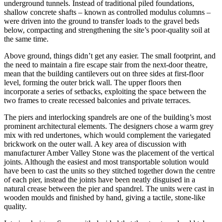
underground tunnels. Instead of traditional piled foundations,
shallow concrete shafts – known as controlled modulus columns –
were driven into the ground to transfer loads to the gravel beds
below, compacting and strengthening the site’s poor-quality soil at
the same time.
Above ground, things didn’t get any easier. The small footprint, and
the need to maintain a fire escape stair from the next-door theatre,
mean that the building cantilevers out on three sides at first-floor
level, forming the outer brick wall. The upper floors then
incorporate a series of setbacks, exploiting the space between the
two frames to create recessed balconies and private terraces.
The piers and interlocking spandrels are one of the building’s most
prominent architectural elements. The designers chose a warm grey
mix with red undertones, which would complement the variegated
brickwork on the outer wall. A key area of discussion with
manufacturer Amber Valley Stone was the placement of the vertical
joints. Although the easiest and most transportable solution would
have been to cast the units so they stitched together down the centre
of each pier, instead the joints have been neatly disguised in a
natural crease between the pier and spandrel. The units were cast in
wooden moulds and finished by hand, giving a tactile, stone-like
quality.