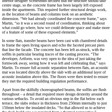
Interior designer Scenesmith decided that the structure should take
centre stage, so the concrete frame has been largely left exposed
inside the apartments. This required further structural design work,
as the location of beams and columns took on an aesthetic
dimension. “We had already coordinated the concrete frame,” says
Martin, “so it was a second round of coordination, thinking about
what could go where, how we could delineate space and make more
of a feature of some of these exposed elements.”
In some flats, transfer beams have been cast with chamfered details
to frame the open living spaces and echo the faceted precast piers
that line the facade. The concrete has been left as-struck, with the
soffits in particular bearing traces of the casting process. “The
developer, Artform, was very open to the idea of just taking the
formwork away, seeing how it was left and celebrating that,” says
Martin. To ensure full acoustic separation between flats, an acoustic
mat was located directly above the slab with an additional layer of
acoustic insulation above this. The floors were then tested to ensure
they met the required building regulation performance.
Apart from the skilfully choreographed beams, the soffits are flush
throughout ­– a detail that required more design dexterity around the
various setbacks. To avoid an obvious step in the flat below each
terrace, the slabs reduce in thickness from 250mm internally to just
150mm below the insulated decks. “So that allowed us to achieve