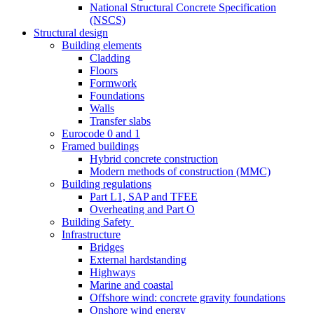
National Structural Concrete Specification
(NSCS)
Structural design
Building elements
Cladding
Floors
Formwork
Foundations
Walls
Transfer slabs
Eurocode 0 and 1
Framed buildings
Hybrid concrete construction
Modern methods of construction (MMC)
Building regulations
Part L1, SAP and TFEE
Overheating and Part O
Building Safety
Infrastructure
Bridges
External hardstanding
Highways
Marine and coastal
Offshore wind: concrete gravity foundations
Onshore wind energy