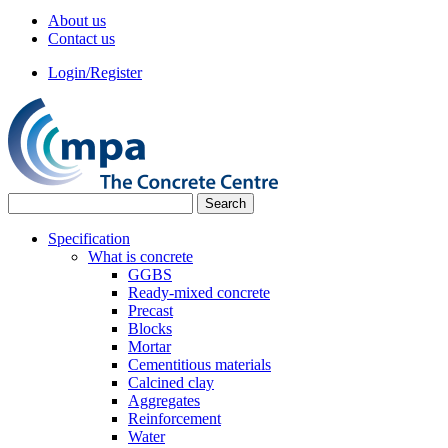
About us
Contact us
Login/Register
Specification
What is concrete
GGBS
Ready-mixed concrete
Precast
Blocks
Mortar
Cementitious materials
Calcined clay
Aggregates
Reinforcement
Water