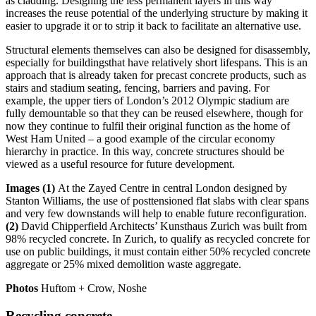
as cladding. Designing the less permanent layers in this way
increases the reuse potential of the underlying structure by making it
easier to upgrade it or to strip it back to facilitate an alternative use.
Structural elements themselves can also be designed for disassembly,
especially for buildingsthat have relatively short lifespans. This is an
approach that is already taken for precast concrete products, such as
stairs and stadium seating, fencing, barriers and paving. For
example, the upper tiers of London’s 2012 Olympic stadium are
fully demountable so that they can be reused elsewhere, though for
now they continue to fulfil their original function as the home of
West Ham United – a good example of the circular economy
hierarchy in practice. In this way, concrete structures should be
viewed as a useful resource for future development.
Images (1)
At the Zayed Centre in central London designed by
Stanton Williams, the use of posttensioned flat slabs with clear spans
and very few downstands will help to enable future reconfiguration.
(2)
David Chipperfield Architects’ Kunsthaus Zurich was built from
98% recycled concrete. In Zurich, to qualify as recycled concrete for
use on public buildings, it must contain either 50% recycled concrete
aggregate or 25% mixed demolition waste aggregate.
Photos
Huftom + Crow, Noshe
Recycling concrete