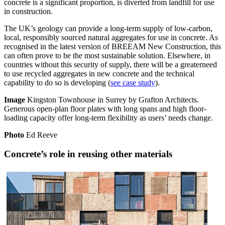
concrete is a significant proportion, is diverted from landfill for use
in construction.
The UK’s geology can provide a long-term supply of low-carbon,
local, responsibly sourced natural aggregates for use in concrete. As
recognised in the latest version of BREEAM New Construction, this
can often prove to be the most sustainable solution. Elsewhere, in
countries without this security of supply, there will be a greaterneed
to use recycled aggregates in new concrete and the technical
capability to do so is developing (
see case study
).
Image
Kingston Townhouse in Surrey by Grafton Architects.
Generous open-plan floor plates with long spans and high floor-
loading capacity offer long-term flexibility as users’ needs change.
Photo
Ed Reeve
Concrete’s role in reusing other materials