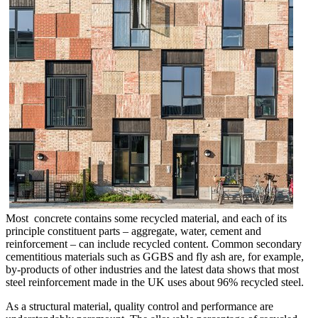
Most concrete contains some recycled material, and each of its
principle constituent parts – aggregate, water, cement and
reinforcement – can include recycled content. Common secondary
cementitious materials such as GGBS and fly ash are, for example,
by-products of other industries and the latest data shows that most
steel reinforcement made in the UK uses about 96% recycled steel.
As a structural material, quality control and performance are