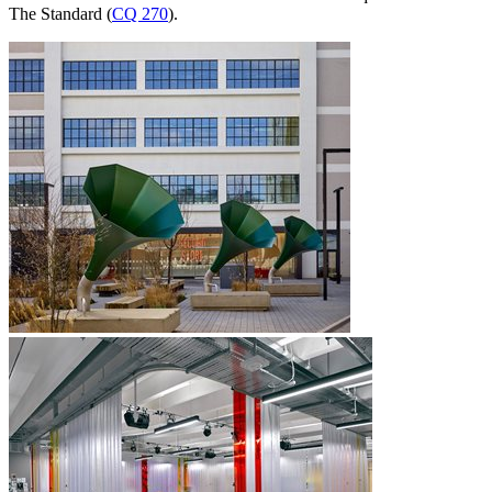
The Standard (
CQ 270
).