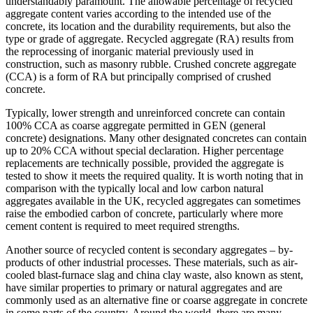
understandably paramount. The allowable percentage of recycled
aggregate content varies according to the intended use of the
concrete, its location and the durability requirements, but also the
type or grade of aggregate. Recycled aggregate (RA) results from
the reprocessing of inorganic material previously used in
construction, such as masonry rubble. Crushed concrete aggregate
(CCA) is a form of RA but principally comprised of crushed
concrete.
Typically, lower strength and unreinforced concrete can contain
100% CCA as coarse aggregate permitted in GEN (general
concrete) designations. Many other designated concretes can contain
up to 20% CCA without special declaration. Higher percentage
replacements are technically possible, provided the aggregate is
tested to show it meets the required quality. It is worth noting that in
comparison with the typically local and low carbon natural
aggregates available in the UK, recycled aggregates can sometimes
raise the embodied carbon of concrete, particularly where more
cement content is required to meet required strengths.
Another source of recycled content is secondary aggregates – by-
products of other industrial processes. These materials, such as air-
cooled blast-furnace slag and china clay waste, also known as stent,
have similar properties to primary or natural aggregates and are
commonly used as an alternative fine or coarse aggregate in concrete
in some parts of the country. Around the world, there are many