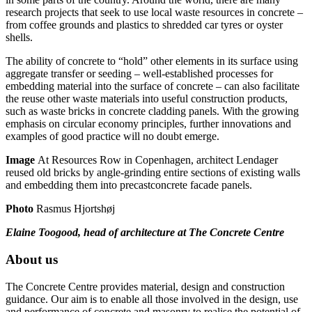
research projects that seek to use local waste resources in concrete –
from coffee grounds and plastics to shredded car tyres or oyster
shells.
The ability of concrete to “hold” other elements in its surface using
aggregate transfer or seeding – well-established processes for
embedding material into the surface of concrete – can also facilitate
the reuse other waste materials into useful construction products,
such as waste bricks in concrete cladding panels. With the growing
emphasis on circular economy principles, further innovations and
examples of good practice will no doubt emerge.
Image
At Resources Row in Copenhagen, architect Lendager
reused old bricks by angle-grinding entire sections of existing walls
and embedding them into precastconcrete facade panels.
Photo
Rasmus Hjortshøj
Elaine Toogood, head of architecture at The Concrete Centre
About us
The Concrete Centre provides material, design and construction
guidance. Our aim is to enable all those involved in the design, use
and performance of concrete and masonry to realise the potential of