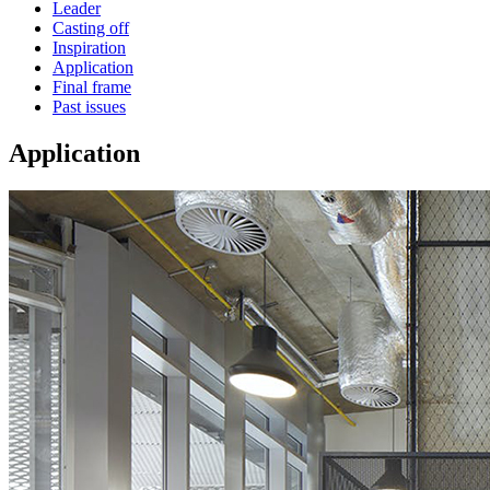
Leader
Casting off
Inspiration
Application
Final frame
Past issues
Application