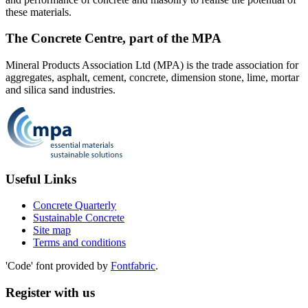
these materials.
The Concrete Centre, part of the MPA
Mineral Products Association Ltd (MPA) is the trade association for
aggregates, asphalt, cement, concrete, dimension stone, lime, mortar
and silica sand industries.
Useful Links
Concrete Quarterly
Sustainable Concrete
Site map
Terms and conditions
'Code' font provided by
Fontfabric
.
Register with us