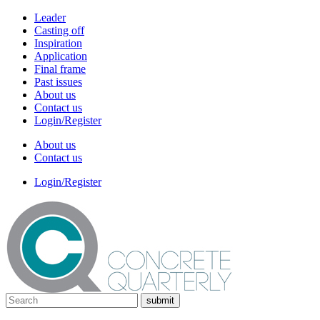
Leader
Casting off
Inspiration
Application
Final frame
Past issues
About us
Contact us
Login/Register
About us
Contact us
Login/Register