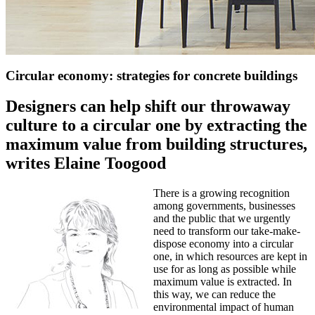
Circular economy: strategies for concrete buildings
Designers can help shift our throwaway
culture to a circular one by extracting the
maximum value from building structures,
writes Elaine Toogood
There is a growing recognition
among governments, businesses
and the public that we urgently
need to transform our take-make-
dispose economy into a circular
one, in which resources are kept in
use for as long as possible while
maximum value is extracted. In
this way, we can reduce the
environmental impact of human