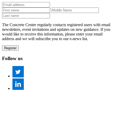
The Concrete Centre regularly contacts registered users with email
newsletters, event invitations and updates on new guidance. If you
would like to receive this information, please enter your email
address and we will subscribe you to our e-news list.
Follow us