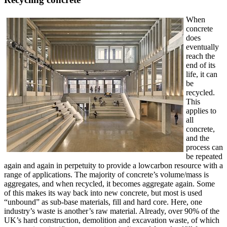
When
concrete
does
eventually
reach the
end of its
life, it can
be
recycled.
This
applies to
all
concrete,
and the
process can
be repeated
again and again in perpetuity to provide a lowcarbon resource with a
range of applications. The majority of concrete’s volume/mass is
aggregates, and when recycled, it becomes aggregate again. Some
of this makes its way back into new concrete, but most is used
“unbound” as sub-base materials, fill and hard core. Here, one
industry’s waste is another’s raw material. Already, over 90% of the
UK’s hard construction, demolition and excavation waste, of which