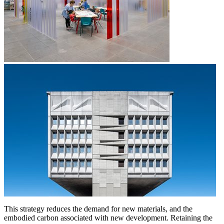
This strategy reduces the demand for new materials, and the
embodied carbon associated with new development. Retaining the