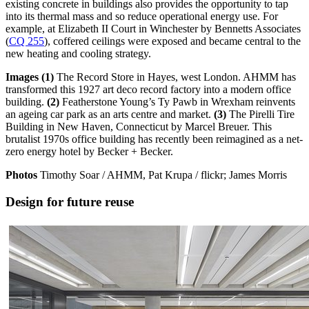
existing concrete in buildings also provides the opportunity to tap
into its thermal mass and so reduce operational energy use. For
example, at Elizabeth II Court in Winchester by Bennetts Associates
(
CQ 255
), coffered ceilings were exposed and became central to the
new heating and cooling strategy.
Images (1)
The Record Store in Hayes, west London. AHMM has
transformed this 1927 art deco record factory into a modern office
building.
(2)
Featherstone Young’s Ty Pawb in Wrexham reinvents
an ageing car park as an arts centre and market.
(3)
The Pirelli Tire
Building in New Haven, Connecticut by Marcel Breuer. This
brutalist 1970s office building has recently been reimagined as a net-
zero energy hotel by Becker + Becker.
Photos
Timothy Soar / AHMM, Pat Krupa / flickr; James Morris
Design for future reuse