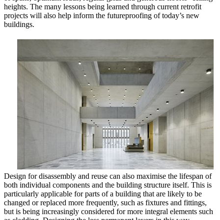
heights. The many lessons being learned through current retrofit
projects will also help inform the futureproofing of today’s new
buildings.
Design for disassembly and reuse can also maximise the lifespan of
both individual components and the building structure itself. This is
particularly applicable for parts of a building that are likely to be
changed or replaced more frequently, such as fixtures and fittings,
but is being increasingly considered for more integral elements such