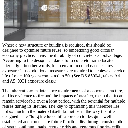
Where a new structure or building is required, this should be
designed to optimise future reuse, so embedding good circular
economy practice. Here, the durability of concrete is an advantage.
According to the design standards for a concrete frame located
internally – in other words, in an environment classed as “low
exposure” – no additional measures are required to achieve a service
life of over 100 years compared to 50. (See BS 8500-1, tables A4
and A5, XC1 exposure class.)
The inherent low maintenance requirements of a concrete structure,
and its resilience to fire and the impacts of weather, mean that it can
remain serviceable over a long period, with the potential for multiple
reuses during its lifetime. The key to optimising this therefore lies
not so much in the material itself, but rather in the way that it is
designed. The “long life loose fit” approach to design is well
established and can ensure future functionality through consideration
of spans, optimum loads, regular grids and generous floorto- ceiling