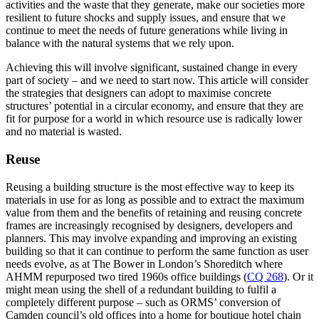
activities and the waste that they generate, make our societies more
resilient to future shocks and supply issues, and ensure that we
continue to meet the needs of future generations while living in
balance with the natural systems that we rely upon.
Achieving this will involve significant, sustained change in every
part of society – and we need to start now. This article will consider
the strategies that designers can adopt to maximise concrete
structures’ potential in a circular economy, and ensure that they are
fit for purpose for a world in which resource use is radically lower
and no material is wasted.
Reuse
Reusing a building structure is the most effective way to keep its
materials in use for as long as possible and to extract the maximum
value from them and the benefits of retaining and reusing concrete
frames are increasingly recognised by designers, developers and
planners. This may involve expanding and improving an existing
building so that it can continue to perform the same function as user
needs evolve, as at The Bower in London’s Shoreditch where
AHMM repurposed two tired 1960s office buildings (
CQ 268
). Or it
might mean using the shell of a redundant building to fulfil a
completely different purpose – such as ORMS’ conversion of
Camden council’s old offices into a home for boutique hotel chain